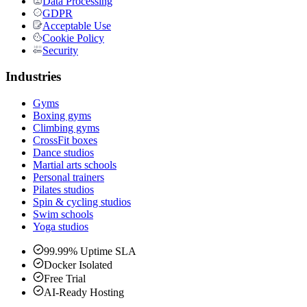
Data Processing
GDPR
Acceptable Use
Cookie Policy
Security
Industries
Gyms
Boxing gyms
Climbing gyms
CrossFit boxes
Dance studios
Martial arts schools
Personal trainers
Pilates studios
Spin & cycling studios
Swim schools
Yoga studios
99.99% Uptime SLA
Docker Isolated
Free Trial
AI-Ready Hosting