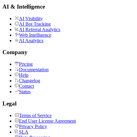
AI & Intelligence
AI Visibility
AI Bot Tracking
AI Referral Analytics
Web Intelligence
AI Analytics
Company
Pricing
Documentation
Help
Changelog
Contact
Status
Legal
Terms of Service
End User License Agreement
Privacy Policy
SLA