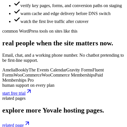
verify key pages, forms, and conversion paths on staging
warm cache and edge delivery before DNS switch
watch the first live traffic after cutover
common WordPress tools on sites like this
real people when the site matters now.
Email, chat, and a working phone number. No chatbot pretending to
be first-line support.
Amelia
Bookly
The Events Calendar
Gravity Forms
Fluent
Forms
WooCommerce
WooCommerce Memberships
Paid
Memberships Pro
human support on every plan
start free trial
related pages
explore more Yovale hosting pages.
related page