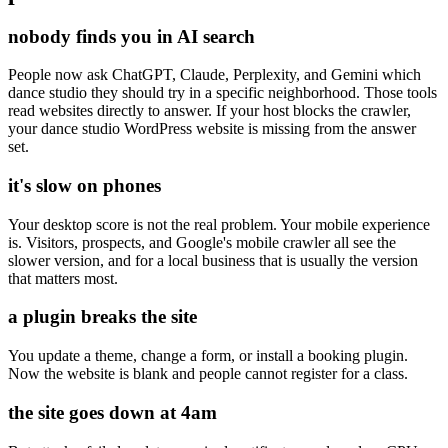
nobody finds you in AI search
People now ask ChatGPT, Claude, Perplexity, and Gemini which
dance studio they should try in a specific neighborhood. Those tools
read websites directly to answer. If your host blocks the crawler,
your dance studio WordPress website is missing from the answer
set.
it's slow on phones
Your desktop score is not the real problem. Your mobile experience
is. Visitors, prospects, and Google's mobile crawler all see the
slower version, and for a local business that is usually the version
that matters most.
a plugin breaks the site
You update a theme, change a form, or install a booking plugin.
Now the website is blank and people cannot register for a class.
the site goes down at 4am