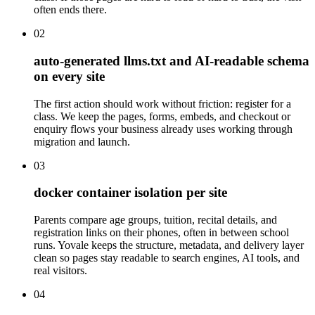
often ends there.
02
auto-generated llms.txt and AI-readable schema
on every site
The first action should work without friction: register for a
class. We keep the pages, forms, embeds, and checkout or
enquiry flows your business already uses working through
migration and launch.
03
docker container isolation per site
Parents compare age groups, tuition, recital details, and
registration links on their phones, often in between school
runs. Yovale keeps the structure, metadata, and delivery layer
clean so pages stay readable to search engines, AI tools, and
real visitors.
04