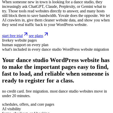
When someone new in town is looking for a dance studio, they
increasingly ask ChatGPT, Claude, Perplexity, or Gemini what to
try. Those tools read websites directly to answer, and many hosts
still block them to save bandwidth. Yovale does the opposite. We let
AI crawlers in, give them cleaner website data, and show you when
they send real traffic back to your WordPress website.
start free trial
see plans
live
key website pages
human support on every plan
what's included in every dance studio WordPress website migration
Your dance studio WordPress website has
to make the important pages easy to find,
fast to load, and reliable when someone is
ready to register for a class.
no credit card. free migration. most dance studio websites move in
under 20 minutes.
schedules, offers, and core pages
AI visibility