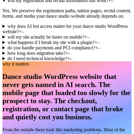
will my registration and recital information still work?
+
–
Yes. We preserve the registration paths, tuition pages, recital content,
forms, and media your dance studio website already depends on.
why does AI bot access matter for your dance studio WordPress
website?
+
–
will my site actually be faster on mobile?
+
–
what happens if I break my site with a plugin?
+
–
do you handle payments and PCI compliance?
+
–
how long does migration take?
+
–
do I need technical knowledge?
+
–
why it matters
Dance studio WordPress website that
never gets named in AI search. The
mobile page that loaded too slowly for the
prospect to stay. The checkout,
registration, or contact page that broke
and quietly cost you business.
From the outside these look like marketing problems. Most of the