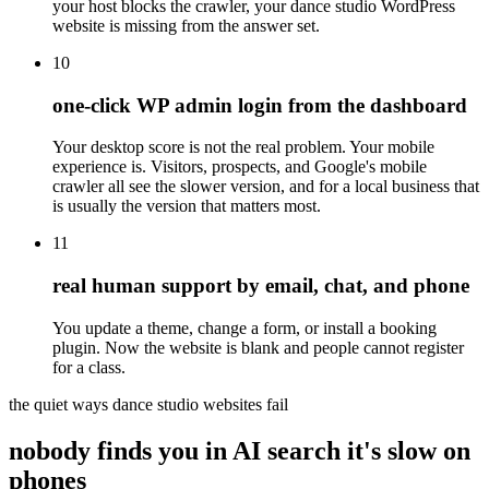
your host blocks the crawler, your dance studio WordPress
website is missing from the answer set.
10
one-click WP admin login from the dashboard
Your desktop score is not the real problem. Your mobile
experience is. Visitors, prospects, and Google's mobile
crawler all see the slower version, and for a local business that
is usually the version that matters most.
11
real human support by email, chat, and phone
You update a theme, change a form, or install a booking
plugin. Now the website is blank and people cannot register
for a class.
the quiet ways dance studio websites fail
nobody finds you in AI search
it's slow on
phones