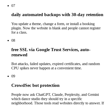
07
daily automated backups with 30-day retention
You update a theme, change a form, or install a booking
plugin. Now the website is blank and people cannot register
for a class.
08
free SSL via Google Trust Services, auto-
renewed
Bot attacks, failed updates, expired certificates, and random
CPU spikes never happen at a convenient time.
09
CrowdSec bot protection
People now ask ChatGPT, Claude, Perplexity, and Gemini
which dance studio they should try in a specific
neighborhood. Those tools read websites directly to answer. If