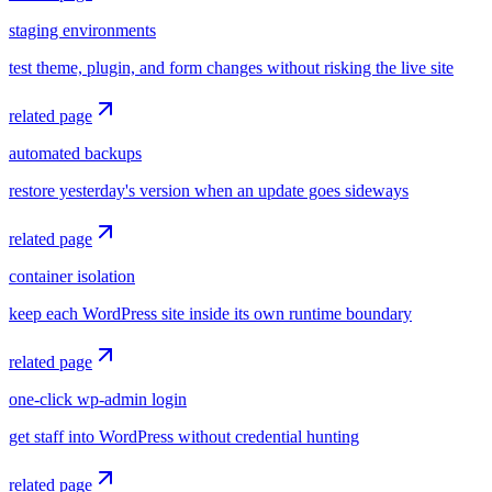
staging environments
test theme, plugin, and form changes without risking the live site
related page
automated backups
restore yesterday's version when an update goes sideways
related page
container isolation
keep each WordPress site inside its own runtime boundary
related page
one-click wp-admin login
get staff into WordPress without credential hunting
related page