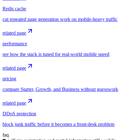
Redis cache
cut repeated page generation work on mobile-heavy traffic
related page
performance
see how the stack is tuned for real-world mobile speed
related page
pricing
compare Starter, Growth, and Business without guesswork
related page
DDoS protection
block junk traffic before it becomes a front-desk problem
faq