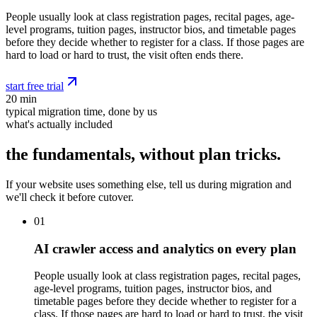
People usually look at class registration pages, recital pages, age-
level programs, tuition pages, instructor bios, and timetable pages
before they decide whether to register for a class. If those pages are
hard to load or hard to trust, the visit often ends there.
start free trial
20 min
typical migration time, done by us
what's actually included
the fundamentals, without plan tricks.
If your website uses something else, tell us during migration and
we'll check it before cutover.
01
AI crawler access and analytics on every plan
People usually look at class registration pages, recital pages,
age-level programs, tuition pages, instructor bios, and
timetable pages before they decide whether to register for a
class. If those pages are hard to load or hard to trust, the visit