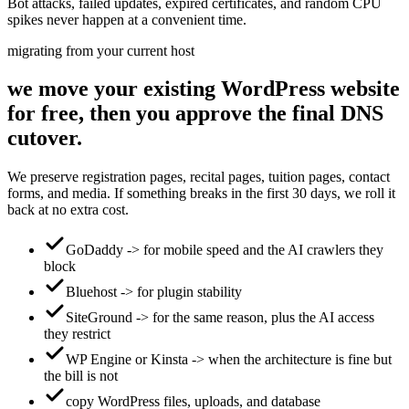
Bot attacks, failed updates, expired certificates, and random CPU
spikes never happen at a convenient time.
migrating from your current host
we move your existing WordPress website
for free, then you approve the final DNS
cutover.
We preserve registration pages, recital pages, tuition pages, contact
forms, and media. If something breaks in the first 30 days, we roll it
back at no extra cost.
GoDaddy -> for mobile speed and the AI crawlers they
block
Bluehost -> for plugin stability
SiteGround -> for the same reason, plus the AI access
they restrict
WP Engine or Kinsta -> when the architecture is fine but
the bill is not
copy WordPress files, uploads, and database