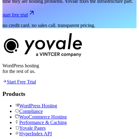
time they are hosting problems. Yovale fixes the infrastructure part.
start free trial
no credit card. no sales call. transparent pricing.
WordPress hosting
for the rest of us.
Start Free Trial
Products
WordPress Hosting
Compliance
WooCommerce Hosting
Performance & Caching
Yovale Pages
HyperIndex API