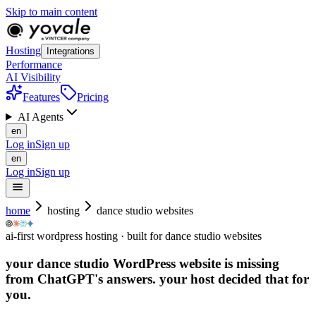
Skip to main content
Hosting
Integrations
Performance
AI Visibility
Features
Pricing
AI Agents
en
Log in
Sign up
en
Log in
Sign up
home
hosting
dance studio websites
ai-first wordpress hosting · built for dance studio websites
your dance studio WordPress website is missing
from ChatGPT's answers.
your host decided that for
you.