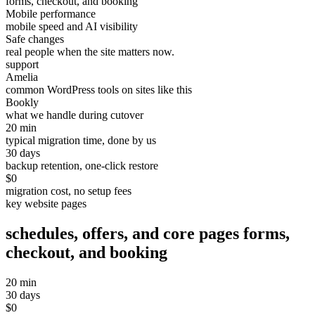
forms, checkout, and booking
Mobile performance
mobile speed and AI visibility
Safe changes
real people when the site matters now.
support
Amelia
common WordPress tools on sites like this
Bookly
what we handle during cutover
20 min
typical migration time, done by us
30 days
backup retention, one-click restore
$0
migration cost, no setup fees
key website pages
schedules, offers, and core pages
forms,
checkout, and booking
20 min
30 days
$0