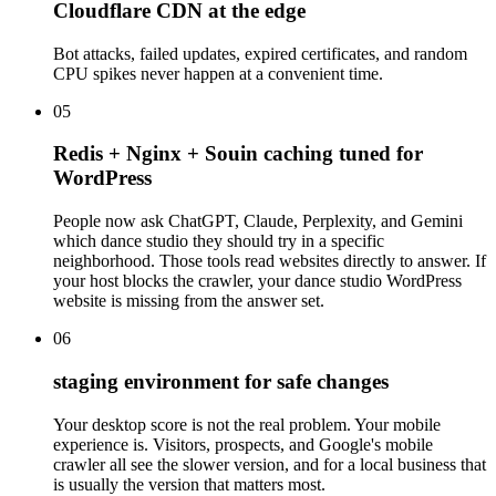
Cloudflare CDN at the edge
Bot attacks, failed updates, expired certificates, and random
CPU spikes never happen at a convenient time.
05
Redis + Nginx + Souin caching tuned for
WordPress
People now ask ChatGPT, Claude, Perplexity, and Gemini
which dance studio they should try in a specific
neighborhood. Those tools read websites directly to answer. If
your host blocks the crawler, your dance studio WordPress
website is missing from the answer set.
06
staging environment for safe changes
Your desktop score is not the real problem. Your mobile
experience is. Visitors, prospects, and Google's mobile
crawler all see the slower version, and for a local business that
is usually the version that matters most.