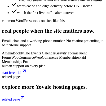
warm cache and edge delivery before DNS switch
watch the first live traffic after cutover
common WordPress tools on sites like this
real people when the site matters now.
Email, chat, and a working phone number. No chatbot pretending to
be first-line support.
Amelia
Bookly
The Events Calendar
Gravity Forms
Fluent
Forms
WooCommerce
WooCommerce Memberships
Paid
Memberships Pro
human support on every plan
start free trial
related pages
explore more Yovale hosting pages.
related page