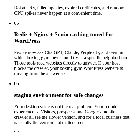
Bot attacks, failed updates, expired certificates, and random
CPU spikes never happen at a convenient time.
05
Redis + Nginx + Souin caching tuned for
WordPress
People now ask ChatGPT, Claude, Perplexity, and Gemini
which boxing gym they should try in a specific neighborhood.
Those tools read websites directly to answer. If your host
blocks the crawler, your boxing gym WordPress website is
missing from the answer set.
06
staging environment for safe changes
Your desktop score is not the real problem. Your mobile
experience is. Visitors, prospects, and Google's mobile
crawler all see the slower version, and for a local business that
is usually the version that matters most.