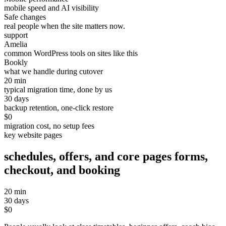
mobile speed and AI visibility
Safe changes
real people when the site matters now.
support
Amelia
common WordPress tools on sites like this
Bookly
what we handle during cutover
20 min
typical migration time, done by us
30 days
backup retention, one-click restore
$0
migration cost, no setup fees
key website pages
schedules, offers, and core pages
forms,
checkout, and booking
20 min
30 days
$0