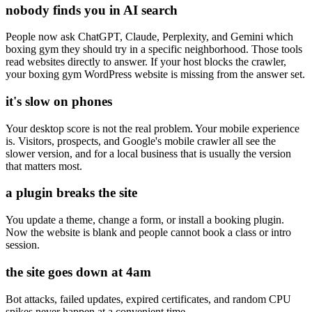
nobody finds you in AI search
People now ask ChatGPT, Claude, Perplexity, and Gemini which
boxing gym they should try in a specific neighborhood. Those tools
read websites directly to answer. If your host blocks the crawler,
your boxing gym WordPress website is missing from the answer set.
it's slow on phones
Your desktop score is not the real problem. Your mobile experience
is. Visitors, prospects, and Google's mobile crawler all see the
slower version, and for a local business that is usually the version
that matters most.
a plugin breaks the site
You update a theme, change a form, or install a booking plugin.
Now the website is blank and people cannot book a class or intro
session.
the site goes down at 4am
Bot attacks, failed updates, expired certificates, and random CPU
spikes never happen at a convenient time.