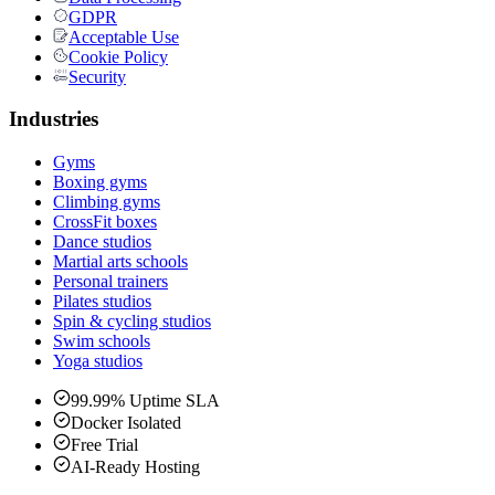
GDPR
Acceptable Use
Cookie Policy
Security
Industries
Gyms
Boxing gyms
Climbing gyms
CrossFit boxes
Dance studios
Martial arts schools
Personal trainers
Pilates studios
Spin & cycling studios
Swim schools
Yoga studios
99.99% Uptime SLA
Docker Isolated
Free Trial
AI-Ready Hosting