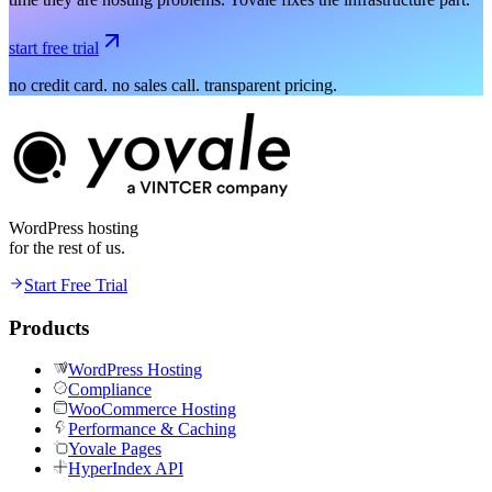
start free trial
no credit card. no sales call. transparent pricing.
WordPress hosting
for the rest of us.
Start Free Trial
Products
WordPress Hosting
Compliance
WooCommerce Hosting
Performance & Caching
Yovale Pages
HyperIndex API