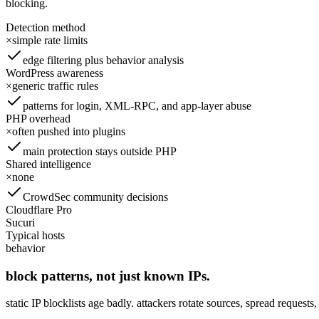
blocking.
Detection method
×
simple rate limits
edge filtering plus behavior analysis
WordPress awareness
×
generic traffic rules
patterns for login, XML-RPC, and app-layer abuse
PHP overhead
×
often pushed into plugins
main protection stays outside PHP
Shared intelligence
×
none
CrowdSec community decisions
Cloudflare Pro
Sucuri
Typical hosts
behavior
block patterns, not just known IPs.
static IP blocklists age badly. attackers rotate sources, spread request