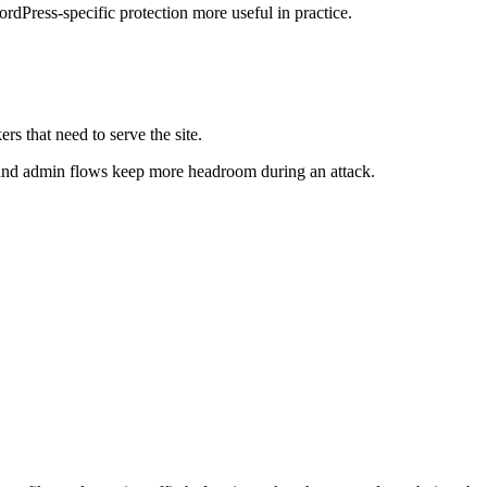
ordPress-specific protection more useful in practice.
s that need to serve the site.
s and admin flows keep more headroom during an attack.