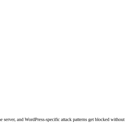
he server, and WordPress-specific attack patterns get blocked without