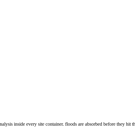
ysis inside every site container. floods are absorbed before they hit t