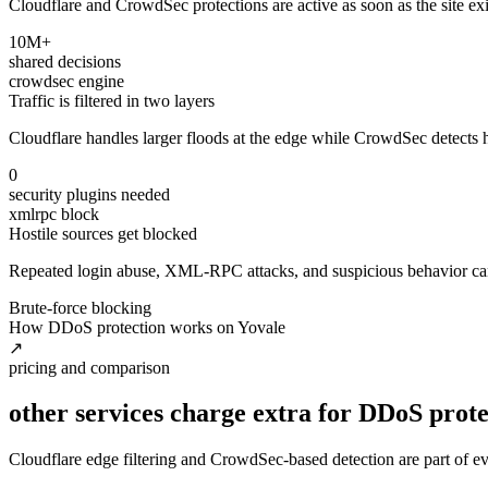
Cloudflare and CrowdSec protections are active as soon as the site exist
10M+
shared decisions
crowdsec engine
Traffic is filtered in two layers
Cloudflare handles larger floods at the edge while CrowdSec detects ho
0
security plugins needed
xmlrpc block
Hostile sources get blocked
Repeated login abuse, XML-RPC attacks, and suspicious behavior can 
Brute-force blocking
How DDoS protection works on Yovale
↗
pricing and comparison
other services charge extra for DDoS prote
Cloudflare edge filtering and CrowdSec-based detection are part of ev