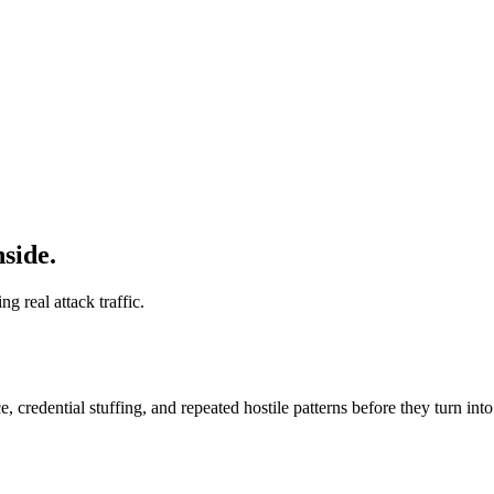
side.
 real attack traffic.
 credential stuffing, and repeated hostile patterns before they turn in