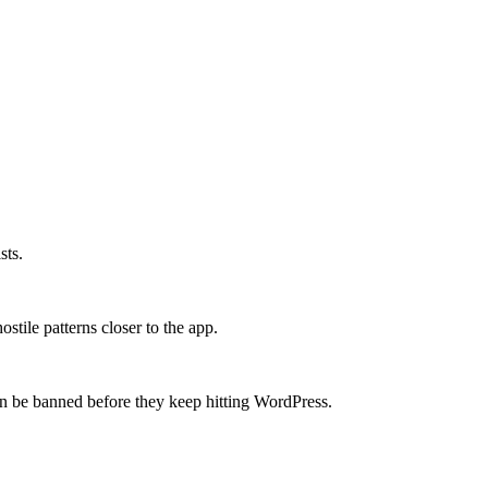
sts.
stile patterns closer to the app.
 be banned before they keep hitting WordPress.