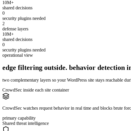
10M+
shared decisions
0
security plugins needed
2
defense layers
10M+
shared decisions
0
security plugins needed
operational view
edge filtering outside. behavior
detection
in
two complementary layers so your WordPress site stays reachable during
CrowdSec inside each site container
CrowdSec watches request behavior in real time and blocks brute force,
primary capability
Shared threat intelligence