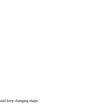
s, and keep changing shape.