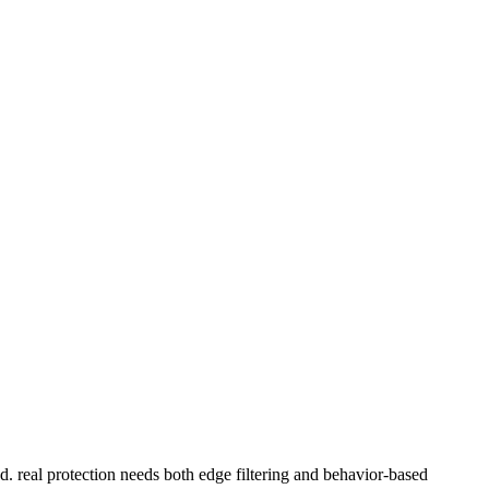
d. real protection needs both edge filtering and behavior-based