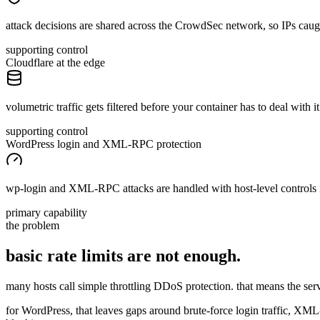
attack decisions are shared across the CrowdSec network, so IPs cau
supporting control
Cloudflare at the edge
volumetric traffic gets filtered before your container has to deal with it
supporting control
WordPress login and XML-RPC protection
wp-login and XML-RPC attacks are handled with host-level controls 
primary capability
the problem
basic rate limits are
not
enough.
many hosts call simple throttling DDoS protection. that means the server s
for WordPress, that leaves gaps around brute-force login traffic, XML-