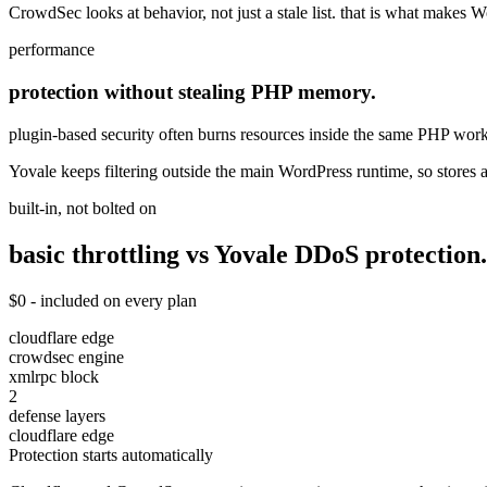
CrowdSec looks at behavior, not just a stale list. that is what makes W
performance
protection without stealing PHP memory.
plugin-based security often burns resources inside the same PHP worker
Yovale keeps filtering outside the main WordPress runtime, so store
built-in, not bolted on
basic throttling vs Yovale
DDoS
protection.
$0 - included on every plan
cloudflare edge
crowdsec engine
xmlrpc block
2
defense layers
cloudflare edge
Protection starts automatically