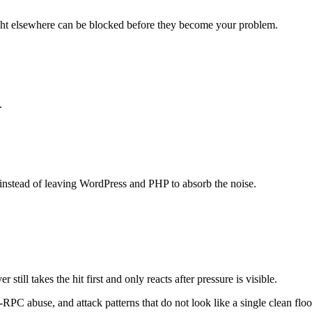
ght elsewhere can be blocked before they become your problem.
.
instead of leaving WordPress and PHP to absorb the noise.
till takes the hit first and only reacts after pressure is visible.
RPC abuse, and attack patterns that do not look like a single clean floo