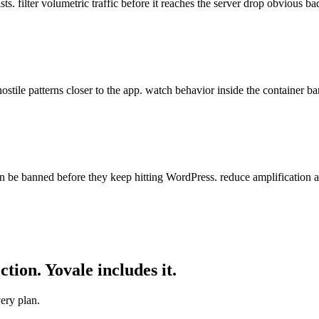
s. filter volumetric traffic before it reaches the server drop obvious ba
stile patterns closer to the app. watch behavior inside the container ba
be banned before they keep hitting WordPress. reduce amplification a
ction. Yovale
includes
it.
ery plan.