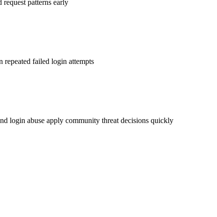
d request patterns early
n repeated failed login attempts
nd login abuse apply community threat decisions quickly