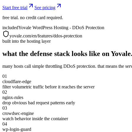
Start free trial
See pricing
free trial. no credit card required.
included
Yovale WordPress Hosting - DDoS Protection
yovale.com/en/features/ddos-protection
built into the hosting layer
what the defense stack looks like on Yovale
many hosts call simple throttling DDoS protection. that means the server s
01
cloudflare-edge
filter volumetric traffic before it reaches the server
02
nginx-rules
drop obvious bad request patterns early
03
crowdsec-engine
watch behavior inside the container
04
wp-login-guard