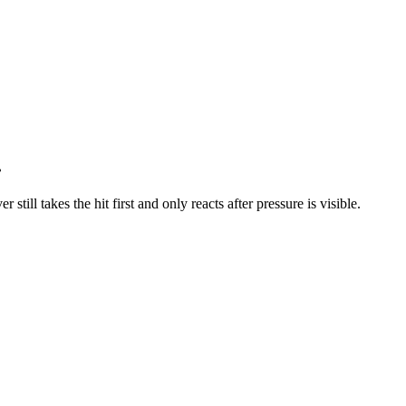
.
till takes the hit first and only reacts after pressure is visible.