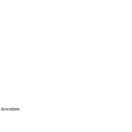
to downtime.