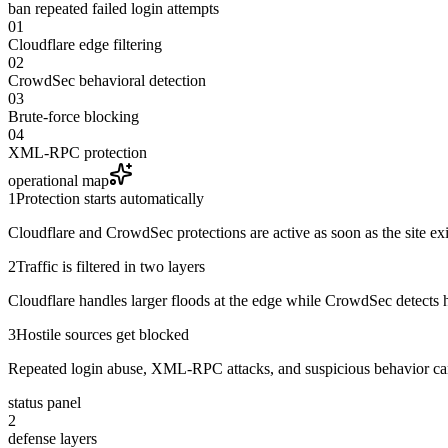
ban repeated failed login attempts
01
Cloudflare edge filtering
02
CrowdSec behavioral detection
03
Brute-force blocking
04
XML-RPC protection
operational map
1
Protection starts automatically
Cloudflare and CrowdSec protections are active as soon as the site exi
2
Traffic is filtered in two layers
Cloudflare handles larger floods at the edge while CrowdSec detects ho
3
Hostile sources get blocked
Repeated login abuse, XML-RPC attacks, and suspicious behavior can
status panel
2
defense layers