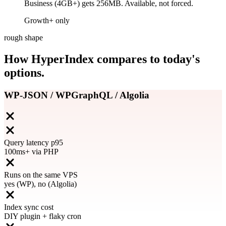
Business (4GB+) gets 256MB. Available, not forced.
Growth+ only
rough shape
How HyperIndex compares to today's
options.
WP-JSON / WPGraphQL / Algolia
Query latency p95
100ms+ via PHP
Runs on the same VPS
yes (WP), no (Algolia)
Index sync cost
DIY plugin + flaky cron