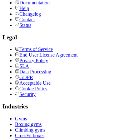
Documentation
Help
Changelog
Contact
Status
Legal
Terms of Service
End User License Agreement
Privacy Policy
SLA
Data Processing
GDPR
Acceptable Use
Cookie Policy
Security
Industries
Gyms
Boxing gyms
Climbing gyms
CrossFit boxes