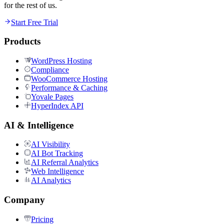
for the rest of us.
Start Free Trial
Products
WordPress Hosting
Compliance
WooCommerce Hosting
Performance & Caching
Yovale Pages
HyperIndex API
AI & Intelligence
AI Visibility
AI Bot Tracking
AI Referral Analytics
Web Intelligence
AI Analytics
Company
Pricing