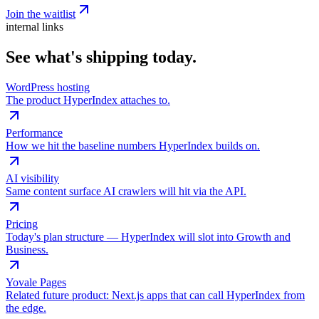
Join the waitlist
internal links
See what's shipping today.
WordPress hosting
The product HyperIndex attaches to.
Performance
How we hit the baseline numbers HyperIndex builds on.
AI visibility
Same content surface AI crawlers will hit via the API.
Pricing
Today's plan structure — HyperIndex will slot into Growth and
Business.
Yovale Pages
Related future product: Next.js apps that can call HyperIndex from
the edge.