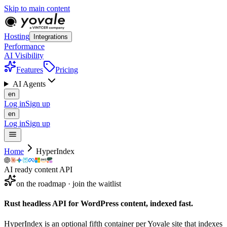
Skip to main content
Hosting
Integrations
Performance
AI Visibility
Features
Pricing
AI Agents
en
Log in
Sign up
en
Log in
Sign up
Home
HyperIndex
AI ready content API
on the roadmap · join the waitlist
Rust headless API for WordPress content,
indexed
fast.
HyperIndex is an optional fifth container per Yovale site that indexes