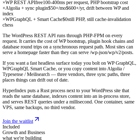
×
WP REST API
free
100-400ms per request, PHP bootstrap cost
×
Algolia + sync plugin
$50+/mo
$600+/yr, drift between WP and
index
×
WPGraphQL + Smart Cache
$0
still PHP, still cache-invalidation
chess
The WordPress REST API runs through PHP-FPM on every
request. It carries the cost of WP bootstrap, plugin hook chains and
database round trips on a synchronous request path. Most sites can
serve a homepage faster than they can serve /wp-json/wp/v2/posts.
If you want a fast headless surface today you bolt on WP GraphQL,
WPGraphQL Smart Cache, or you copy content into Algolia /
Typesense / Meilisearch — three vendors, three sync paths, three
places things can drift out of date.
HyperIndex puts a Rust process next to your WordPress site that
reads the same database, indexes content into an in-process store,
and serves REST queries under a millisecond. One container, same
VPS, same backups, no third vendor.
Join the waitlist
Included
Growth and Business
what we're building