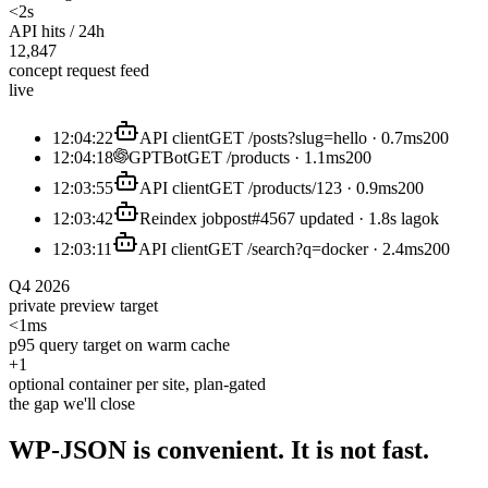
<2s
API hits / 24h
12,847
concept request feed
live
12:04:22
API client
GET /posts?slug=hello · 0.7ms
200
12:04:18
GPTBot
GET /products · 1.1ms
200
12:03:55
API client
GET /products/123 · 0.9ms
200
12:03:42
Reindex job
post#4567 updated · 1.8s lag
ok
12:03:11
API client
GET /search?q=docker · 2.4ms
200
Q4 2026
private preview target
<1ms
p95 query target on warm cache
+1
optional container per site, plan-gated
the gap we'll close
WP-JSON is convenient. It is
not
fast.