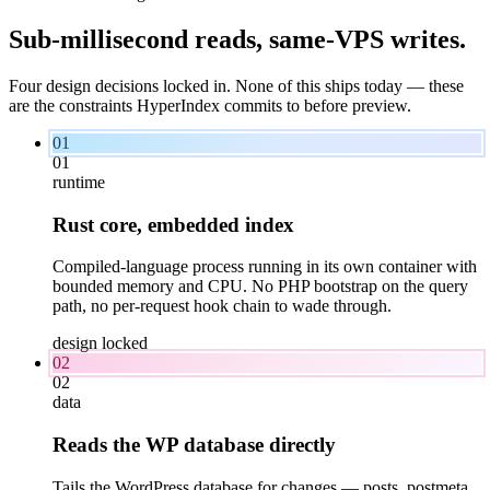
Sub-millisecond reads,
same-VPS
writes.
Four design decisions locked in. None of this ships today — these
are the constraints HyperIndex commits to before preview.
01
01
runtime
Rust core, embedded index
Compiled-language process running in its own container with
bounded memory and CPU. No PHP bootstrap on the query
path, no per-request hook chain to wade through.
design locked
02
02
data
Reads the WP database directly
Tails the WordPress database for changes — posts, postmeta,