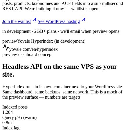
posts, products, taxonomies and ACF fields into a sub-millisecond
REST API. We're building it now — waitlist is open.
Join the waitlist
See WordPress hosting
in development · 2GB+ plans · we'll email when preview opens
preview
Yovale HyperIndex (in development)
yovale.com/en/hyperindex
preview dashboard concept
Headless API on the same VPS as your
site.
HyperIndex runs in its own container next to your WordPress site.
Same dashboard, same backups, same network. This is a mock of
the preview surface — numbers are targets.
Indexed posts
1,284
Query p95 (warm)
0.8ms
Index lag