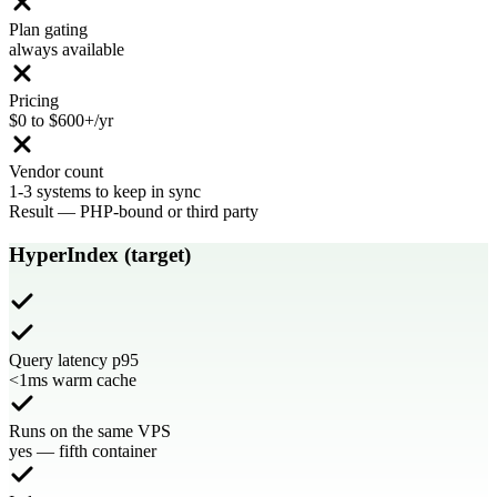
Plan gating
always available
Pricing
$0 to $600+/yr
Vendor count
1-3 systems to keep in sync
Result
—
PHP-bound or third party
HyperIndex (target)
Query latency p95
<1ms warm cache
Runs on the same VPS
yes — fifth container