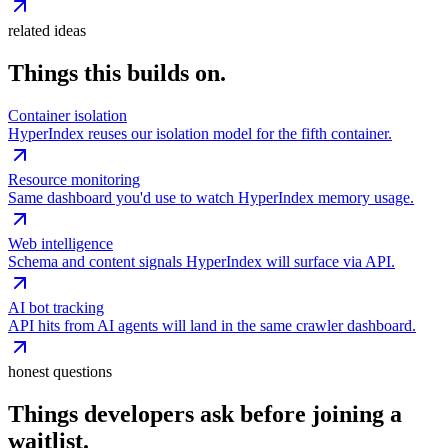
related ideas
Things this builds on.
Container isolation
HyperIndex reuses our isolation model for the fifth container.
Resource monitoring
Same dashboard you'd use to watch HyperIndex memory usage.
Web intelligence
Schema and content signals HyperIndex will surface via API.
AI bot tracking
API hits from AI agents will land in the same crawler dashboard.
honest questions
Things developers ask before joining a
waitlist.