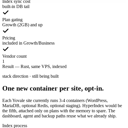
Index sync cost
built-in DB tail
Plan gating
Growth (2GB) and up
Pricing
included in Growth/Business
Vendor count
1
Result
—
Rust, same VPS, indexed
stack direction · still being built
One new container per site, opt-in.
Each Yovale site currently runs 3-4 containers (WordPress,
MariaDB, optional Redis, optional staging). HyperIndex would be
the fifth, attached only on plans with the memory to spare. The
dashboard, agent and backup paths reuse what we already ship.
Index process