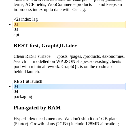
terms, ACF fields, WooCommerce products — and keeps an
in-process index up to date with <2s lag.
<2s index lag
03
03
api
REST first, GraphQL later
Clean REST surface — /posts, /pages, /products, /taxonomies,
/search — modelled on WP-JSON shapes so existing clients
port with minimal rework. GraphQL is on the roadmap
behind launch.
REST at launch
04
04
packaging
Plan-gated by RAM
HyperIndex needs memory. We don't ship it on 1GB plans
(Starter). Growth plans (2GB+) include 128MB allocation;