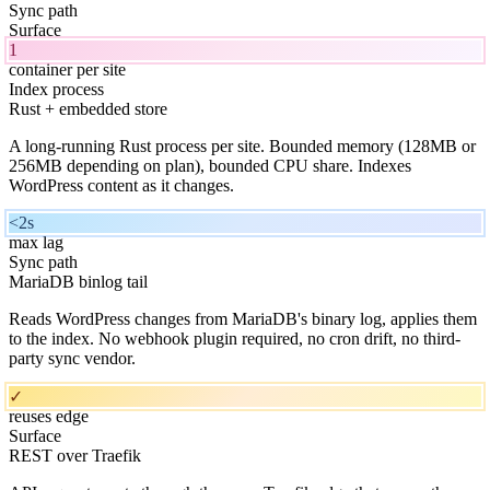
Sync path
Surface
1
container per site
Index process
Rust + embedded store
A long-running Rust process per site. Bounded memory (128MB or
256MB depending on plan), bounded CPU share. Indexes
WordPress content as it changes.
<2s
max lag
Sync path
MariaDB binlog tail
Reads WordPress changes from MariaDB's binary log, applies them
to the index. No webhook plugin required, no cron drift, no third-
party sync vendor.
✓
reuses edge
Surface
REST over Traefik