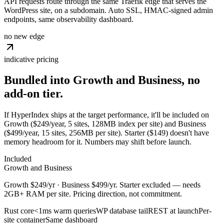
API requests route through the same Traefik edge that serves the
WordPress site, on a subdomain. Auto SSL, HMAC-signed admin
endpoints, same observability dashboard.
no new edge
indicative pricing
Bundled into Growth and Business, no
add-on
tier.
If HyperIndex ships at the target performance, it'll be included on
Growth ($249/year, 5 sites, 128MB index per site) and Business
($499/year, 15 sites, 256MB per site). Starter ($149) doesn't have
memory headroom for it. Numbers may shift before launch.
Included
Growth and Business
Growth $249/yr · Business $499/yr. Starter excluded — needs
2GB+ RAM per site. Pricing direction, not commitment.
Rust core
<1ms warm queries
WP database tail
REST at launch
Per-
site container
Same dashboard