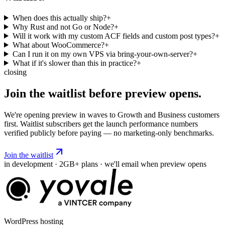
When does this actually ship?
+
Why Rust and not Go or Node?
+
Will it work with my custom ACF fields and custom post types?
+
What about WooCommerce?
+
Can I run it on my own VPS via bring-your-own-server?
+
What if it's slower than this in practice?
+
closing
Join the waitlist before
preview
opens.
We're opening preview in waves to Growth and Business customers
first. Waitlist subscribers get the launch performance numbers
verified publicly before paying — no marketing-only benchmarks.
Join the waitlist
in development · 2GB+ plans · we'll email when preview opens
WordPress hosting