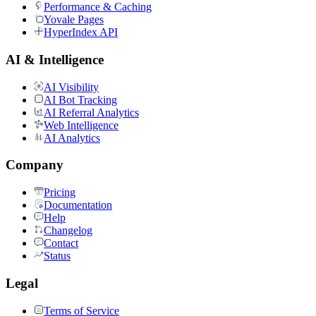
Performance & Caching
Yovale Pages
HyperIndex API
AI & Intelligence
AI Visibility
AI Bot Tracking
AI Referral Analytics
Web Intelligence
AI Analytics
Company
Pricing
Documentation
Help
Changelog
Contact
Status
Legal
Terms of Service