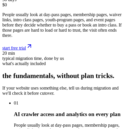
$0
People usually look at day-pass pages, membership pages, waiver
links, intro class pages, youth-program pages, and event pages
before they decide whether to buy a pass or book an intro class. If
those pages are hard to load or hard to trust, the visit often ends
there.
start free trial
20 min
typical migration time, done by us
what's actually included
the fundamentals, without plan tricks.
If your website uses something else, tell us during migration and
we'll check it before cutover.
01
AI crawler access and analytics on every plan
People usually look at day-pass pages, membership pages,