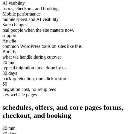
AI visibility
forms, checkout, and booking
Mobile performance
mobile speed and AI visibility
Safe changes
real people when the site matters now.
support
Amelia
common WordPress tools on sites like this
Bookly
what we handle during cutover
20 min
typical migration time, done by us
30 days
backup retention, one-click restore
$0
migration cost, no setup fees
key website pages
schedules, offers, and core pages
forms,
checkout, and booking
20 min
30 days