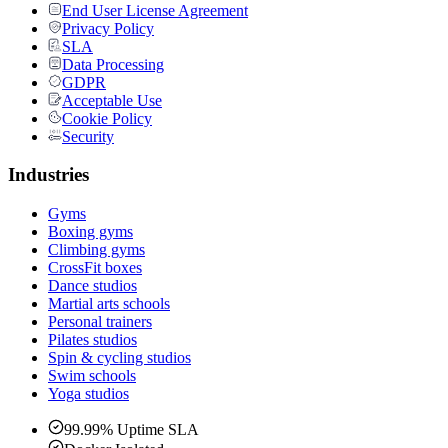
End User License Agreement
Privacy Policy
SLA
Data Processing
GDPR
Acceptable Use
Cookie Policy
Security
Industries
Gyms
Boxing gyms
Climbing gyms
CrossFit boxes
Dance studios
Martial arts schools
Personal trainers
Pilates studios
Spin & cycling studios
Swim schools
Yoga studios
99.99% Uptime SLA