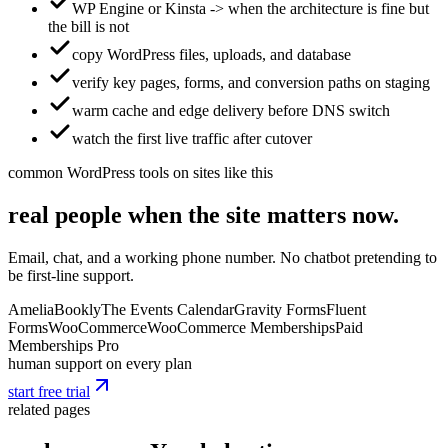
WP Engine or Kinsta -> when the architecture is fine but
the bill is not
copy WordPress files, uploads, and database
verify key pages, forms, and conversion paths on staging
warm cache and edge delivery before DNS switch
watch the first live traffic after cutover
common WordPress tools on sites like this
real people when the site matters now.
Email, chat, and a working phone number. No chatbot pretending to
be first-line support.
Amelia
Bookly
The Events Calendar
Gravity Forms
Fluent
Forms
WooCommerce
WooCommerce Memberships
Paid
Memberships Pro
human support on every plan
start free trial
related pages