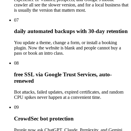
crawler all see the slower version, and for a local business that
is usually the version that matters most.
07
daily automated backups with 30-day retention
You update a theme, change a form, or install a booking
plugin. Now the website is blank and people cannot buy a
pass or book an intro class.
08
free SSL via Google Trust Services, auto-
renewed
Bot attacks, failed updates, expired certificates, and random
CPU spikes never happen at a convenient time.
09
CrowdSec bot protection
People now ask ChatGPT, Claude, Perplexity, and Gemini