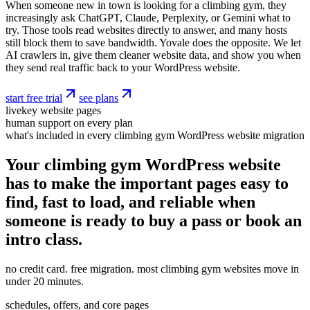
When someone new in town is looking for a climbing gym, they
increasingly ask ChatGPT, Claude, Perplexity, or Gemini what to
try. Those tools read websites directly to answer, and many hosts
still block them to save bandwidth. Yovale does the opposite. We let
AI crawlers in, give them cleaner website data, and show you when
they send real traffic back to your WordPress website.
start free trial
see plans
live
key website pages
human support on every plan
what's included in every climbing gym WordPress website migration
Your climbing gym WordPress website
has to make the important pages easy to
find, fast to load, and reliable when
someone is ready to buy a pass or book an
intro class.
no credit card. free migration. most climbing gym websites move in
under 20 minutes.
schedules, offers, and core pages