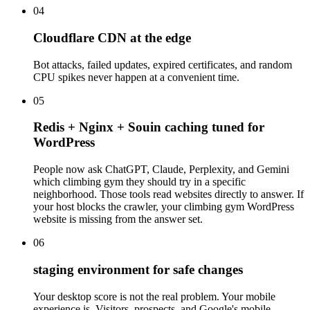
04
Cloudflare CDN at the edge
Bot attacks, failed updates, expired certificates, and random
CPU spikes never happen at a convenient time.
05
Redis + Nginx + Souin caching tuned for
WordPress
People now ask ChatGPT, Claude, Perplexity, and Gemini
which climbing gym they should try in a specific
neighborhood. Those tools read websites directly to answer. If
your host blocks the crawler, your climbing gym WordPress
website is missing from the answer set.
06
staging environment for safe changes
Your desktop score is not the real problem. Your mobile
experience is. Visitors, prospects, and Google's mobile