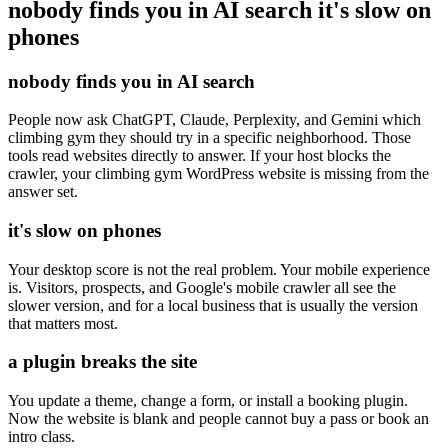
nobody finds you in AI search
it's slow on
phones
nobody finds you in AI search
People now ask ChatGPT, Claude, Perplexity, and Gemini which
climbing gym they should try in a specific neighborhood. Those
tools read websites directly to answer. If your host blocks the
crawler, your climbing gym WordPress website is missing from the
answer set.
it's slow on phones
Your desktop score is not the real problem. Your mobile experience
is. Visitors, prospects, and Google's mobile crawler all see the
slower version, and for a local business that is usually the version
that matters most.
a plugin breaks the site
You update a theme, change a form, or install a booking plugin.
Now the website is blank and people cannot buy a pass or book an
intro class.