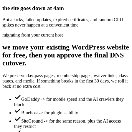
the site goes down at 4am
Bot attacks, failed updates, expired certificates, and random CPU
spikes never happen at a convenient time.
migrating from your current host
we move your existing WordPress website
for free, then you approve the final DNS
cutover.
We preserve day-pass pages, membership pages, waiver links, class
pages, and media. If something breaks in the first 30 days, we roll it
back at no extra cost.
GoDaddy -> for mobile speed and the AI crawlers they
block
Bluehost -> for plugin stability
SiteGround -> for the same reason, plus the AI access
they restrict