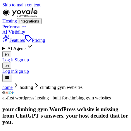
Skip to main content
Hosting
Integrations
Performance
AI Visibility
Features
Pricing
AI Agents
en
Log in
Sign up
en
Log in
Sign up
home
hosting
climbing gym websites
ai-first wordpress hosting · built for climbing gym websites
your climbing gym WordPress website is missing
from ChatGPT's answers.
your host decided that for
you.