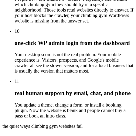
which climbing gym they should try in a specific
neighborhood. Those tools read websites directly to answer. If
your host blocks the crawler, your climbing gym WordPress
website is missing from the answer set.
10
one-click WP admin login from the dashboard
Your desktop score is not the real problem. Your mobile
experience is. Visitors, prospects, and Google's mobile
crawler all see the slower version, and for a local business that
is usually the version that matters most.
11
real human support by email, chat, and phone
You update a theme, change a form, or install a booking
plugin. Now the website is blank and people cannot buy a
pass or book an intro class.
the quiet ways climbing gym websites fail