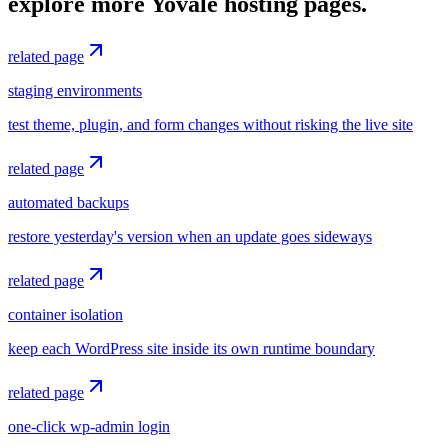
explore more Yovale hosting pages.
related page
staging environments
test theme, plugin, and form changes without risking the live site
related page
automated backups
restore yesterday's version when an update goes sideways
related page
container isolation
keep each WordPress site inside its own runtime boundary
related page
one-click wp-admin login