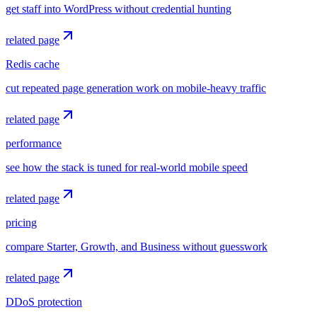
get staff into WordPress without credential hunting
related page
Redis cache
cut repeated page generation work on mobile-heavy traffic
related page
performance
see how the stack is tuned for real-world mobile speed
related page
pricing
compare Starter, Growth, and Business without guesswork
related page
DDoS protection