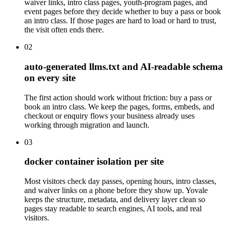
waiver links, intro class pages, youth-program pages, and
event pages before they decide whether to buy a pass or book
an intro class. If those pages are hard to load or hard to trust,
the visit often ends there.
02
auto-generated llms.txt and AI-readable schema
on every site
The first action should work without friction: buy a pass or
book an intro class. We keep the pages, forms, embeds, and
checkout or enquiry flows your business already uses
working through migration and launch.
03
docker container isolation per site
Most visitors check day passes, opening hours, intro classes,
and waiver links on a phone before they show up. Yovale
keeps the structure, metadata, and delivery layer clean so
pages stay readable to search engines, AI tools, and real
visitors.