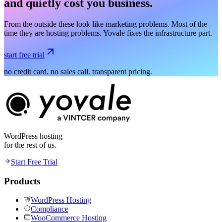
and quietly cost you business.
From the outside these look like marketing problems. Most of the
time they are hosting problems. Yovale fixes the infrastructure part.
start free trial
no credit card. no sales call. transparent pricing.
WordPress hosting
for the rest of us.
Start Free Trial
Products
WordPress Hosting
Compliance
WooCommerce Hosting