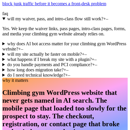
block junk traffic before it becomes a front-desk problem
faq
will my waiver, pass, and intro-class flow still work?
+
–
Yes. We keep the waiver links, pass pages, intro-class pages, forms,
and media your climbing gym website already relies on.
why does AI bot access matter for your climbing gym WordPress
website?
+
–
will my site actually be faster on mobile?
+
–
what happens if I break my site with a plugin?
+
–
do you handle payments and PCI compliance?
+
–
how long does migration take?
+
–
do I need technical knowledge?
+
–
why it matters
Climbing gym WordPress website that
never gets named in AI search. The
mobile page that loaded too slowly for the
prospect to stay. The checkout,
registration, or contact page that broke