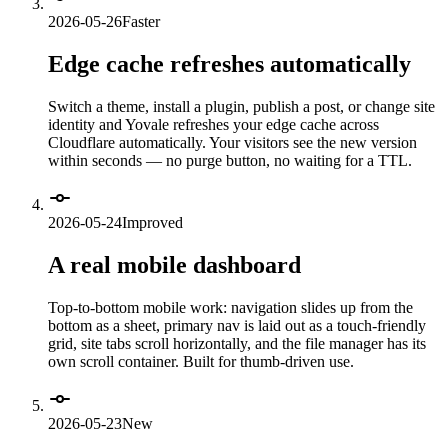
2026-05-26
Faster
Edge cache refreshes automatically
Switch a theme, install a plugin, publish a post, or change site
identity and Yovale refreshes your edge cache across
Cloudflare automatically. Your visitors see the new version
within seconds — no purge button, no waiting for a TTL.
2026-05-24
Improved
A real mobile dashboard
Top-to-bottom mobile work: navigation slides up from the
bottom as a sheet, primary nav is laid out as a touch-friendly
grid, site tabs scroll horizontally, and the file manager has its
own scroll container. Built for thumb-driven use.
2026-05-23
New