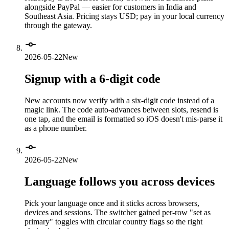
alongside PayPal — easier for customers in India and
Southeast Asia. Pricing stays USD; pay in your local currency
through the gateway.
2026-05-22
New
Signup with a 6-digit code
New accounts now verify with a six-digit code instead of a
magic link. The code auto-advances between slots, resend is
one tap, and the email is formatted so iOS doesn't mis-parse it
as a phone number.
2026-05-22
New
Language follows you across devices
Pick your language once and it sticks across browsers,
devices and sessions. The switcher gained per-row "set as
primary" toggles with circular country flags so the right