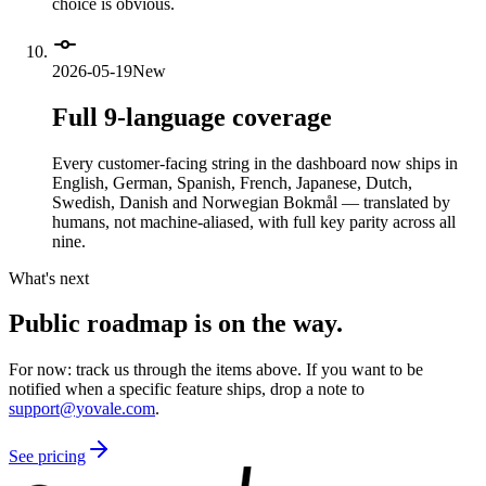
choice is obvious.
2026-05-19
New
Full 9-language coverage
Every customer-facing string in the dashboard now ships in
English, German, Spanish, French, Japanese, Dutch,
Swedish, Danish and Norwegian Bokmål — translated by
humans, not machine-aliased, with full key parity across all
nine.
What's next
Public roadmap is on the way.
For now: track us through the items above. If you want to be
notified when a specific feature ships, drop a note to
support@yovale.com
.
See pricing