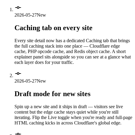
2026-05-27
New
Caching tab on every site
Every site detail now has a dedicated Caching tab that brings
the full caching stack into one place — Cloudflare edge
cache, PHP opcode cache, and Redis object cache. A short
explainer panel sits alongside so you can see at a glance what
each layer does for your traffic.
2026-05-27
New
Draft mode for new sites
Spin up a new site and it ships in draft — visitors see live
content but the edge cache stays quiet while you're still
iterating. Flip the Live toggle when you're ready and full-page
HTML caching kicks in across Cloudflare's global edge.