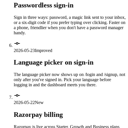
Passwordless sign-in
Sign in three ways: password, a magic link sent to your inbox,
or a six-digit code if you prefer typing over clicking. Faster on
a phone, friendlier when you don't have a password manager
handy.
2026-05-23
Improved
Language picker on sign-in
The language picker now shows up on /login and /signup, not
only after you've signed in. Pick your language before
logging in and the dashboard meets you there.
2026-05-22
New
Razorpay billing
Razorpay is live across Starter, Growth and Business plans