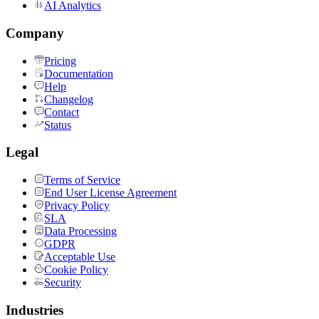
AI Analytics
Company
Pricing
Documentation
Help
Changelog
Contact
Status
Legal
Terms of Service
End User License Agreement
Privacy Policy
SLA
Data Processing
GDPR
Acceptable Use
Cookie Policy
Security
Industries