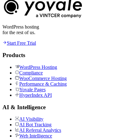
WordPress hosting
for the rest of us.
Start Free Trial
Products
WordPress Hosting
Compliance
WooCommerce Hosting
Performance & Caching
Yovale Pages
HyperIndex API
AI & Intelligence
AI Visibility
AI Bot Tracking
AI Referral Analytics
Web Intelligence