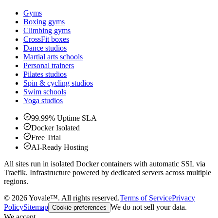
Gyms
Boxing gyms
Climbing gyms
CrossFit boxes
Dance studios
Martial arts schools
Personal trainers
Pilates studios
Spin & cycling studios
Swim schools
Yoga studios
99.99% Uptime SLA
Docker Isolated
Free Trial
AI-Ready Hosting
All sites run in isolated Docker containers with automatic SSL via
Traefik. Infrastructure powered by dedicated servers across multiple
regions.
©
2026
Yovale™.
All rights reserved.
Terms of Service
Privacy
Policy
Sitemap
We do not sell your data.
Cookie preferences
We accept