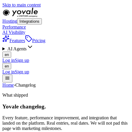
Skip to main content
Hosting
Integrations
Performance
AI Visibility
Features
Pricing
AI Agents
en
Log in
Sign up
en
Log in
Sign up
Home
›
Changelog
What shipped
Yovale
changelog
.
Every feature, performance improvement, and integration that
landed on the platform. Real entries, real dates. We will not pad this
page with marketing milestones.