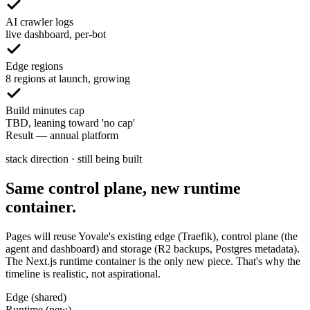
AI crawler logs
live dashboard, per-bot
Edge regions
8 regions at launch, growing
Build minutes cap
TBD, leaning toward 'no cap'
Result
—
annual platform
stack direction · still being built
Same control plane, new runtime
container.
Pages will reuse Yovale's existing edge (Traefik), control plane (the
agent and dashboard) and storage (R2 backups, Postgres metadata).
The Next.js runtime container is the only new piece. That's why the
timeline is realistic, not aspirational.
Edge (shared)
Runtime (new)