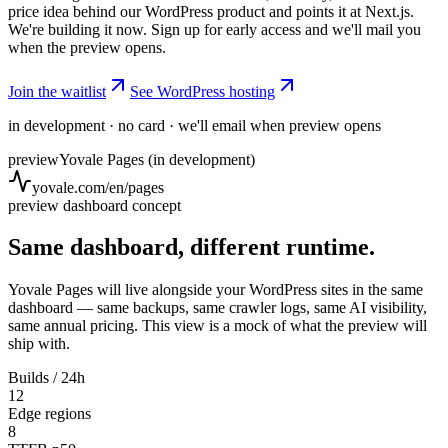
price idea behind our WordPress product and points it at Next.js.
We're building it now. Sign up for early access and we'll mail you
when the preview opens.
Join the waitlist
See WordPress hosting
in development · no card · we'll email when preview opens
preview
Yovale Pages (in development)
yovale.com/en/pages
preview dashboard concept
Same dashboard, different runtime.
Yovale Pages will live alongside your WordPress sites in the same
dashboard — same backups, same crawler logs, same AI visibility,
same annual pricing. This view is a mock of what the preview will
ship with.
Builds / 24h
12
Edge regions
8