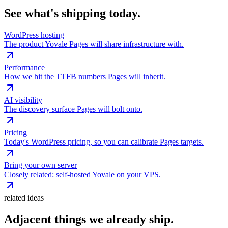
See what's shipping today.
WordPress hosting
The product Yovale Pages will share infrastructure with.
Performance
How we hit the TTFB numbers Pages will inherit.
AI visibility
The discovery surface Pages will bolt onto.
Pricing
Today's WordPress pricing, so you can calibrate Pages targets.
Bring your own server
Closely related: self-hosted Yovale on your VPS.
related ideas
Adjacent things we already ship.