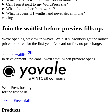
Can I run it next to my WordPress site?
+
What about other frameworks?
+
What happens if I waitlist and never get an invite?
+
closing
Join the waitlist before preview
fills
up.
We're opening preview in waves. Waitlist subscribers get the launch
price honoured for the first year. No card on file, no pre-charge.
Join the waitlist
in development · no card · we'll email when preview opens
WordPress hosting
for the rest of us.
Start Free Trial
Products