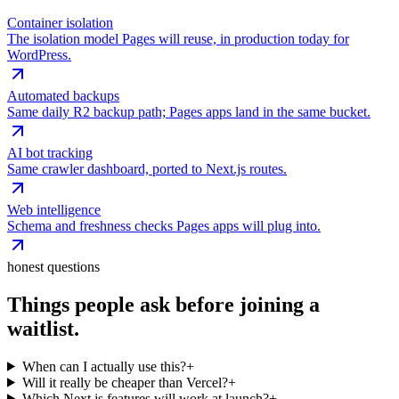
Container isolation
The isolation model Pages will reuse, in production today for
WordPress.
Automated backups
Same daily R2 backup path; Pages apps land in the same bucket.
AI bot tracking
Same crawler dashboard, ported to Next.js routes.
Web intelligence
Schema and freshness checks Pages apps will plug into.
honest questions
Things people ask before joining a
waitlist.
When can I actually use this?
+
Will it really be cheaper than Vercel?
+
Which Next.js features will work at launch?
+