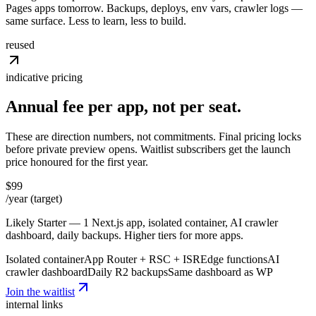
Pages apps tomorrow. Backups, deploys, env vars, crawler logs —
same surface. Less to learn, less to build.
reused
indicative pricing
Annual fee per app, not
per
seat.
These are direction numbers, not commitments. Final pricing locks
before private preview opens. Waitlist subscribers get the launch
price honoured for the first year.
$99
/year (target)
Likely Starter — 1 Next.js app, isolated container, AI crawler
dashboard, daily backups. Higher tiers for more apps.
Isolated container
App Router + RSC + ISR
Edge functions
AI
crawler dashboard
Daily R2 backups
Same dashboard as WP
Join the waitlist
internal links