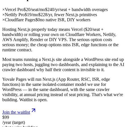
×
Vercel Pro
$20/seat/mo
$240/yr/seat + bandwidth overages
×
Netlify Pro
$19/mo
$228/yr, fewer Next.js primitives
×
Cloudflare Pages
$0
no native ISR, DIY workers
Hosting Next.js properly today means Vercel ($20/seat +
bandwidth) or rolling your own on Cloudflare Workers, Netlify,
AWS Amplify, Render or DIY VPS. The serious option costs
serious money; the cheap options miss ISR, edge functions or the
runtime contract.
Most teams running a Next.js site alongside a WordPress site end up
paying two hosts, juggling two dashboards, and explaining to the AI
crawler dashboard why half their content is invisible to it.
Yovale Pages will run Next.js (App Router, RSC, ISR, edge
functions) in the same isolated-container model we use for
WordPress — in the same dashboard, with the same crawler
visibility, at annual pricing instead of seat pricing. That's what we're
building. Waitlist is open.
Join the waitlist
$99
/year (target)