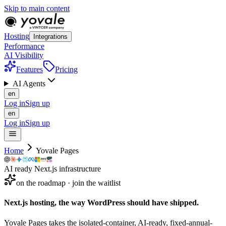
Skip to main content
Hosting
Integrations
Performance
AI Visibility
Features
Pricing
AI Agents
en
Log in
Sign up
en
Log in
Sign up
Home
Yovale Pages
AI ready Next.js infrastructure
on the roadmap · join the waitlist
Next.js hosting, the way WordPress should
have
shipped.
Yovale Pages takes the isolated-container, AI-ready, fixed-annual-