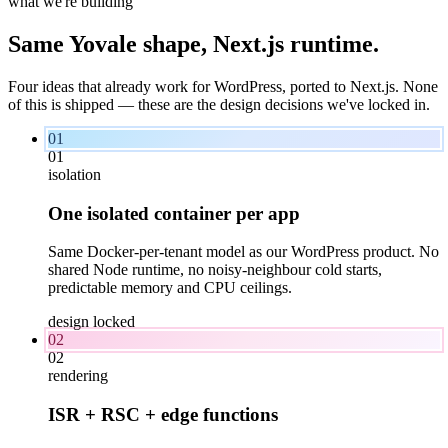
what we're building
Same Yovale shape,
Next.js
runtime.
Four ideas that already work for WordPress, ported to Next.js. None
of this is shipped — these are the design decisions we've locked in.
01
01
isolation
One isolated container per app
Same Docker-per-tenant model as our WordPress product. No
shared Node runtime, no noisy-neighbour cold starts,
predictable memory and CPU ceilings.
design locked
02
02
rendering
ISR + RSC + edge functions