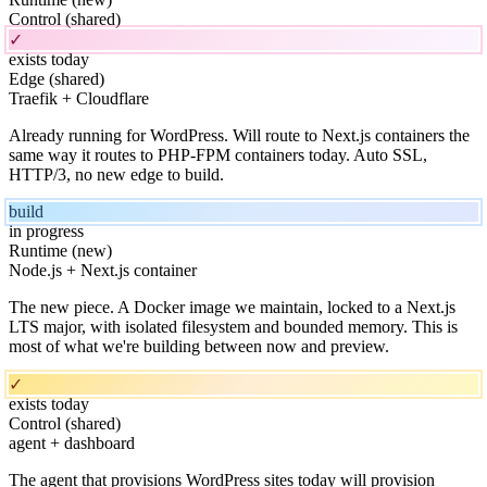
Control (shared)
✓
exists today
Edge (shared)
Traefik + Cloudflare
Already running for WordPress. Will route to Next.js containers the
same way it routes to PHP-FPM containers today. Auto SSL,
HTTP/3, no new edge to build.
build
in progress
Runtime (new)
Node.js + Next.js container
The new piece. A Docker image we maintain, locked to a Next.js
LTS major, with isolated filesystem and bounded memory. This is
most of what we're building between now and preview.
✓
exists today
Control (shared)
agent + dashboard
The agent that provisions WordPress sites today will provision