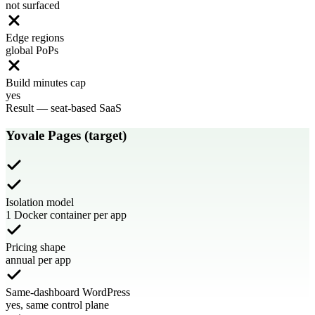
not surfaced
Edge regions
global PoPs
Build minutes cap
yes
Result
—
seat-based SaaS
Yovale Pages (target)
Isolation model
1 Docker container per app
Pricing shape
annual per app
Same-dashboard WordPress
yes, same control plane