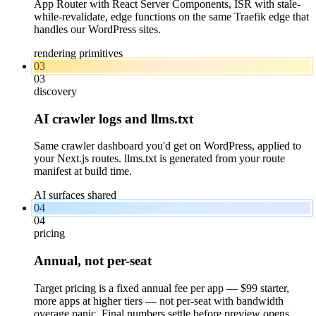
App Router with React Server Components, ISR with stale-
while-revalidate, edge functions on the same Traefik edge that
handles our WordPress sites.
rendering primitives
03
03
discovery
AI crawler logs and llms.txt
Same crawler dashboard you'd get on WordPress, applied to
your Next.js routes. llms.txt is generated from your route
manifest at build time.
AI surfaces shared
04
04
pricing
Annual, not per-seat
Target pricing is a fixed annual fee per app — $99 starter,
more apps at higher tiers — not per-seat with bandwidth
overage panic. Final numbers settle before preview opens.