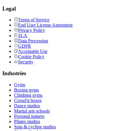
Legal
Terms of Service
End User License Agreement
Privacy Policy
SLA
Data Processing
GDPR
Acceptable Use
Cookie Policy
Security
Industries
Gyms
Boxing gyms
Climbing gyms
CrossFit boxes
Dance studios
Martial arts schools
Personal trainers
Pilates studios
Spin & cycling studios