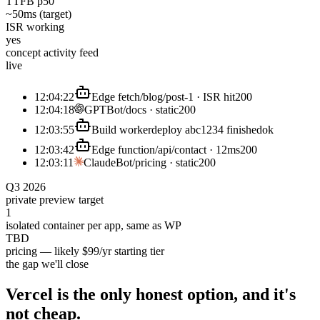
TTFB p50
~50ms (target)
ISR working
yes
concept activity feed
live
12:04:22
Edge fetch
/blog/post-1 · ISR hit
200
12:04:18
GPTBot
/docs · static
200
12:03:55
Build worker
deploy abc1234 finished
ok
12:03:42
Edge function
/api/contact · 12ms
200
12:03:11
ClaudeBot
/pricing · static
200
Q3 2026
private preview target
1
isolated container per app, same as WP
TBD
pricing — likely $99/yr starting tier
the gap we'll close
Vercel is the only honest option, and it's
not
cheap.