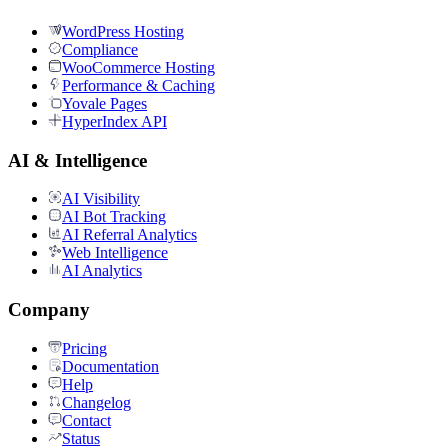
WordPress Hosting
Compliance
WooCommerce Hosting
Performance & Caching
Yovale Pages
HyperIndex API
AI & Intelligence
AI Visibility
AI Bot Tracking
AI Referral Analytics
Web Intelligence
AI Analytics
Company
Pricing
Documentation
Help
Changelog
Contact
Status