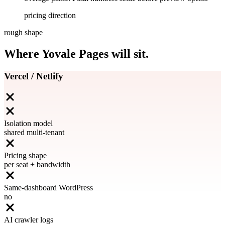
pricing direction
rough shape
Where Yovale Pages will sit.
Vercel / Netlify
Isolation model
shared multi-tenant
Pricing shape
per seat + bandwidth
Same-dashboard WordPress
no
AI crawler logs