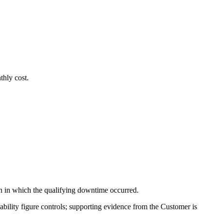
thly cost.
th in which the qualifying downtime occurred.
bility figure controls; supporting evidence from the Customer is