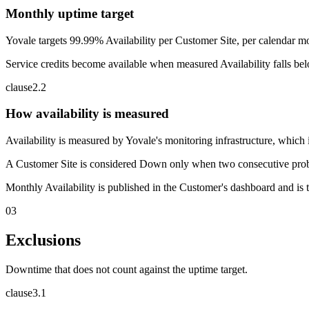
Monthly uptime target
Yovale targets 99.99% Availability per Customer Site, per calendar mo
Service credits become available when measured Availability falls bel
clause
2
.
2
How availability is measured
Availability is measured by Yovale's monitoring infrastructure, which
A Customer Site is considered Down only when two consecutive probes f
Monthly Availability is published in the Customer's dashboard and is th
03
Exclusions
Downtime that does not count against the uptime target.
clause
3
.
1