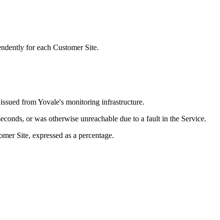
ndently for each Customer Site.
ssued from Yovale's monitoring infrastructure.
onds, or was otherwise unreachable due to a fault in the Service.
mer Site, expressed as a percentage.