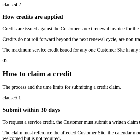
clause
4
.
2
How credits are applied
Credits are issued against the Customer's next renewal invoice for the 
Credits do not roll forward beyond the next renewal cycle, are non-tr
The maximum service credit issued for any one Customer Site in any s
05
How to claim a credit
The process and the time limits for submitting a credit claim.
clause
5
.
1
Submit within 30 days
To request a service credit, the Customer must submit a written clai
The claim must reference the affected Customer Site, the calendar mon
welcomed but is not required.