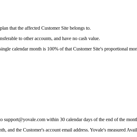
plan that the affected Customer Site belongs to.
ansferable to other accounts, and have no cash value.
ingle calendar month is 100% of that Customer Site's proportional mon
m to support@yovale.com within 30 calendar days of the end of the mon
th, and the Customer's account email address. Yovale's measured Availa