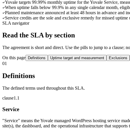
Yovale targets 99.99% monthly uptime for the Yovale Service, measur
When uptime falls below 99.9% in any single calendar month, eligible
Planned maintenance announced at least 48 hours in advance and inci
Service credits are the sole and exclusive remedy for missed uptime
SLA navigator
Read the SLA by section
The agreement is short and direct. Use the pills to jump to a clause; n
On this page
Definitions
Uptime target and measurement
Exclusions
01
Definitions
The defined terms used throughout this SLA.
clause
1
.
1
Service
"Service" means the Yovale managed WordPress hosting service made
site(s), the dashboard, and the operational infrastructure that supports