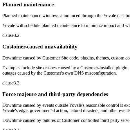
Planned maintenance
Planned maintenance windows announced through the Yovale dashboard, 
Yovale will schedule planned maintenance to minimize impact and will
clause
3
.
2
Customer-caused unavailability
Downtime caused by Customer Site code, plugins, themes, custom confi
Examples include site crashes caused by a Customer-installed plugin, 
outages caused by the Customer's own DNS misconfiguration.
clause
3
.
3
Force majeure and third-party dependencies
Downtime caused by events outside Yovale's reasonable control is excl
Yovale's edge, governmental action, natural disasters, and other eve
Downtime caused by failures of Customer-controlled third-party servi