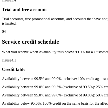
clause
3
.
4
Trial and free accounts
Trial accounts, free promotional accounts, and accounts that have not 
is limited.
04
Service credit schedule
What you receive when Availability falls below 99.9% for a Customer 
clause
4
.
1
Credit table
Availability between 99.5% and 99.9% inclusive: 10% credit against the
Availability between 99.0% and 99.5% (exclusive of 99.5%): 25% cred
Availability between 95.0% and 99.0% (exclusive of 99.0%): 50% cred
Availability below 95.0%: 100% credit on the same basis for the affe