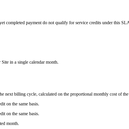
yet completed payment do not qualify for service credits under this SLA.
Site in a single calendar month.
 next billing cycle, calculated on the proportional monthly cost of the
it on the same basis.
it on the same basis.
cted month.