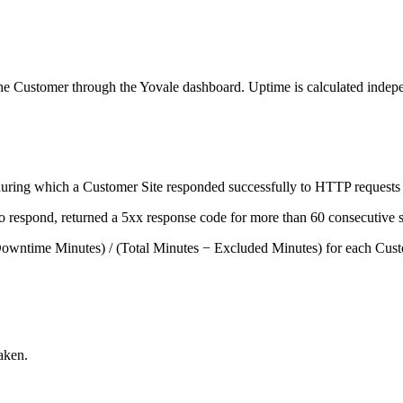
he Customer through the Yovale dashboard. Uptime is calculated indepe
uring which a Customer Site responded successfully to HTTP requests i
respond, returned a 5xx response code for more than 60 consecutive sec
 Downtime Minutes) / (Total Minutes − Excluded Minutes) for each Custo
aken.