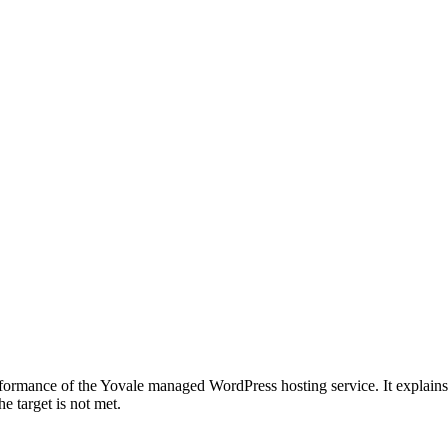
formance of the Yovale managed WordPress hosting service. It explain
e target is not met.