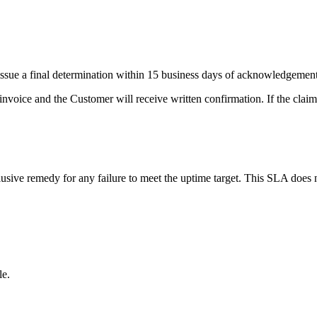
issue a final determination within 15 business days of acknowledgement
 invoice and the Customer will receive written confirmation. If the claim i
usive remedy for any failure to meet the uptime target. This SLA does no
le.