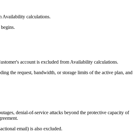
Availability calculations.
 begins.
stomer's account is excluded from Availability calculations.
ng the request, bandwidth, or storage limits of the active plan, and
tages, denial-of-service attacks beyond the protective capacity of
Agreement.
ctional email) is also excluded.