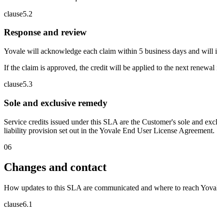
clause
5
.
2
Response and review
Yovale will acknowledge each claim within 5 business days and will 
If the claim is approved, the credit will be applied to the next renewal
clause
5
.
3
Sole and exclusive remedy
Service credits issued under this SLA are the Customer's sole and excl
liability provision set out in the Yovale End User License Agreement.
06
Changes and contact
How updates to this SLA are communicated and where to reach Yova
clause
6
.
1