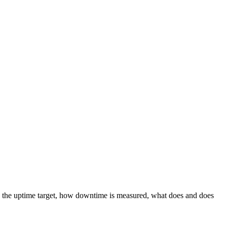
s the uptime target, how downtime is measured, what does and does