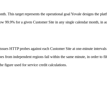
nth. This target represents the operational goal Yovale designs the pla
ow 99.9% for a given Customer Site in any single calendar month, in ac
 issues HTTP probes against each Customer Site at one-minute intervals
rom independent regions fail within the same minute, in order to filte
e figure used for service credit calculations.