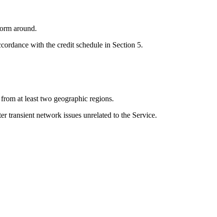
tform around.
cordance with the credit schedule in Section 5.
 from at least two geographic regions.
r transient network issues unrelated to the Service.