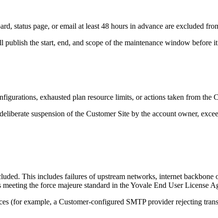
status page, or email at least 48 hours in advance are excluded from 
 publish the start, end, and scope of the maintenance window before it
gurations, exhausted plan resource limits, or actions taken from the Cu
deliberate suspension of the Customer Site by the account owner, exceedi
uded. This includes failures of upstream networks, internet backbone ou
nts meeting the force majeure standard in the Yovale End User License 
ces (for example, a Customer-configured SMTP provider rejecting transa