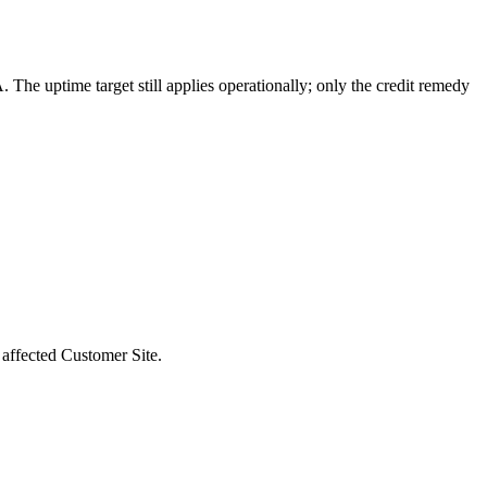
 The uptime target still applies operationally; only the credit remedy
 affected Customer Site.