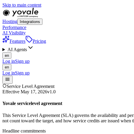
Skip to main content
Hosting
Integrations
Performance
AI Visibility
Features
Pricing
AI Agents
en
Log in
Sign up
en
Log in
Sign up
Service Level Agreement
Effective
May 17, 2026
v1.0
Yovale service
level agreement
This Service Level Agreement (SLA) governs the availability and per
not count toward the target, and how service credits are issued when th
Headline commitments