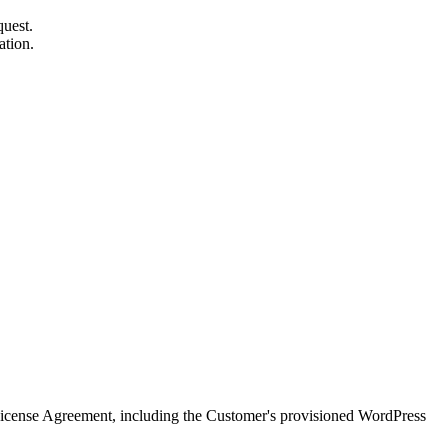
quest.
ation.
icense Agreement, including the Customer's provisioned WordPress