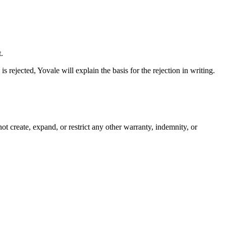
.
s rejected, Yovale will explain the basis for the rejection in writing.
t create, expand, or restrict any other warranty, indemnity, or