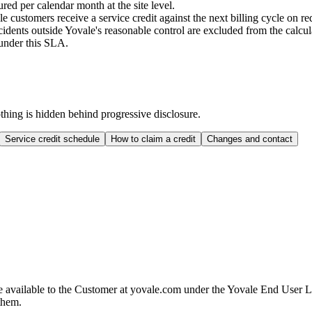
ed per calendar month at the site level.
 customers receive a service credit against the next billing cycle on re
dents outside Yovale's reasonable control are excluded from the calcul
 under this SLA.
othing is hidden behind progressive disclosure.
Service credit schedule
How to claim a credit
Changes and contact
 available to the Customer at yovale.com under the Yovale End User L
 them.