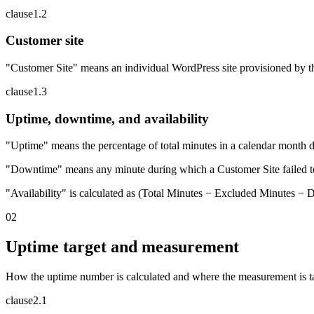
clause
1
.
2
Customer site
"Customer Site" means an individual WordPress site provisioned by t
clause
1
.
3
Uptime, downtime, and availability
"Uptime" means the percentage of total minutes in a calendar month d
"Downtime" means any minute during which a Customer Site failed to 
"Availability" is calculated as (Total Minutes − Excluded Minutes −
02
Uptime target and measurement
How the uptime number is calculated and where the measurement is t
clause
2
.
1