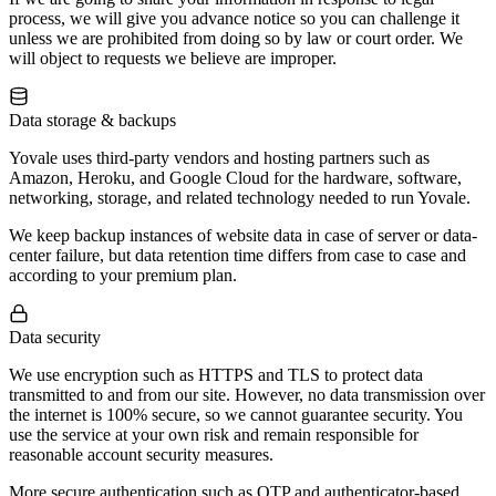
process, we will give you advance notice so you can challenge it
unless we are prohibited from doing so by law or court order. We
will object to requests we believe are improper.
Data storage & backups
Yovale uses third-party vendors and hosting partners such as
Amazon, Heroku, and Google Cloud for the hardware, software,
networking, storage, and related technology needed to run Yovale.
We keep backup instances of website data in case of server or data-
center failure, but data retention time differs from case to case and
according to your premium plan.
Data security
We use encryption such as HTTPS and TLS to protect data
transmitted to and from our site. However, no data transmission over
the internet is 100% secure, so we cannot guarantee security. You
use the service at your own risk and remain responsible for
reasonable account security measures.
More secure authentication such as OTP and authenticator-based