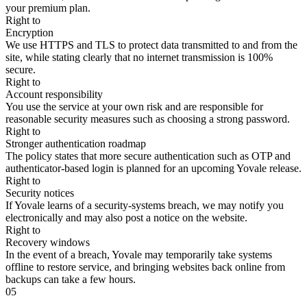
your premium plan.
Right to
Encryption
We use HTTPS and TLS to protect data transmitted to and from the
site, while stating clearly that no internet transmission is 100%
secure.
Right to
Account responsibility
You use the service at your own risk and are responsible for
reasonable security measures such as choosing a strong password.
Right to
Stronger authentication roadmap
The policy states that more secure authentication such as OTP and
authenticator-based login is planned for an upcoming Yovale release.
Right to
Security notices
If Yovale learns of a security-systems breach, we may notify you
electronically and may also post a notice on the website.
Right to
Recovery windows
In the event of a breach, Yovale may temporarily take systems
offline to restore service, and bringing websites back online from
backups can take a few hours.
05