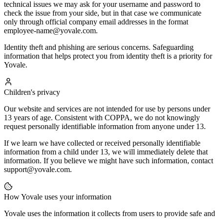
technical issues we may ask for your username and password to
check the issue from your side, but in that case we communicate
only through official company email addresses in the format
employee-name@yovale.com.
Identity theft and phishing are serious concerns. Safeguarding
information that helps protect you from identity theft is a priority for
Yovale.
Children's privacy
Our website and services are not intended for use by persons under
13 years of age. Consistent with COPPA, we do not knowingly
request personally identifiable information from anyone under 13.
If we learn we have collected or received personally identifiable
information from a child under 13, we will immediately delete that
information. If you believe we might have such information, contact
support@yovale.com.
How Yovale uses your information
Yovale uses the information it collects from users to provide safe and