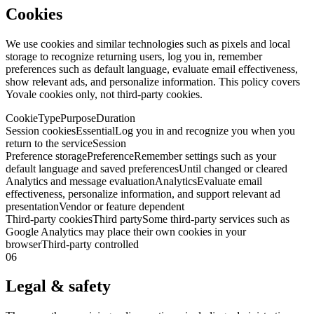
Cookies
We use cookies and similar technologies such as pixels and local
storage to recognize returning users, log you in, remember
preferences such as default language, evaluate email effectiveness,
show relevant ads, and personalize information. This policy covers
Yovale cookies only, not third-party cookies.
Cookie
Type
Purpose
Duration
Session cookies
Essential
Log you in and recognize you when you
return to the service
Session
Preference storage
Preference
Remember settings such as your
default language and saved preferences
Until changed or cleared
Analytics and message evaluation
Analytics
Evaluate email
effectiveness, personalize information, and support relevant ad
presentation
Vendor or feature dependent
Third-party cookies
Third party
Some third-party services such as
Google Analytics may place their own cookies in your
browser
Third-party controlled
06
Legal & safety