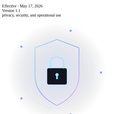
Effective
·
May 17, 2026
Version 1.1
privacy, security, and operational use