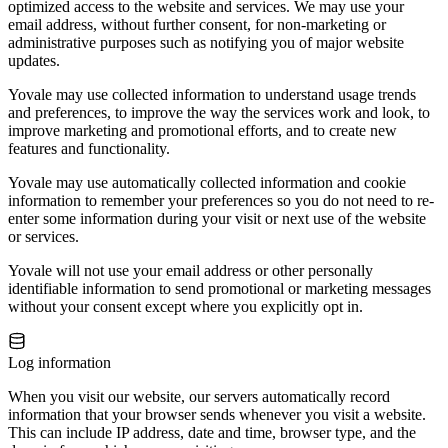
optimized access to the website and services. We may use your
email address, without further consent, for non-marketing or
administrative purposes such as notifying you of major website
updates.
Yovale may use collected information to understand usage trends
and preferences, to improve the way the services work and look, to
improve marketing and promotional efforts, and to create new
features and functionality.
Yovale may use automatically collected information and cookie
information to remember your preferences so you do not need to re-
enter some information during your visit or next use of the website
or services.
Yovale will not use your email address or other personally
identifiable information to send promotional or marketing messages
without your consent except where you explicitly opt in.
Log information
When you visit our website, our servers automatically record
information that your browser sends whenever you visit a website.
This can include IP address, date and time, browser type, and the