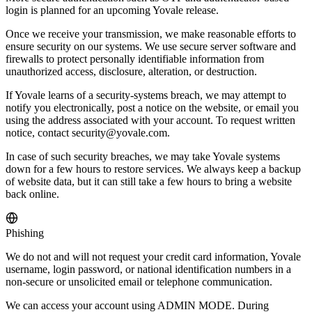
login is planned for an upcoming Yovale release.
Once we receive your transmission, we make reasonable efforts to
ensure security on our systems. We use secure server software and
firewalls to protect personally identifiable information from
unauthorized access, disclosure, alteration, or destruction.
If Yovale learns of a security-systems breach, we may attempt to
notify you electronically, post a notice on the website, or email you
using the address associated with your account. To request written
notice, contact security@yovale.com.
In case of such security breaches, we may take Yovale systems
down for a few hours to restore services. We always keep a backup
of website data, but it can still take a few hours to bring a website
back online.
Phishing
We do not and will not request your credit card information, Yovale
username, login password, or national identification numbers in a
non-secure or unsolicited email or telephone communication.
We can access your account using ADMIN MODE. During