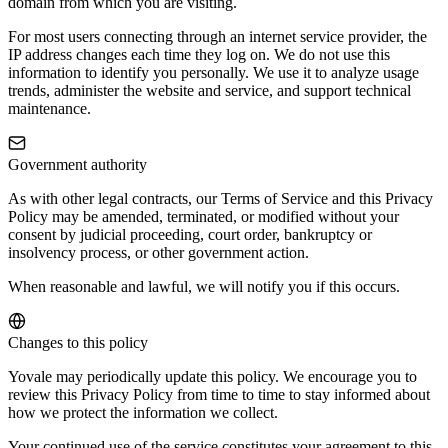
domain from which you are visiting.
For most users connecting through an internet service provider, the
IP address changes each time they log on. We do not use this
information to identify you personally. We use it to analyze usage
trends, administer the website and service, and support technical
maintenance.
Government authority
As with other legal contracts, our Terms of Service and this Privacy
Policy may be amended, terminated, or modified without your
consent by judicial proceeding, court order, bankruptcy or
insolvency process, or other government action.
When reasonable and lawful, we will notify you if this occurs.
Changes to this policy
Yovale may periodically update this policy. We encourage you to
review this Privacy Policy from time to time to stay informed about
how we protect the information we collect.
Your continued use of the service constitutes your agreement to this