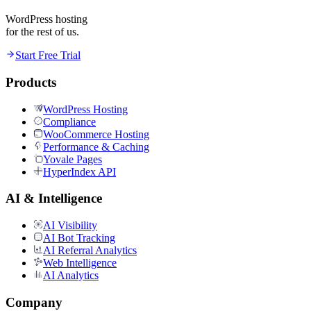
WordPress hosting
for the rest of us.
Start Free Trial
Products
WordPress Hosting
Compliance
WooCommerce Hosting
Performance & Caching
Yovale Pages
HyperIndex API
AI & Intelligence
AI Visibility
AI Bot Tracking
AI Referral Analytics
Web Intelligence
AI Analytics
Company