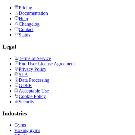
Pricing
Documentation
Help
Changelog
Contact
Status
Legal
Terms of Service
End User License Agreement
Privacy Policy
SLA
Data Processing
GDPR
Acceptable Use
Cookie Policy
Security
Industries
Gyms
Boxing gyms