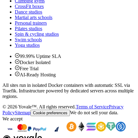
Climbing gyms
CrossFit boxes
Dance studios
Martial arts schools
Personal trainers
Pilates studios
Spin & cycling studios
Swim schools
Yoga studios
99.99% Uptime SLA
Docker Isolated
Free Trial
AI-Ready Hosting
All sites run in isolated Docker containers with automatic SSL via
Traefik. Infrastructure powered by dedicated servers across multiple
regions.
©
2026
Yovale™.
All rights reserved.
Terms of Service
Privacy
Policy
Sitemap
We do not sell your data.
Cookie preferences
We accept