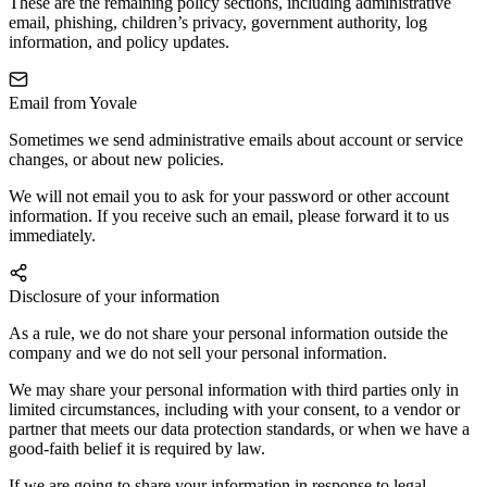
These are the remaining policy sections, including administrative
email, phishing, children’s privacy, government authority, log
information, and policy updates.
Email from Yovale
Sometimes we send administrative emails about account or service
changes, or about new policies.
We will not email you to ask for your password or other account
information. If you receive such an email, please forward it to us
immediately.
Disclosure of your information
As a rule, we do not share your personal information outside the
company and we do not sell your personal information.
We may share your personal information with third parties only in
limited circumstances, including with your consent, to a vendor or
partner that meets our data protection standards, or when we have a
good-faith belief it is required by law.
If we are going to share your information in response to legal