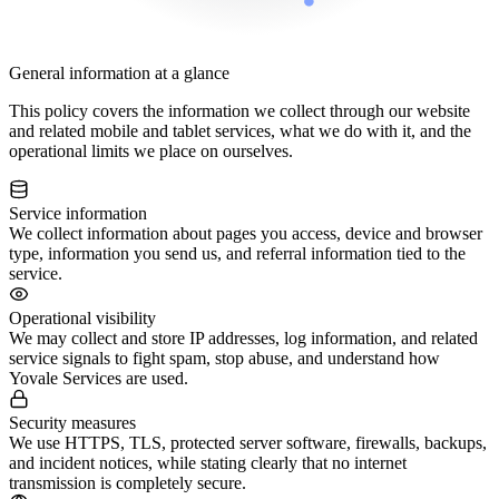
General information at a glance
This policy covers the information we collect through our website
and related mobile and tablet services, what we do with it, and the
operational limits we place on ourselves.
Service information
We collect information about pages you access, device and browser
type, information you send us, and referral information tied to the
service.
Operational visibility
We may collect and store IP addresses, log information, and related
service signals to fight spam, stop abuse, and understand how
Yovale Services are used.
Security measures
We use HTTPS, TLS, protected server software, firewalls, backups,
and incident notices, while stating clearly that no internet
transmission is completely secure.