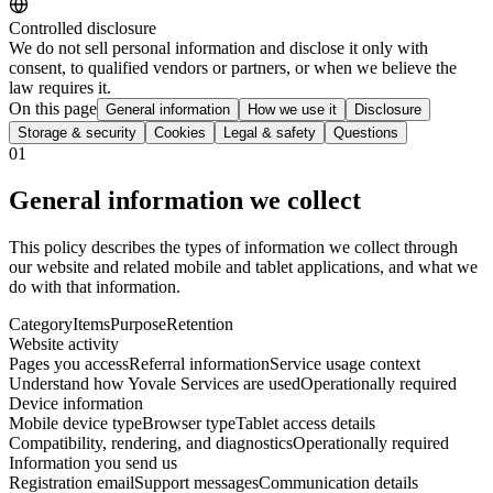
Controlled disclosure
We do not sell personal information and disclose it only with
consent, to qualified vendors or partners, or when we believe the
law requires it.
On this page
General information
How we use it
Disclosure
Storage & security
Cookies
Legal & safety
Questions
01
General information we collect
This policy describes the types of information we collect through
our website and related mobile and tablet applications, and what we
do with that information.
Category
Items
Purpose
Retention
Website activity
Pages you access
Referral information
Service usage context
Understand how Yovale Services are used
Operationally required
Device information
Mobile device type
Browser type
Tablet access details
Compatibility, rendering, and diagnostics
Operationally required
Information you send us
Registration email
Support messages
Communication details