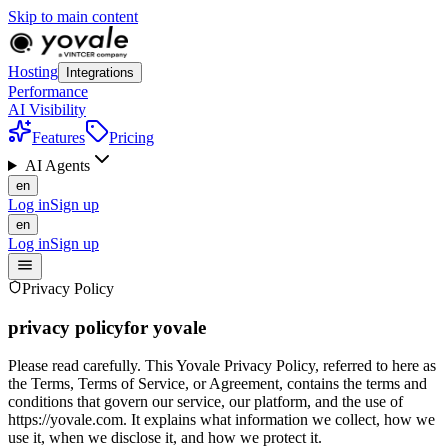
Skip to main content
Hosting
Integrations
Performance
AI Visibility
Features
Pricing
AI Agents
en
Log in
Sign up
en
Log in
Sign up
Privacy Policy
privacy policy
for yovale
Please read carefully. This Yovale Privacy Policy, referred to here as
the Terms, Terms of Service, or Agreement, contains the terms and
conditions that govern our service, our platform, and the use of
https://yovale.com. It explains what information we collect, how we
use it, when we disclose it, and how we protect it.