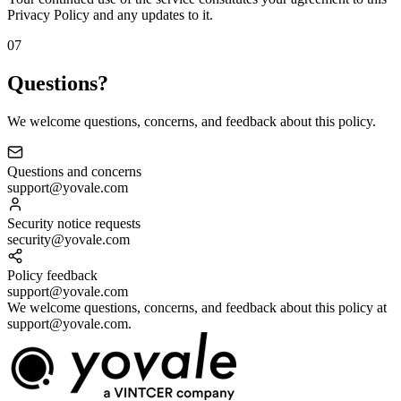
Privacy Policy and any updates to it.
07
Questions?
We welcome questions, concerns, and feedback about this policy.
Questions and concerns
support@yovale.com
Security notice requests
security@yovale.com
Policy feedback
support@yovale.com
We welcome questions, concerns, and feedback about this policy at
support@yovale.com.