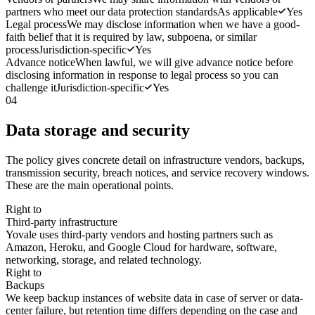
partners who meet our data protection standards
As applicable
Yes
Legal process
We may disclose information when we have a good-
faith belief that it is required by law, subpoena, or similar
process
Jurisdiction-specific
Yes
Advance notice
When lawful, we will give advance notice before
disclosing information in response to legal process so you can
challenge it
Jurisdiction-specific
Yes
04
Data storage and security
The policy gives concrete detail on infrastructure vendors, backups,
transmission security, breach notices, and service recovery windows.
These are the main operational points.
Right to
Third-party infrastructure
Yovale uses third-party vendors and hosting partners such as
Amazon, Heroku, and Google Cloud for hardware, software,
networking, storage, and related technology.
Right to
Backups
We keep backup instances of website data in case of server or data-
center failure, but retention time differs depending on the case and