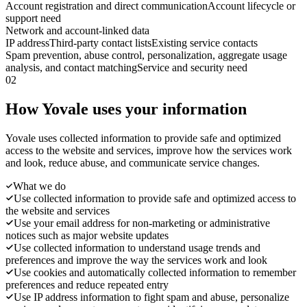
Account registration and direct communication
Account lifecycle or
support need
Network and account-linked data
IP address
Third-party contact lists
Existing service contacts
Spam prevention, abuse control, personalization, aggregate usage
analysis, and contact matching
Service and security need
02
How Yovale uses your information
Yovale uses collected information to provide safe and optimized
access to the website and services, improve how the services work
and look, reduce abuse, and communicate service changes.
What we do
Use collected information to provide safe and optimized access to
the website and services
Use your email address for non-marketing or administrative
notices such as major website updates
Use collected information to understand usage trends and
preferences and improve the way the services work and look
Use cookies and automatically collected information to remember
preferences and reduce repeated entry
Use IP address information to fight spam and abuse, personalize