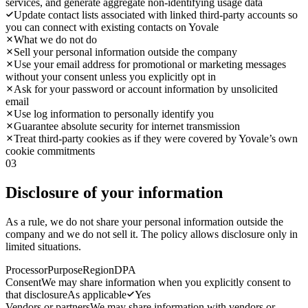
services, and generate aggregate non-identifying usage data
Update contact lists associated with linked third-party accounts so
you can connect with existing contacts on Yovale
What we do not do
Sell your personal information outside the company
Use your email address for promotional or marketing messages
without your consent unless you explicitly opt in
Ask for your password or account information by unsolicited
email
Use log information to personally identify you
Guarantee absolute security for internet transmission
Treat third-party cookies as if they were covered by Yovale’s own
cookie commitments
03
Disclosure of your information
As a rule, we do not share your personal information outside the
company and we do not sell it. The policy allows disclosure only in
limited situations.
Processor
Purpose
Region
DPA
Consent
We may share information when you explicitly consent to
that disclosure
As applicable
Yes
Vendors or partners
We may share information with vendors or