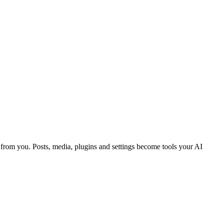
from you. Posts, media, plugins and settings become tools your AI