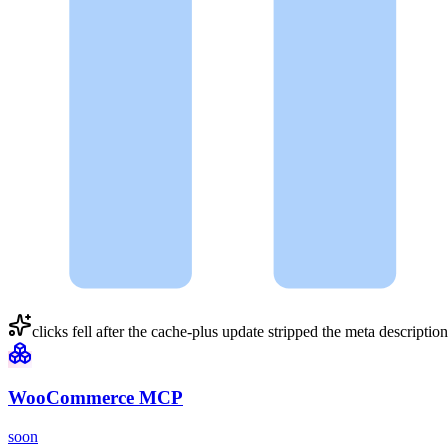
clicks fell after the
cache-plus
update stripped the meta descripti
WooCommerce MCP
soon