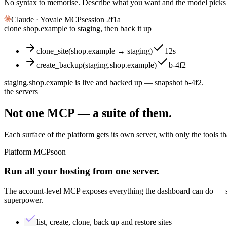
No syntax to memorise. Describe what you want and the model picks th
Claude · Yovale MCP
session 2f1a
clone shop.example to staging, then back it up
clone_site(shop.example → staging)
12s
create_backup(staging.shop.example)
b-4f2
staging.shop.example is live and backed up — snapshot
b-4f2
.
the servers
Not one MCP — a
suite
of them.
Each surface of the platform gets its own server, with only the tools th
Platform MCP
soon
Run all your hosting from
one
server.
The account-level MCP exposes everything the dashboard can do — sit
superpower.
list, create, clone, back up and restore sites