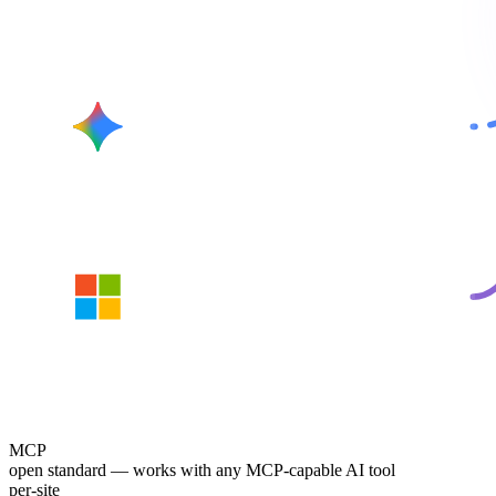
Gemini
Copilot
MCP
open standard — works with any MCP-capable AI tool
per-site