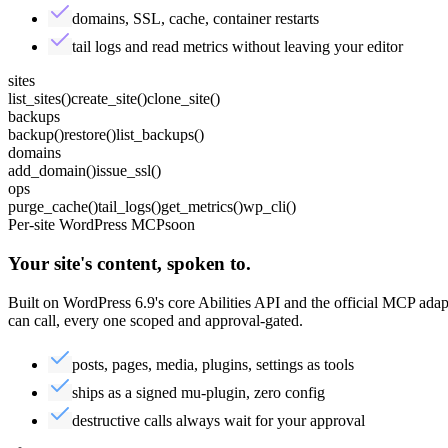
domains, SSL, cache, container restarts
tail logs and read metrics without leaving your editor
sites
list_sites
()
create_site
()
clone_site
()
backups
backup
()
restore
()
list_backups
()
domains
add_domain
()
issue_ssl
()
ops
purge_cache
()
tail_logs
()
get_metrics
()
wp_cli
()
Per-site WordPress MCP
soon
Your site's content,
spoken
to.
Built on WordPress 6.9's core Abilities API and the official MCP ada
can call, every one scoped and approval-gated.
posts, pages, media, plugins, settings as tools
ships as a signed mu-plugin, zero config
destructive calls always wait for your approval