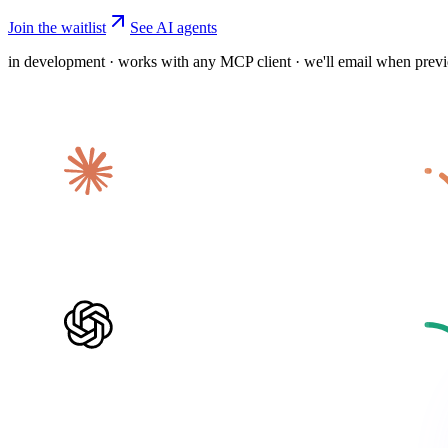
Join the waitlist
See AI agents
in development · works with any MCP client · we'll email when prev
Claude
ChatGPT