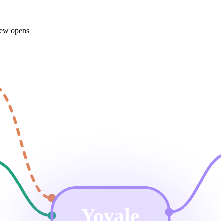
iew opens
Yovale