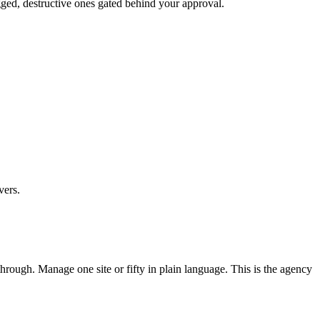
ged, destructive ones gated behind your approval.
vers.
ough. Manage one site or fifty in plain language. This is the agency