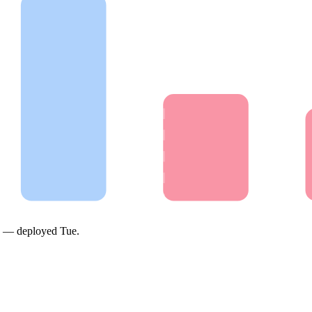
on —
deployed Tue
.