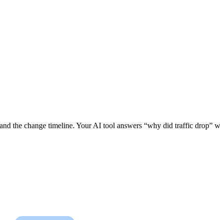
 and the change timeline. Your AI tool answers “why did traffic drop” wi