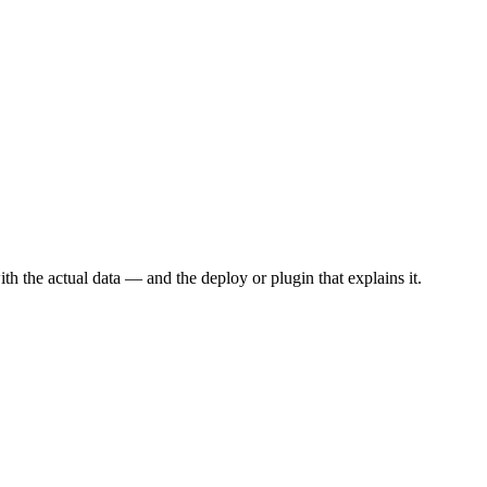
th the actual data — and the deploy or plugin that explains it.