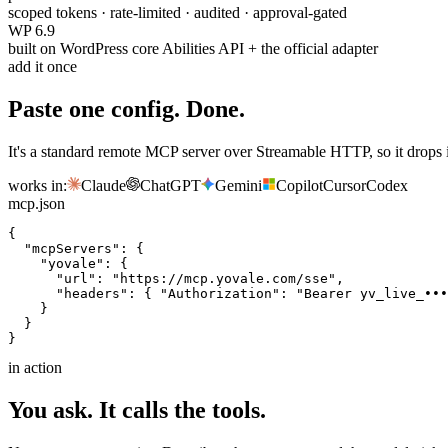
scoped tokens · rate-limited · audited · approval-gated
WP 6.9
built on WordPress core Abilities API + the official adapter
add it once
Paste one config. Done.
It's a standard remote MCP server over Streamable HTTP, so it drops 
works in:
Claude
ChatGPT
Gemini
Copilot
Cursor
Codex
mcp.json
{
"mcpServers"
: {
"yovale"
: {
"url"
: 
"https://mcp.yovale.com/sse"
,
"headers"
: { 
"Authorization"
: 
"Bearer yv_live_•••
}
}
}
in action
You ask. It calls the tools.