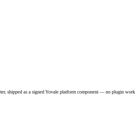
pter, shipped as a signed Yovale platform component — no plugin work 