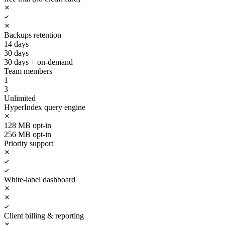
Backups retention
14 days
30 days
30 days + on-demand
Team members
1
3
Unlimited
HyperIndex query engine
128 MB opt-in
256 MB opt-in
Priority support
White-label dashboard
Client billing & reporting