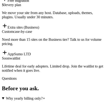
Free migration
$0
every plan
We move your site from any host. Database, uploads, themes,
plugins. Usually under 30 minutes.
Extra sites (Business)
Custom
case-by-case
Need more than 15 sites on the Business tier? Talk to us for volume
pricing.
AppSumo LTD
Soon
waitlist
Lifetime deal for early adopters. Limited drop. Join the waitlist to get
notified when it goes live.
Questions
Before you ask.
Why yearly billing only?