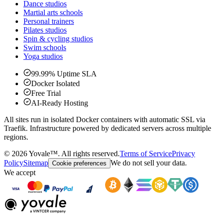
Dance studios
Martial arts schools
Personal trainers
Pilates studios
Spin & cycling studios
Swim schools
Yoga studios
99.99% Uptime SLA
Docker Isolated
Free Trial
AI-Ready Hosting
All sites run in isolated Docker containers with automatic SSL via
Traefik. Infrastructure powered by dedicated servers across multiple
regions.
©
2026
Yovale™.
All rights reserved.
Terms of Service
Privacy
Policy
Sitemap
We do not sell your data.
Cookie preferences
We accept