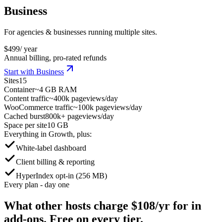
Business
For agencies & businesses running multiple sites.
$
499
/ year
Annual billing, pro-rated refunds
Start with Business
Sites
15
Container
~4 GB RAM
Content traffic
~400k pageviews/day
WooCommerce traffic
~100k pageviews/day
Cached burst
800k+ pageviews/day
Space per site
10 GB
Everything in Growth, plus:
White-label dashboard
Client billing & reporting
HyperIndex opt-in (256 MB)
Every plan - day one
What other hosts charge
$108/yr
for in
add-ons. Free on every tier.