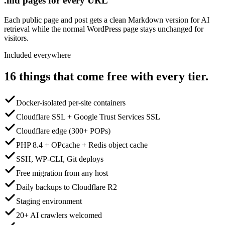
.md pages for every URL
Each public page and post gets a clean Markdown version for AI
retrieval while the normal WordPress page stays unchanged for
visitors.
Included everywhere
16 things that come free with every tier.
Docker-isolated per-site containers
Cloudflare SSL + Google Trust Services SSL
Cloudflare edge (300+ POPs)
PHP 8.4 + OPcache + Redis object cache
SSH, WP-CLI, Git deploys
Free migration from any host
Daily backups to Cloudflare R2
Staging environment
20+ AI crawlers welcomed