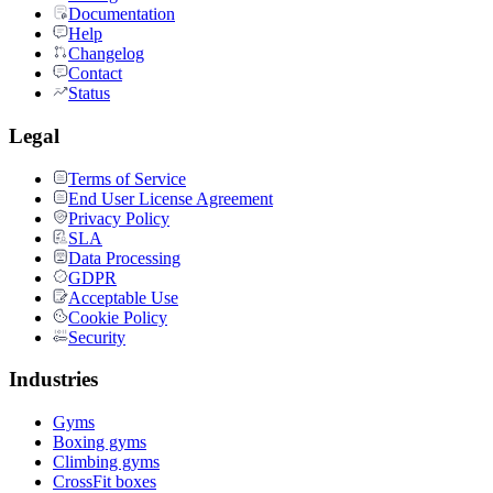
Documentation
Help
Changelog
Contact
Status
Legal
Terms of Service
End User License Agreement
Privacy Policy
SLA
Data Processing
GDPR
Acceptable Use
Cookie Policy
Security
Industries
Gyms
Boxing gyms
Climbing gyms
CrossFit boxes