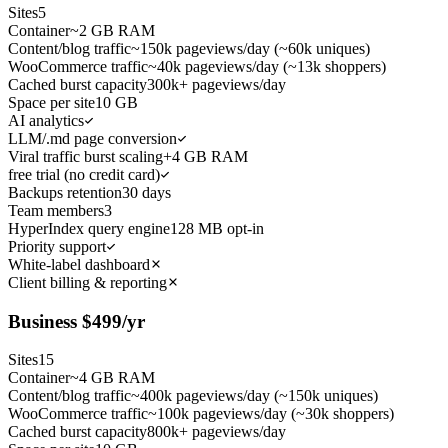
Sites
5
Container
~2 GB RAM
Content/blog traffic
~150k pageviews/day (~60k uniques)
WooCommerce traffic
~40k pageviews/day (~13k shoppers)
Cached burst capacity
300k+ pageviews/day
Space per site
10 GB
AI analytics
LLM/.md page conversion
Viral traffic burst scaling
+4 GB RAM
free trial (no credit card)
Backups retention
30 days
Team members
3
HyperIndex query engine
128 MB opt-in
Priority support
White-label dashboard
Client billing & reporting
Business
$
499
/yr
Sites
15
Container
~4 GB RAM
Content/blog traffic
~400k pageviews/day (~150k uniques)
WooCommerce traffic
~100k pageviews/day (~30k shoppers)
Cached burst capacity
800k+ pageviews/day