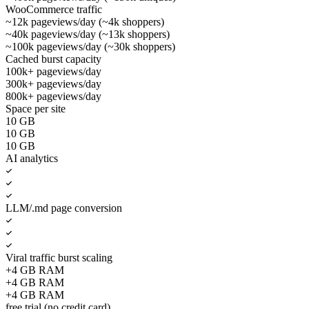
WooCommerce traffic
~12k pageviews/day (~4k shoppers)
~40k pageviews/day (~13k shoppers)
~100k pageviews/day (~30k shoppers)
Cached burst capacity
100k+ pageviews/day
300k+ pageviews/day
800k+ pageviews/day
Space per site
10 GB
10 GB
10 GB
AI analytics
LLM/.md page conversion
Viral traffic burst scaling
+4 GB RAM
+4 GB RAM
+4 GB RAM
free trial (no credit card)