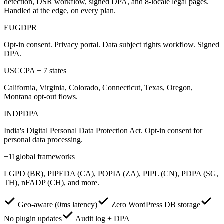
detection, DSR workflow, signed DPA, and 8-locale legal pages.
Handled at the edge, on every plan.
EU
GDPR
Opt-in consent. Privacy portal. Data subject rights workflow. Signed
DPA.
US
CCPA + 7 states
California, Virginia, Colorado, Connecticut, Texas, Oregon,
Montana opt-out flows.
IN
DPDPA
India's Digital Personal Data Protection Act. Opt-in consent for
personal data processing.
+11
global frameworks
LGPD (BR), PIPEDA (CA), POPIA (ZA), PIPL (CN), PDPA (SG,
TH), nFADP (CH), and more.
Geo-aware (0ms latency)
Zero WordPress DB storage
No plugin updates
Audit log + DPA