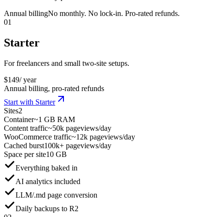
Annual billing
No monthly. No lock-in. Pro-rated refunds.
01
Starter
For freelancers and small two-site setups.
$
149
/ year
Annual billing, pro-rated refunds
Start with Starter
Sites
2
Container
~1 GB RAM
Content traffic
~50k pageviews/day
WooCommerce traffic
~12k pageviews/day
Cached burst
100k+ pageviews/day
Space per site
10 GB
Everything baked in
AI analytics included
LLM/.md page conversion
Daily backups to R2