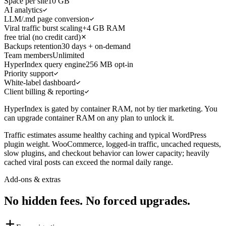
Space per site
10 GB
AI analytics
LLM/.md page conversion
Viral traffic burst scaling
+4 GB RAM
free trial (no credit card)
Backups retention
30 days + on-demand
Team members
Unlimited
HyperIndex query engine
256 MB opt-in
Priority support
White-label dashboard
Client billing & reporting
HyperIndex is gated by container RAM, not by tier marketing. You
can upgrade container RAM on any plan to unlock it.
Traffic estimates assume healthy caching and typical WordPress
plugin weight. WooCommerce, logged-in traffic, uncached requests,
slow plugins, and checkout behavior can lower capacity; heavily
cached viral posts can exceed the normal daily range.
Add-ons & extras
No hidden fees. No forced upgrades.