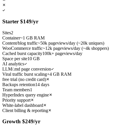
Starter
$
149
/yr
Sites
2
Container
~1 GB RAM
Content/blog traffic
~50k pageviews/day (~20k uniques)
WooCommerce traffic
~12k pageviews/day (~4k shoppers)
Cached burst capacity
100k+ pageviews/day
Space per site
10 GB
AI analytics
LLM/.md page conversion
Viral traffic burst scaling
+4 GB RAM
free trial (no credit card)
Backups retention
14 days
Team members
1
HyperIndex query engine
Priority support
White-label dashboard
Client billing & reporting
Growth
$
249
/yr