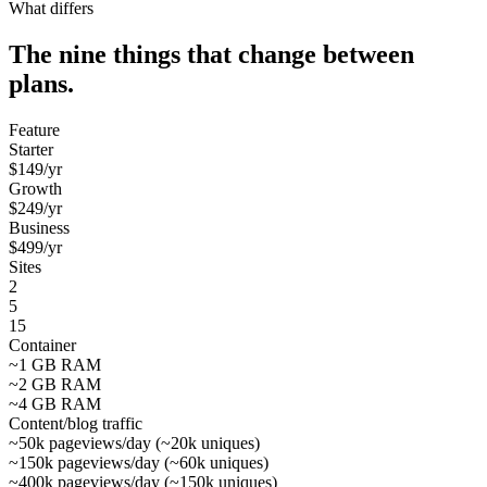
What differs
The nine things that change between
plans.
Feature
Starter
$
149
/yr
Growth
$
249
/yr
Business
$
499
/yr
Sites
2
5
15
Container
~1 GB RAM
~2 GB RAM
~4 GB RAM
Content/blog traffic
~50k pageviews/day (~20k uniques)
~150k pageviews/day (~60k uniques)
~400k pageviews/day (~150k uniques)