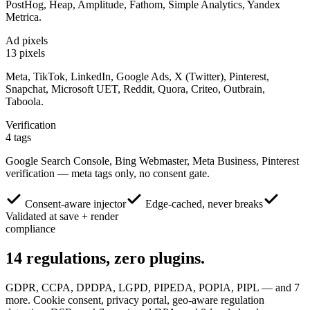
PostHog, Heap, Amplitude, Fathom, Simple Analytics, Yandex
Metrica.
Ad pixels
13 pixels
Meta, TikTok, LinkedIn, Google Ads, X (Twitter), Pinterest,
Snapchat, Microsoft UET, Reddit, Quora, Criteo, Outbrain,
Taboola.
Verification
4 tags
Google Search Console, Bing Webmaster, Meta Business, Pinterest
verification — meta tags only, no consent gate.
Consent-aware injector
Edge-cached, never breaks
Validated at save + render
compliance
14
regulations,
zero plugins.
GDPR, CCPA, DPDPA, LGPD, PIPEDA, POPIA, PIPL — and 7
more. Cookie consent, privacy portal, geo-aware regulation