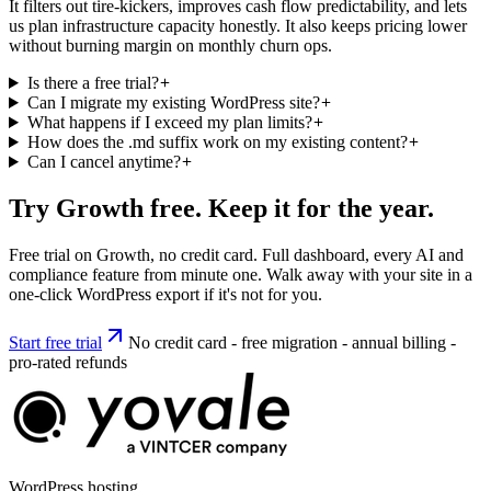
It filters out tire-kickers, improves cash flow predictability, and lets
us plan infrastructure capacity honestly. It also keeps pricing lower
without burning margin on monthly churn ops.
Is there a free trial?
Can I migrate my existing WordPress site?
What happens if I exceed my plan limits?
How does the .md suffix work on my existing content?
Can I cancel anytime?
Try Growth free. Keep it for the year.
Free trial on Growth, no credit card. Full dashboard, every AI and
compliance feature from minute one. Walk away with your site in a
one-click WordPress export if it's not for you.
Start free trial
No credit card - free migration - annual billing -
pro-rated refunds
WordPress hosting