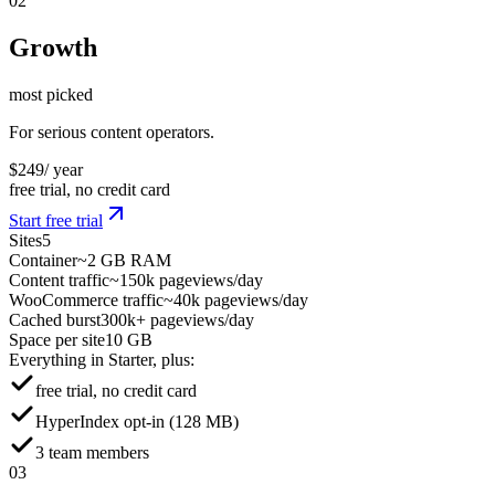
02
Growth
most picked
For serious content operators.
$
249
/ year
free trial, no credit card
Start free trial
Sites
5
Container
~2 GB RAM
Content traffic
~150k pageviews/day
WooCommerce traffic
~40k pageviews/day
Cached burst
300k+ pageviews/day
Space per site
10 GB
Everything in Starter, plus:
free trial, no credit card
HyperIndex opt-in (128 MB)
3 team members
03