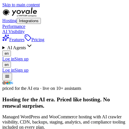
Skip to main content
Hosting
Integrations
Performance
AI Visibility
Features
Pricing
AI Agents
en
Log in
Sign up
en
Log in
Sign up
priced for the AI era · live on 10+ assistants
Hosting for the AI era.
Priced like hosting.
No
renewal surprises.
Managed WordPress and WooCommerce hosting with AI crawler
visibility, CDN, backups, staging, analytics, and compliance tooling
included on every plan.