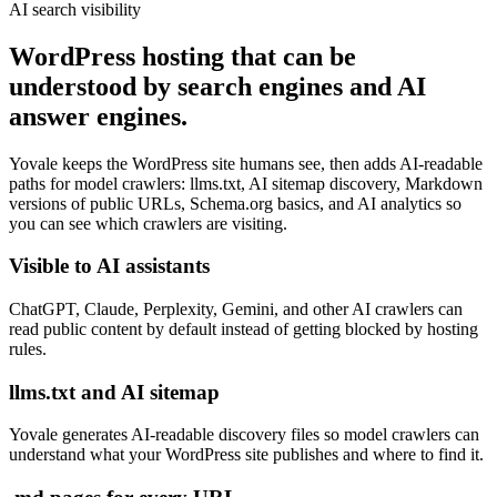
AI search visibility
WordPress hosting that can be
understood by search engines and AI
answer engines.
Yovale keeps the WordPress site humans see, then adds AI-readable
paths for model crawlers: llms.txt, AI sitemap discovery, Markdown
versions of public URLs, Schema.org basics, and AI analytics so
you can see which crawlers are visiting.
Visible to AI assistants
ChatGPT, Claude, Perplexity, Gemini, and other AI crawlers can
read public content by default instead of getting blocked by hosting
rules.
llms.txt and AI sitemap
Yovale generates AI-readable discovery files so model crawlers can
understand what your WordPress site publishes and where to find it.