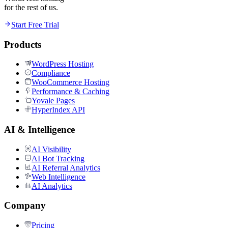
for the rest of us.
Start Free Trial
Products
WordPress Hosting
Compliance
WooCommerce Hosting
Performance & Caching
Yovale Pages
HyperIndex API
AI & Intelligence
AI Visibility
AI Bot Tracking
AI Referral Analytics
Web Intelligence
AI Analytics
Company
Pricing