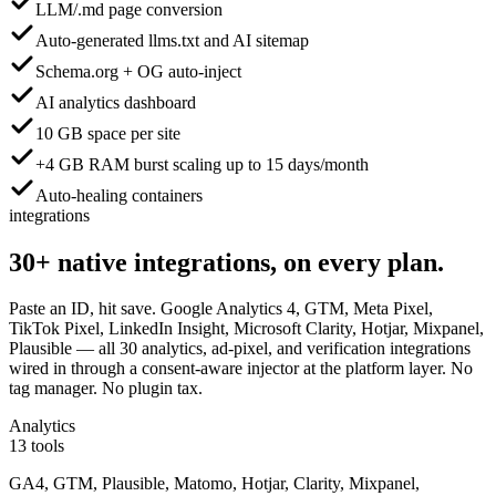
LLM/.md page conversion
Auto-generated llms.txt and AI sitemap
Schema.org + OG auto-inject
AI analytics dashboard
10 GB space per site
+4 GB RAM burst scaling up to 15 days/month
Auto-healing containers
integrations
30+
native integrations,
on every plan.
Paste an ID, hit save. Google Analytics 4, GTM, Meta Pixel,
TikTok Pixel, LinkedIn Insight, Microsoft Clarity, Hotjar, Mixpanel,
Plausible — all 30 analytics, ad-pixel, and verification integrations
wired in through a consent-aware injector at the platform layer. No
tag manager. No plugin tax.
Analytics
13 tools
GA4, GTM, Plausible, Matomo, Hotjar, Clarity, Mixpanel,