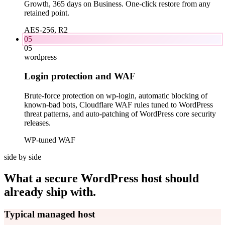
Growth, 365 days on Business. One-click restore from any
retained point.
AES-256, R2
05
05
wordpress
Login protection and WAF
Brute-force protection on wp-login, automatic blocking of
known-bad bots, Cloudflare WAF rules tuned to WordPress
threat patterns, and auto-patching of WordPress core security
releases.
WP-tuned WAF
side by side
What a secure WordPress host should
already ship with.
Typical managed host