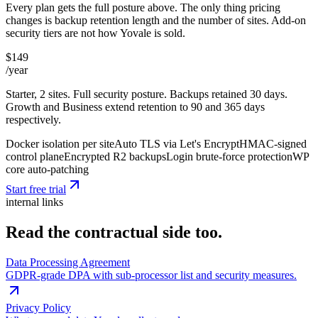
Every plan gets the full posture above. The only thing pricing
changes is backup retention length and the number of sites. Add-on
security tiers are not how Yovale is sold.
$149
/year
Starter, 2 sites. Full security posture. Backups retained 30 days.
Growth and Business extend retention to 90 and 365 days
respectively.
Docker isolation per site
Auto TLS via Let's Encrypt
HMAC-signed
control plane
Encrypted R2 backups
Login brute-force protection
WP
core auto-patching
Start free trial
internal links
Read the contractual side too.
Data Processing Agreement
GDPR-grade DPA with sub-processor list and security measures.
Privacy Policy