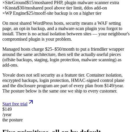
×
SiteGround
$15/mo
shared PHP, plugin malware scanner extra
×
Kinsta
$30/mo
shared pool above tier limit, ddos add-on
×
WP Engine
$25/mo
off-site backup is on a higher tier
On most shared WordPress hosts, security means a WAF setting
page, an opt-in backup, and a malware-scan plugin you forgot to
install. There is no actual isolation between sites — your neighbour's
compromised plugin is your problem.
Managed hosts charge $25–$50/month to put a friendlier wrapper
around the same architecture, then sell the actually-useful pieces
(offsite backups, staging, login protection, malware scanning) as
add-ons.
Yovale does not sell security as a feature tier. Container isolation,
encrypted backups, login protection, HMAC-signed control plane
and the disclosure program are part of every plan from $149/year.
The posture below is the same one we ship to every customer.
Start free trial
$149
/year
the posture