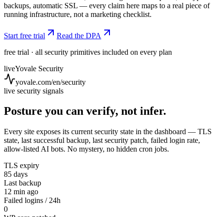
backups, automatic SSL — every claim here maps to a real piece of
running infrastructure, not a marketing checklist.
Start free trial
Read the DPA
free trial · all security primitives included on every plan
live
Yovale Security
yovale.com/en/security
live security signals
Posture you can verify, not infer.
Every site exposes its current security state in the dashboard — TLS
state, last successful backup, last security patch, failed login rate,
allow-listed AI bots. No mystery, no hidden cron jobs.
TLS expiry
85 days
Last backup
12 min ago
Failed logins / 24h
0