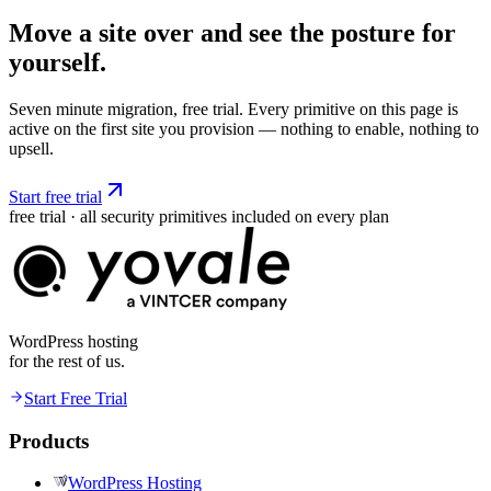
Move a site over and see the posture
for
yourself.
Seven minute migration, free trial. Every primitive on this page is
active on the first site you provision — nothing to enable, nothing to
upsell.
Start free trial
free trial · all security primitives included on every plan
WordPress hosting
for the rest of us.
Start Free Trial
Products
WordPress Hosting