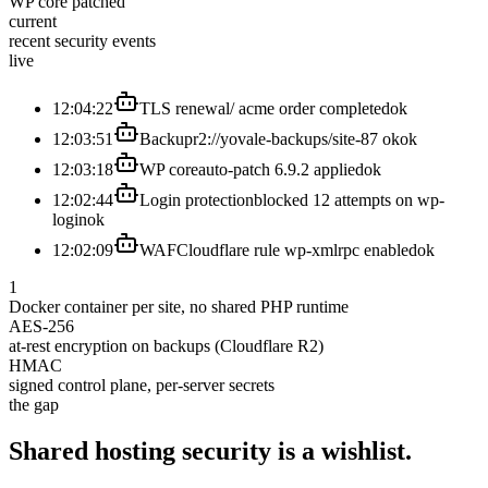
WP core patched
current
recent security events
live
12:04:22
TLS renewal
/ acme order completed
ok
12:03:51
Backup
r2://yovale-backups/site-87 ok
ok
12:03:18
WP core
auto-patch 6.9.2 applied
ok
12:02:44
Login protection
blocked 12 attempts on wp-
login
ok
12:02:09
WAF
Cloudflare rule wp-xmlrpc enabled
ok
1
Docker container per site, no shared PHP runtime
AES-256
at-rest encryption on backups (Cloudflare R2)
HMAC
signed control plane, per-server secrets
the gap
Shared hosting security is
a
wishlist.