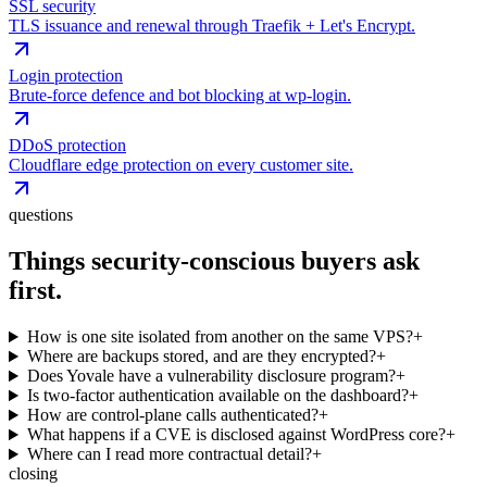
SSL security
TLS issuance and renewal through Traefik + Let's Encrypt.
Login protection
Brute-force defence and bot blocking at wp-login.
DDoS protection
Cloudflare edge protection on every customer site.
questions
Things security-conscious buyers ask
first.
How is one site isolated from another on the same VPS?
+
Where are backups stored, and are they encrypted?
+
Does Yovale have a vulnerability disclosure program?
+
Is two-factor authentication available on the dashboard?
+
How are control-plane calls authenticated?
+
What happens if a CVE is disclosed against WordPress core?
+
Where can I read more contractual detail?
+
closing