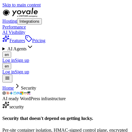
Skip to main content
Hosting
Integrations
Performance
AI Visibility
Features
Pricing
AI Agents
en
Log in
Sign up
en
Log in
Sign up
Home
Security
AI ready WordPress infrastructure
security
Security that doesn't depend on
getting
lucky.
Per-site container isolation, HMAC-signed control plane, encrypted