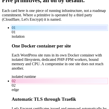
Five primitives, all on
by
default.
Each card here is one piece of running infrastructure, not a roadmap
commitment. Where a primitive is operated by a third party
(Cloudflare, Let's Encrypt) it is named.
01
01
isolation
One Docker container per site
Each WordPress site runs in its own Docker container with
isolated filesystem, dedicated PHP-FPM workers, bound
memory and CPU. A compromise in one site does not reach
another.
isolated runtime
02
02
edge
Automatic TLS through Traefik
Let's Encrypt certificates issued and renewed automatically by