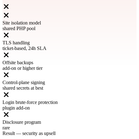
Site isolation model
shared PHP pool
TLS handling
ticket-based, 24h SLA
Offsite backups
add-on or higher tier
Control-plane signing
shared secrets at best
Login brute-force protection
plugin add-on
Disclosure program
rare
Result
—
security as upsell