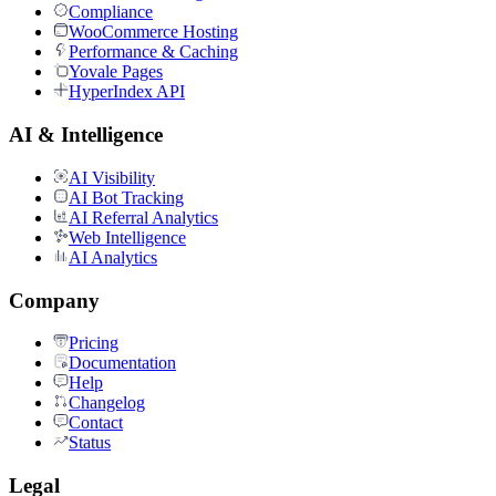
Compliance
WooCommerce Hosting
Performance & Caching
Yovale Pages
HyperIndex API
AI & Intelligence
AI Visibility
AI Bot Tracking
AI Referral Analytics
Web Intelligence
AI Analytics
Company
Pricing
Documentation
Help
Changelog
Contact
Status
Legal