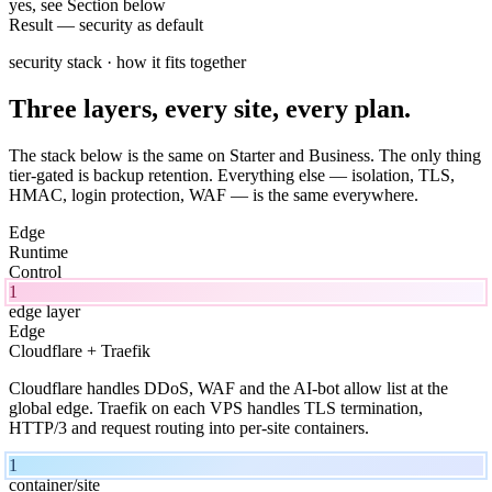
yes, see Section below
Result
—
security as default
security stack · how it fits together
Three layers, every site, every plan.
The stack below is the same on Starter and Business. The only thing
tier-gated is backup retention. Everything else — isolation, TLS,
HMAC, login protection, WAF — is the same everywhere.
Edge
Runtime
Control
1
edge layer
Edge
Cloudflare + Traefik
Cloudflare handles DDoS, WAF and the AI-bot allow list at the
global edge. Traefik on each VPS handles TLS termination,
HTTP/3 and request routing into per-site containers.
1
container/site