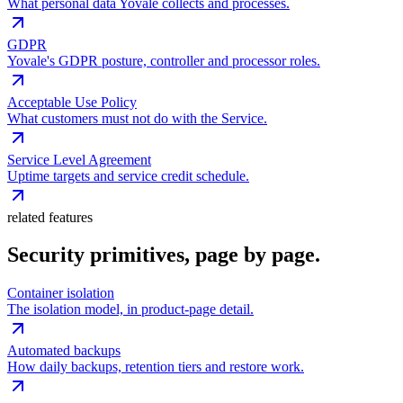
What personal data Yovale collects and processes.
GDPR
Yovale's GDPR posture, controller and processor roles.
Acceptable Use Policy
What customers must not do with the Service.
Service Level Agreement
Uptime targets and service credit schedule.
related features
Security primitives, page by page.
Container isolation
The isolation model, in product-page detail.
Automated backups
How daily backups, retention tiers and restore work.