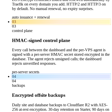
Traefik on every domain you add. HTTP/2 and HTTP/3 on
by default. No manual renewal, no expiry surprises.
auto issuance + renewal
03
03
control plane
HMAC-signed control plane
Every call between the dashboard and the per-VPS agent is
signed with a per-server HMAC secret stored encrypted in the
database. The agent rejects unsigned calls; the dashboard
rejects unverified responses.
per-server secrets
04
04
backups
Encrypted offsite backups
Daily site and database backups to Cloudflare R2 with AES-
256 at-rest encryption. 30-day retention on Starter, 90 days on