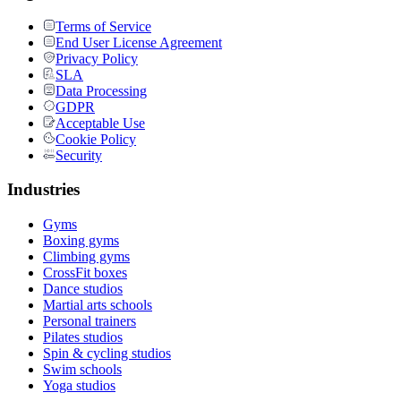
Terms of Service
End User License Agreement
Privacy Policy
SLA
Data Processing
GDPR
Acceptable Use
Cookie Policy
Security
Industries
Gyms
Boxing gyms
Climbing gyms
CrossFit boxes
Dance studios
Martial arts schools
Personal trainers
Pilates studios
Spin & cycling studios
Swim schools
Yoga studios