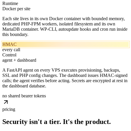
Runtime
Docker per site
Each site lives in its own Docker container with bounded memory,
dedicated PHP-FPM workers, isolated filesystem and its own
MariaDB container. WP-CLI, autoupdate hooks and cron run inside
this boundary.
HMAC
every call
Control
agent + dashboard
A FastAPI agent on every VPS executes provisioning, backups,
SSL and PHP config changes. The dashboard issues HMAC-signed
calls; the agent verifies before acting. Secrets are encrypted at rest in
the dashboard database.
no shared bearer tokens
pricing
Security isn't a tier. It's
the
product.