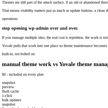
Themes are still part of the attack surface. if an old or abandoned the
That means visibility matters just as much as update buttons. a clean d
operations
stop opening wp-admin over and over.
If you manage multiple sites, the real cost is repetition. the work is no
Yovale pulls that work into one place so theme maintenance becomes f
built-in, not bolted on
manual theme work vs Yovale
theme
manag
$0 - included on every plan
snapshot
preview
flush cache
1-click
bulk updates
snapshot