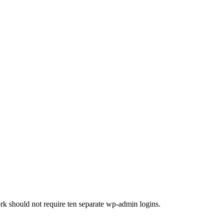
ork should not require ten separate wp-admin logins.