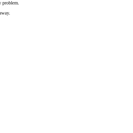
ty problem.
 away.