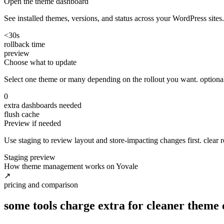
Open the theme dashboard
See installed themes, versions, and status across your WordPress sites.
<30s
rollback time
preview
Choose what to update
Select one theme or many depending on the rollout you want. optionally 
0
extra dashboards needed
flush cache
Preview if needed
Use staging to review layout and store-impacting changes first. clear re
Staging preview
How theme management works on Yovale
↗
pricing and comparison
some tools charge extra for cleaner theme 