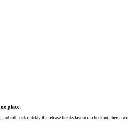
one
place.
, and roll back quickly if a release breaks layout or checkout. theme w