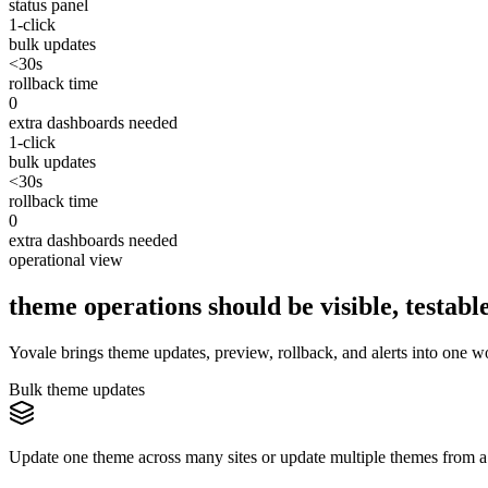
status panel
1-click
bulk updates
<30s
rollback time
0
extra dashboards needed
1-click
bulk updates
<30s
rollback time
0
extra dashboards needed
operational view
theme operations should be visible, testable
Yovale brings theme updates, preview, rollback, and alerts into one w
Bulk theme updates
Update one theme across many sites or update multiple themes from a