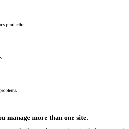
es production.
e.
 problems.
you manage more than
one
site.