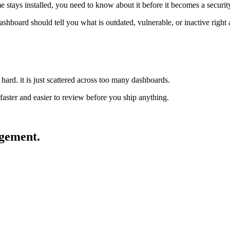
me stays installed, you need to know about it before it becomes a securi
ashboard should tell you what is outdated, vulnerable, or inactive right
t hard. it is just scattered across too many dashboards.
aster and easier to review before you ship anything.
ement.