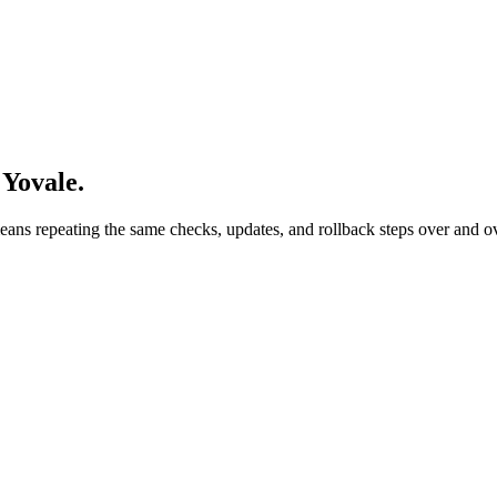
Yovale.
ans repeating the same checks, updates, and rollback steps over and ov