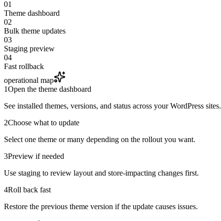
01
Theme dashboard
02
Bulk theme updates
03
Staging preview
04
Fast rollback
operational map
1
Open the theme dashboard
See installed themes, versions, and status across your WordPress sites.
2
Choose what to update
Select one theme or many depending on the rollout you want.
3
Preview if needed
Use staging to review layout and store-impacting changes first.
4
Roll back fast
Restore the previous theme version if the update causes issues.