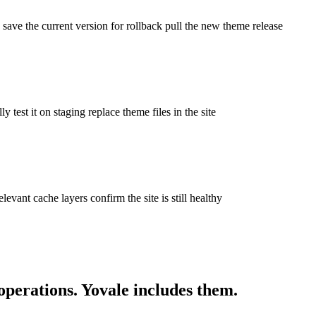
 save the current version for rollback pull the new theme release
test it on staging replace theme files in the site
levant cache layers confirm the site is still healthy
operations. Yovale
includes
them.