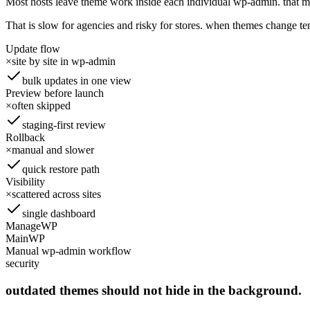
Most hosts leave theme work inside each individual wp-admin. that me
That is slow for agencies and risky for stores. when themes change t
Update flow
×
site by site in wp-admin
bulk updates in one view
Preview before launch
×
often skipped
staging-first review
Rollback
×
manual and slower
quick restore path
Visibility
×
scattered across sites
single dashboard
ManageWP
MainWP
Manual wp-admin workflow
security
outdated themes should not hide in the background.