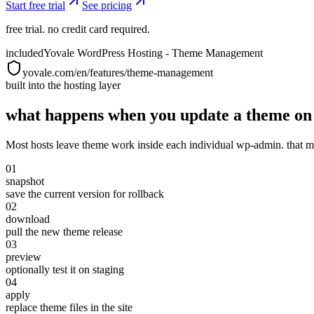
Start free trial
See pricing
free trial. no credit card required.
included
Yovale WordPress Hosting - Theme Management
yovale.com/en/features/theme-management
built into the hosting layer
what happens when you update a theme on 
Most hosts leave theme work inside each individual wp-admin. that me
01
snapshot
save the current version for rollback
02
download
pull the new theme release
03
preview
optionally test it on staging
04
apply
replace theme files in the site