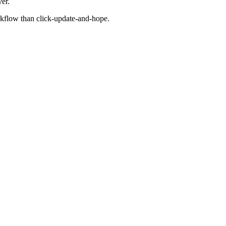
er.
rkflow than click-update-and-hope.