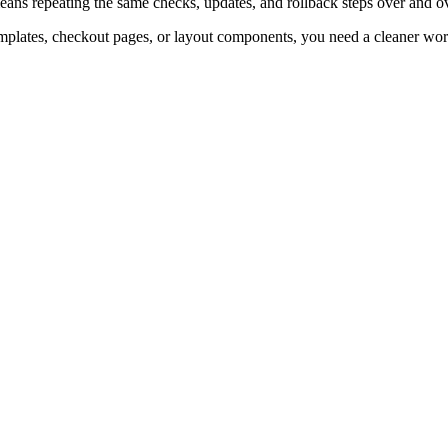
ans repeating the same checks, updates, and rollback steps over and ov
emplates, checkout pages, or layout components, you need a cleaner wo