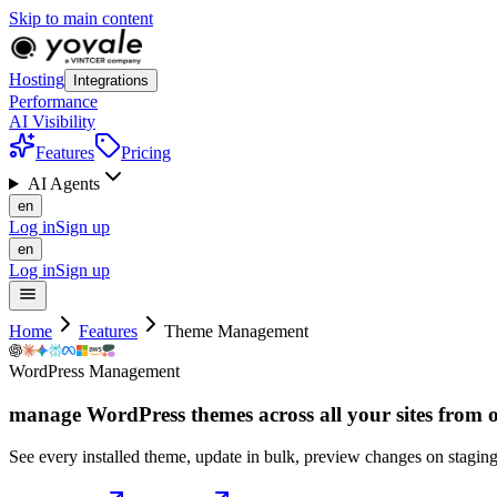
Skip to main content
Hosting
Integrations
Performance
AI Visibility
Features
Pricing
AI Agents
en
Log in
Sign up
en
Log in
Sign up
Home
Features
Theme Management
WordPress Management
manage WordPress themes across all your sites from
See every installed theme, update in bulk, preview changes on staging