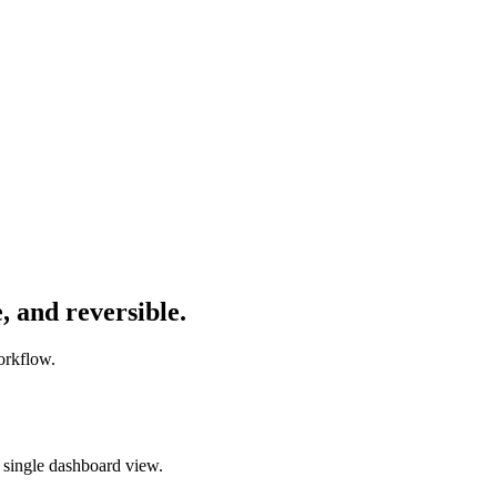
,
and
reversible.
orkflow.
 single dashboard view.