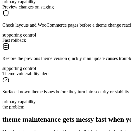
primary capability
Preview changes on staging
Check layouts and WooCommerce pages before a theme change reach
supporting control
Fast rollback
Restore the previous theme version quickly if an update causes troubl
supporting control
Theme vulnerability alerts
Surface known theme issues before they turn into security or stability
primary capability
the problem
theme maintenance gets messy fast when 