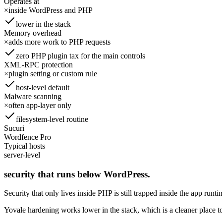
Operates at
×
inside WordPress and PHP
lower in the stack
Memory overhead
×
adds more work to PHP requests
zero PHP plugin tax for the main controls
XML-RPC protection
×
plugin setting or custom rule
host-level default
Malware scanning
×
often app-layer only
filesystem-level routine
Sucuri
Wordfence Pro
Typical hosts
server-level
security that runs below WordPress.
Security that only lives inside PHP is still trapped inside the app runti
Yovale hardening works lower in the stack, which is a cleaner place to