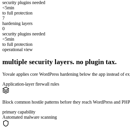
security plugins needed
<5min
to full protection
7
hardening layers
0
security plugins needed
<5min
to full protection
operational view
multiple security layers. no
plugin
tax.
Yovale applies core WordPress hardening below the app instead of exp
Application-layer firewall rules
Block common hostile patterns before they reach WordPress and PHP
primary capability
Automated malware scanning