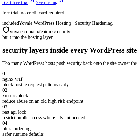
Start free trial
See pricing
free trial. no credit card required.
included
Yovale WordPress Hosting - Security Hardening
yovale.com/en/features/security
built into the hosting layer
security layers inside every WordPress site
Too many WordPress hosts push security back onto the site owner thro
01
nginx-waf
block hostile request patterns early
02
xmlrpc-block
reduce abuse on an old high-risk endpoint
03
rest-api-lock
restrict public access where it is not needed
04
php-hardening
safer runtime defaults