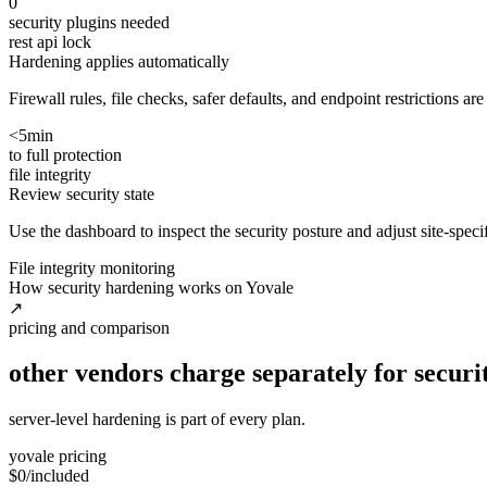
0
security plugins needed
rest api lock
Hardening applies automatically
Firewall rules, file checks, safer defaults, and endpoint restrictions ar
<5min
to full protection
file integrity
Review security state
Use the dashboard to inspect the security posture and adjust site-spec
File integrity monitoring
How security hardening works on Yovale
↗
pricing and comparison
other vendors charge separately for securit
server-level hardening is part of every plan.
yovale pricing
$0
/included