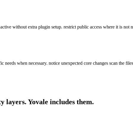
e active without extra plugin setup. restrict public access where it is not
ific needs when necessary. notice unexpected core changes scan the file
y layers. Yovale
includes
them.