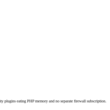
rity plugins eating PHP memory and no separate firewall subscription.