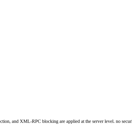
otection, and XML-RPC blocking are applied at the server level. no secu