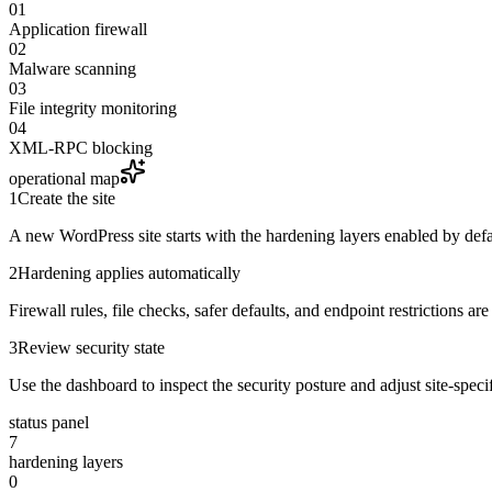
01
Application firewall
02
Malware scanning
03
File integrity monitoring
04
XML-RPC blocking
operational map
1
Create the site
A new WordPress site starts with the hardening layers enabled by defa
2
Hardening applies automatically
Firewall rules, file checks, safer defaults, and endpoint restrictions ar
3
Review security state
Use the dashboard to inspect the security posture and adjust site-spec
status panel
7
hardening layers
0