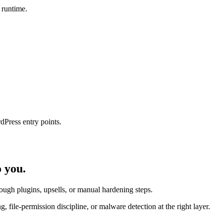
 runtime.
dPress entry points.
o
you.
ugh plugins, upsells, or manual hardening steps.
ile-permission discipline, or malware detection at the right layer.