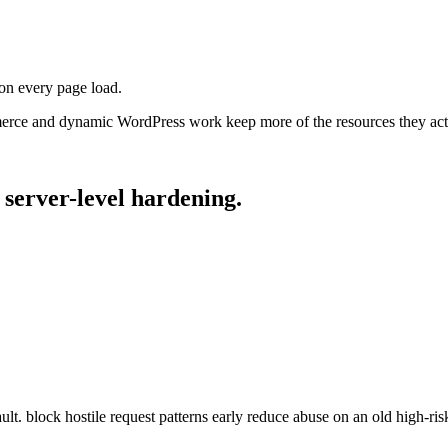
on every page load.
erce and dynamic WordPress work keep more of the resources they act
server-level
hardening.
lt. block hostile request patterns early reduce abuse on an old high-ri