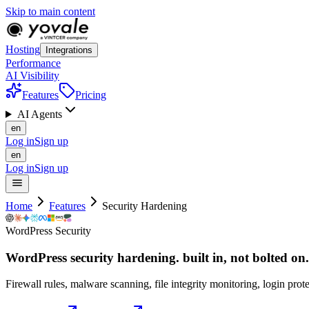
Skip to main content
Hosting
Integrations
Performance
AI Visibility
Features
Pricing
AI Agents
en
Log in
Sign up
en
Log in
Sign up
Home
Features
Security Hardening
WordPress Security
WordPress security hardening. built in, not
bolted
on.
Firewall rules, malware scanning, file integrity monitoring, login pr