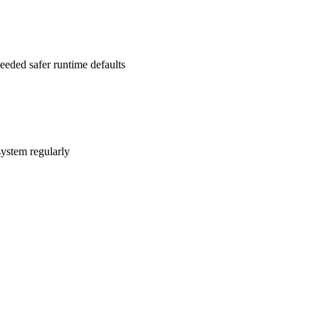
 needed safer runtime defaults
system regularly