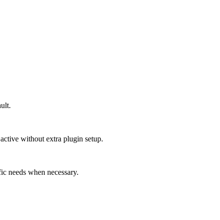
ult.
e active without extra plugin setup.
ific needs when necessary.