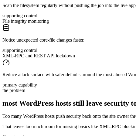
Scan the filesystem regularly without pushing the job into the live app
supporting control
File integrity monitoring
Notice unexpected core-file changes faster.
supporting control
XML-RPC and REST API lockdown
Reduce attack surface with safer defaults around the most abused Wor
primary capability
the problem
most WordPress hosts still leave security
t
Too many WordPress hosts push security back onto the site owner thro
That leaves too much room for missing basics like XML-RPC blocking, f