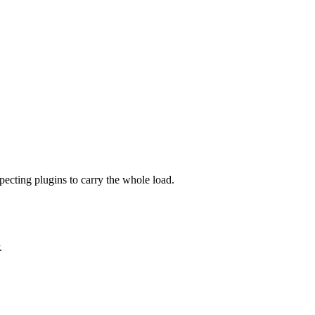
ecting plugins to carry the whole load.
.