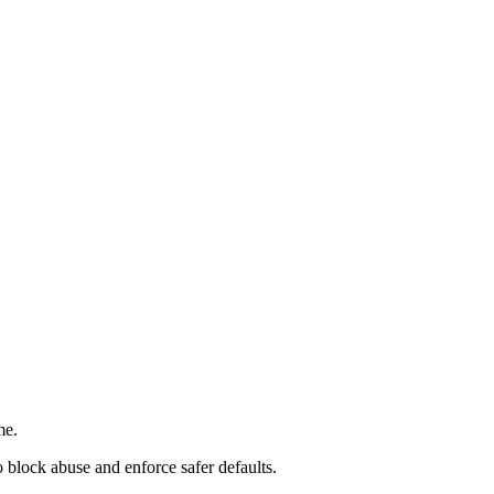
me.
 block abuse and enforce safer defaults.