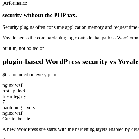
performance
security without the PHP tax.
Security plugins often consume application memory and request time 
Yovale keeps the core hardening logic outside that path so WooComm
built-in, not bolted on
plugin-based WordPress security vs Yovale
$0 - included on every plan
nginx waf
rest api lock
file integrity
7
hardening layers
nginx waf
Create the site
A new WordPress site starts with the hardening layers enabled by defau