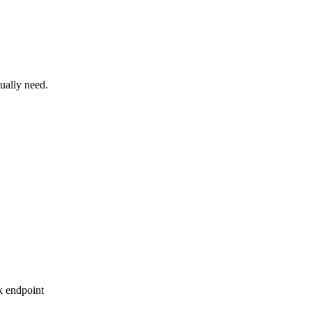
ually need.
sk endpoint