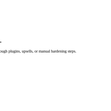
.
ugh plugins, upsells, or manual hardening steps.