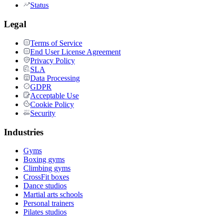
Status
Legal
Terms of Service
End User License Agreement
Privacy Policy
SLA
Data Processing
GDPR
Acceptable Use
Cookie Policy
Security
Industries
Gyms
Boxing gyms
Climbing gyms
CrossFit boxes
Dance studios
Martial arts schools
Personal trainers
Pilates studios