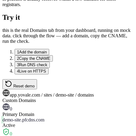
registrars.
Try it
this is the real Domains tab from your dashboard, running on mock
data. click through the flow — add a domain, copy the CNAME,
run the check.
1
Add the domain
2
Copy the CNAME
3
Run DNS check
4
Live on HTTPS
Reset demo
app.yovale.com / sites / demo-site / domains
Custom Domains
0
Primary Domain
demo-site.pfcdns.com
Active
0