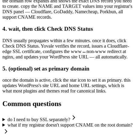
the domain row expands and shows the exact DNS record you need
to create. copy the NAME and TARGET values into your registrar's
DNS panel — Cloudflare, GoDaddy, Namecheap, Porkbun, all
support CNAME records.
4. wait, then click Check DNS Status
DNS usually propagates within a few minutes. once it does, click
Check DNS Status. Yovale verifies the record, issues a Cloudflare-
edge SSL certificate, configures the www↔non-www redirect at
nginx, and updates your WordPress site URL — all automatically.
5. (optional) set as primary domain
once the domain is active, click the star icon to set it as primary. this
updates WordPress's site URL and home URL settings, which is
what most plugins and themes read for canonical links.
Common questions
do I need to buy SSL separately?
what if my registrar doesn't support CNAME on the root domain?