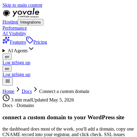
Skip to main content
Hosting
Integrations
Performance
AI Visibility
Features
Pricing
AI Agents
en
Log in
Sign up
en
Log in
Sign up
Home
Docs
Connect a custom domain
3 min read
Updated May 5, 2026
Docs · Domains
connect a custom domain to your WordPress site
the dashboard does most of the work. you'll add a domain, copy one
CNAME record into your registrar, and click check. SSL issues