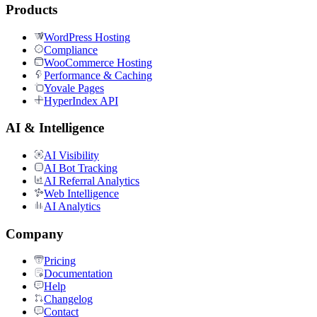
Products
WordPress Hosting
Compliance
WooCommerce Hosting
Performance & Caching
Yovale Pages
HyperIndex API
AI & Intelligence
AI Visibility
AI Bot Tracking
AI Referral Analytics
Web Intelligence
AI Analytics
Company
Pricing
Documentation
Help
Changelog
Contact