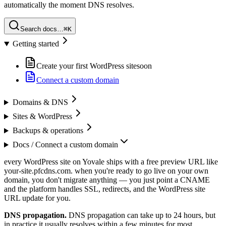
automatically the moment DNS resolves.
Search docs…
⌘K
Getting started
Create your first WordPress site
soon
Connect a custom domain
Domains & DNS
Sites & WordPress
Backups & operations
Docs /
Connect a custom domain
every WordPress site on Yovale ships with a free preview URL like
your-site.pfcdns.com. when you're ready to go live on your own
domain, you don't migrate anything — you just point a CNAME
and the platform handles SSL, redirects, and the WordPress site
URL update for you.
DNS propagation.
DNS propagation can take up to 24 hours, but
in practice it usually resolves within a few minutes for most