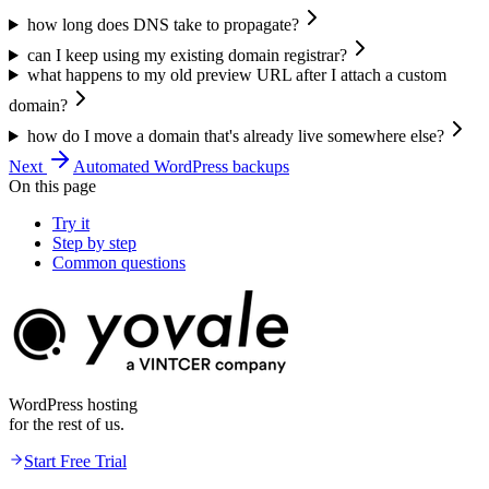
how long does DNS take to propagate?
can I keep using my existing domain registrar?
what happens to my old preview URL after I attach a custom
domain?
how do I move a domain that's already live somewhere else?
Next
Automated WordPress backups
On this page
Try it
Step by step
Common questions
WordPress hosting
for the rest of us.
Start Free Trial