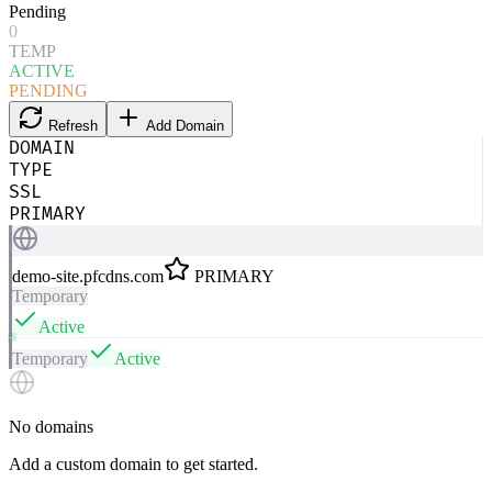
Pending
0
TEMP
ACTIVE
PENDING
Refresh
Add Domain
DOMAIN
TYPE
SSL
PRIMARY
demo-site.pfcdns.com
PRIMARY
Temporary
Active
Temporary
Active
No domains
Add a custom domain to get started.