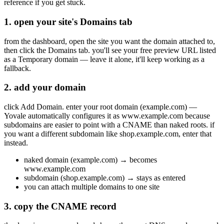
reference if you get stuck.
1. open your site's Domains tab
from the dashboard, open the site you want the domain attached to,
then click the Domains tab. you'll see your free preview URL listed
as a Temporary domain — leave it alone, it'll keep working as a
fallback.
2. add your domain
click Add Domain. enter your root domain (example.com) —
Yovale automatically configures it as www.example.com because
subdomains are easier to point with a CNAME than naked roots. if
you want a different subdomain like shop.example.com, enter that
instead.
naked domain (example.com) → becomes
www.example.com
subdomain (shop.example.com) → stays as entered
you can attach multiple domains to one site
3. copy the CNAME record