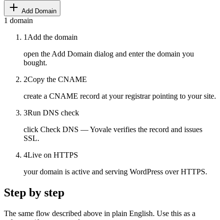
Add Domain
1
domain
1
Add the domain
open the Add Domain dialog and enter the domain you
bought.
2
Copy the CNAME
create a CNAME record at your registrar pointing to your site.
3
Run DNS check
click Check DNS — Yovale verifies the record and issues
SSL.
4
Live on HTTPS
your domain is active and serving WordPress over HTTPS.
Step by step
The same flow described above in plain English. Use this as a