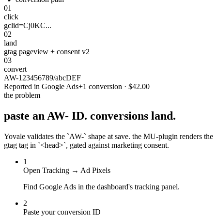
01
click
gclid=Cj0KC...
02
land
gtag pageview + consent v2
03
convert
AW-123456789/abcDEF
Reported in Google Ads
+1 conversion · $42.00
the problem
paste an AW- ID.
conversions land.
Yovale validates the `AW-` shape at save. the MU-plugin renders the
gtag tag in `<head>`, gated against marketing consent.
1
Open Tracking → Ad Pixels
Find Google Ads in the dashboard's tracking panel.
2
Paste your conversion ID