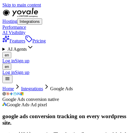
Skip to main content
Hosting
Integrations
Performance
AI Visibility
Features
Pricing
AI Agents
en
Log in
Sign up
en
Log in
Sign up
Home
Integrations
Google Ads
Google Ads conversion native
Google Ads
·
Ad pixel
google ads conversion tracking on every
wordpress
site.