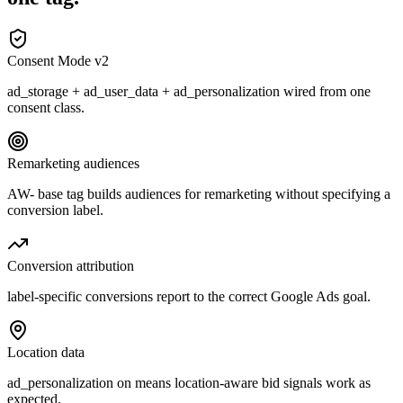
Consent Mode v2
ad_storage + ad_user_data + ad_personalization wired from one
consent class.
Remarketing audiences
AW- base tag builds audiences for remarketing without specifying a
conversion label.
Conversion attribution
label-specific conversions report to the correct Google Ads goal.
Location data
ad_personalization on means location-aware bid signals work as
expected.