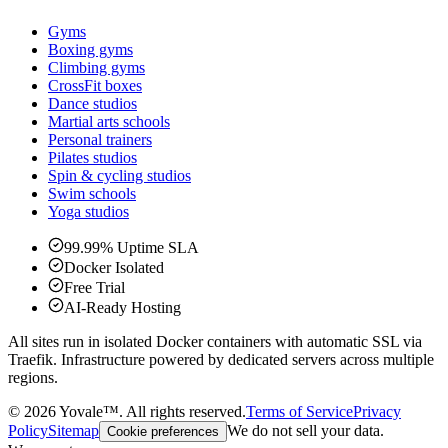
Gyms
Boxing gyms
Climbing gyms
CrossFit boxes
Dance studios
Martial arts schools
Personal trainers
Pilates studios
Spin & cycling studios
Swim schools
Yoga studios
99.99% Uptime SLA
Docker Isolated
Free Trial
AI-Ready Hosting
All sites run in isolated Docker containers with automatic SSL via
Traefik. Infrastructure powered by dedicated servers across multiple
regions.
©
2026
Yovale™.
All rights reserved.
Terms of Service
Privacy
Policy
Sitemap
We do not sell your data.
Cookie preferences