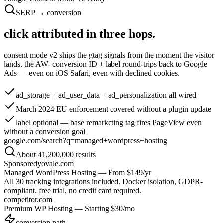
SERP → conversion
click attributed in
three hops.
consent mode v2 ships the gtag signals from the moment the visitor
lands. the AW- conversion ID + label round-trips back to Google
Ads — even on iOS Safari, even with declined cookies.
ad_storage + ad_user_data + ad_personalization
all wired
March 2024 EU enforcement
covered without a plugin update
label optional
— base remarketing tag fires PageView even
without a conversion goal
google.com/search?q=managed+wordpress+hosting
About 41,200,000 results
Sponsored
yovale.com
Managed WordPress Hosting — From $149/yr
All 30 tracking integrations included. Docker isolation, GDPR-
compliant. free trial, no credit card required.
competitor.com
Premium WP Hosting — Starting $30/mo
conversion path