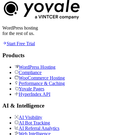
WordPress hosting
for the rest of us.
Start Free Trial
Products
WordPress Hosting
Compliance
WooCommerce Hosting
Performance & Caching
Yovale Pages
HyperIndex API
AI & Intelligence
AI Visibility
AI Bot Tracking
AI Referral Analytics
Web Intelligence