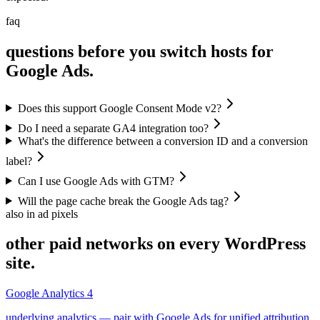
faq
questions before you switch hosts for
Google Ads.
Does this support Google Consent Mode v2?
Do I need a separate GA4 integration too?
What's the difference between a conversion ID and a conversion
label?
Can I use Google Ads with GTM?
Will the page cache break the Google Ads tag?
also in ad pixels
other paid networks on every WordPress
site.
Google Analytics 4
underlying analytics — pair with Google Ads for unified attribution.