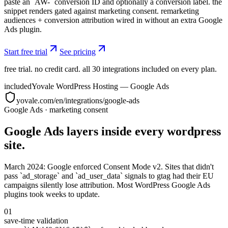
paste an `AW-` conversion ID and optionally a conversion label. the
snippet renders gated against marketing consent. remarketing
audiences + conversion attribution wired in without an extra Google
Ads plugin.
Start free trial
See pricing
free trial. no credit card. all 30 integrations included on every plan.
included
Yovale WordPress Hosting — Google Ads
yovale.com/en/integrations/google-ads
Google Ads
·
marketing consent
Google Ads layers inside every wordpress
site.
March 2024: Google enforced Consent Mode v2. Sites that didn't
pass `ad_storage` and `ad_user_data` signals to gtag had their EU
campaigns silently lose attribution. Most WordPress Google Ads
plugins took weeks to update.
01
save-time validation