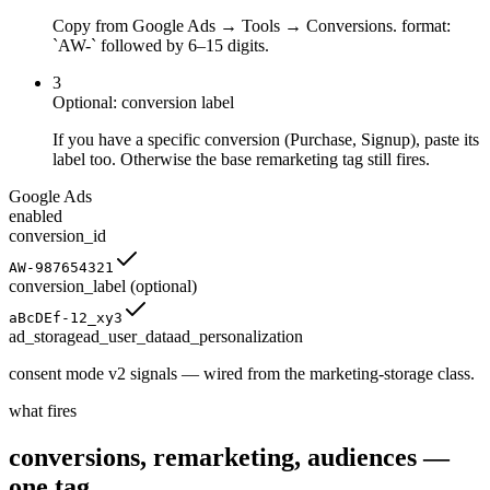
Copy from Google Ads → Tools → Conversions. format:
`AW-` followed by 6–15 digits.
3
Optional: conversion label
If you have a specific conversion (Purchase, Signup), paste its
label too. Otherwise the base remarketing tag still fires.
Google Ads
enabled
conversion_id
AW-987654321
conversion_label
(optional)
aBcDEf-12_xy3
ad_storage
ad_user_data
ad_personalization
consent mode v2 signals — wired from the marketing-storage class.
what fires
conversions, remarketing, audiences —
one tag.