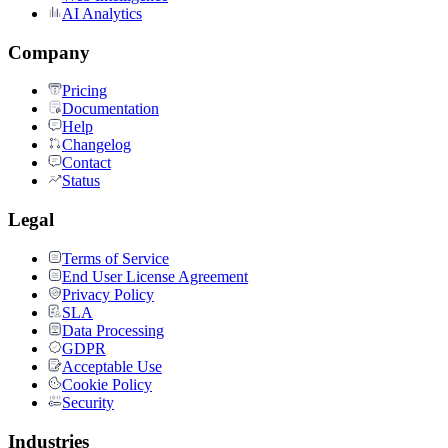
AI Analytics
Company
Pricing
Documentation
Help
Changelog
Contact
Status
Legal
Terms of Service
End User License Agreement
Privacy Policy
SLA
Data Processing
GDPR
Acceptable Use
Cookie Policy
Security
Industries