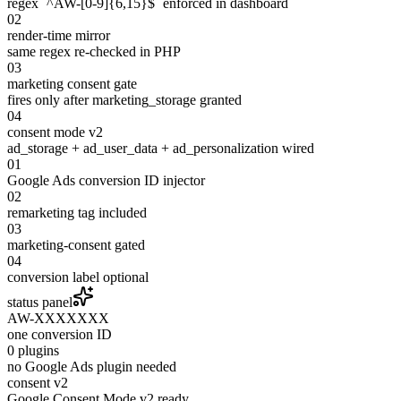
regex `^AW-[0-9]{6,15}$` enforced in dashboard
02
render-time mirror
same regex re-checked in PHP
03
marketing consent gate
fires only after marketing_storage granted
04
consent mode v2
ad_storage + ad_user_data + ad_personalization wired
01
Google Ads conversion ID injector
02
remarketing tag included
03
marketing-consent gated
04
conversion label optional
status panel
AW-XXXXXXX
one conversion ID
0 plugins
no Google Ads plugin needed
consent v2
Google Consent Mode v2 ready