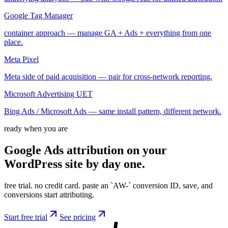
Google Tag Manager
container approach — manage GA + Ads + everything from one
place.
Meta Pixel
Meta side of paid acquisition — pair for cross-network reporting.
Microsoft Advertising UET
Bing Ads / Microsoft Ads — same install pattern, different network.
ready when you are
Google Ads attribution on your
WordPress site by
day
one.
free trial. no credit card. paste an `AW-` conversion ID, save, and
conversions start attributing.
Start free trial
See pricing