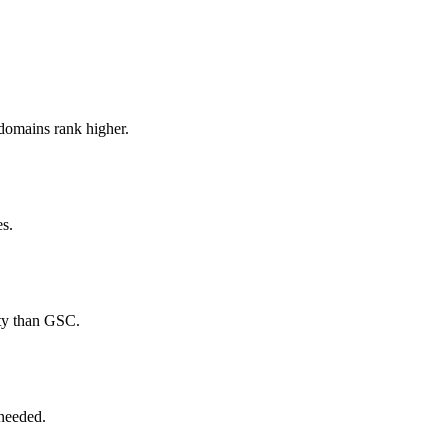
domains rank higher.
es.
ity than GSC.
 needed.