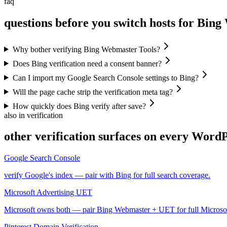
faq
questions before you switch hosts for Bin
Why bother verifying Bing Webmaster Tools?
Does Bing verification need a consent banner?
Can I import my Google Search Console settings to Bing?
Will the page cache strip the verification meta tag?
How quickly does Bing verify after save?
also in verification
other verification surfaces on every WordPr
Google Search Console
verify Google's index — pair with Bing for full search coverage.
Microsoft Advertising UET
Microsoft owns both — pair Bing Webmaster + UET for full Microsoft 
Pinterest Domain Verification