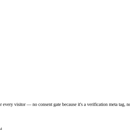
 every visitor — no consent gate because it's a verification meta tag, no
l.