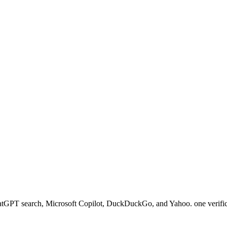
 ChatGPT search, Microsoft Copilot, DuckDuckGo, and Yahoo. one verific