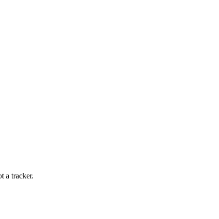
t a tracker.