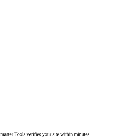
master Tools verifies your site within minutes.