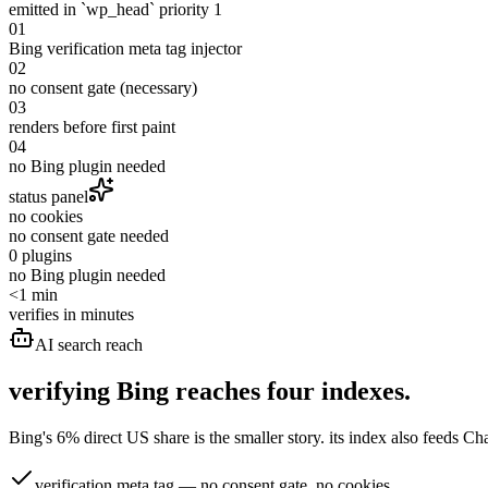
emitted in `wp_head` priority 1
01
Bing verification meta tag injector
02
no consent gate (necessary)
03
renders before first paint
04
no Bing plugin needed
status panel
no cookies
no consent gate needed
0 plugins
no Bing plugin needed
<1 min
verifies in minutes
AI search reach
verifying Bing reaches
four indexes.
Bing's 6% direct US share is the smaller story. its index also feeds
verification meta tag — no consent gate, no cookies