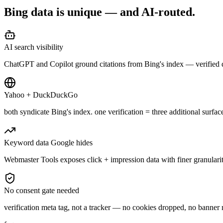
Bing data is unique —
and AI-routed.
AI search visibility
ChatGPT and Copilot ground citations from Bing's index — verified 
Yahoo + DuckDuckGo
both syndicate Bing's index. one verification = three additional surfac
Keyword data Google hides
Webmaster Tools exposes click + impression data with finer granular
No consent gate needed
verification meta tag, not a tracker — no cookies dropped, no banner