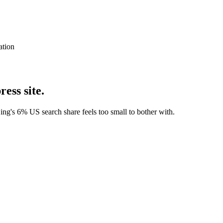
ation
ess site.
ng's 6% US search share feels too small to bother with.