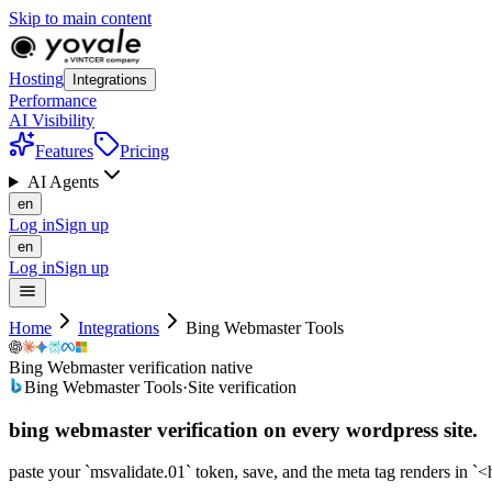
Skip to main content
Hosting
Integrations
Performance
AI Visibility
Features
Pricing
AI Agents
en
Log in
Sign up
en
Log in
Sign up
Home
Integrations
Bing Webmaster Tools
Bing Webmaster verification native
Bing Webmaster Tools
·
Site verification
bing webmaster verification on every
wordpress
site.
paste your `msvalidate.01` token, save, and the meta tag renders in `<