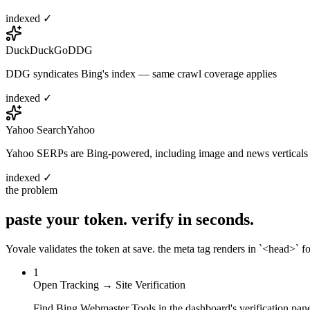
indexed ✓
DuckDuckGo
DDG
DDG syndicates Bing's index — same crawl coverage applies
indexed ✓
Yahoo Search
Yahoo
Yahoo SERPs are Bing-powered, including image and news verticals
indexed ✓
the problem
paste your token.
verify in seconds.
Yovale validates the token at save. the meta tag renders in `<head>` for
1
Open Tracking → Site Verification
Find Bing Webmaster Tools in the dashboard's verification pane