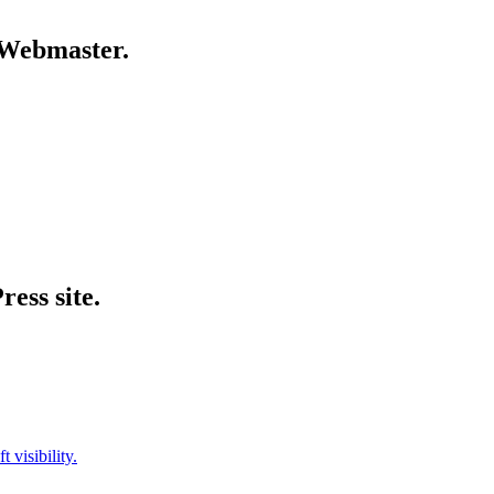
g Webmaster.
ess site.
visibility.