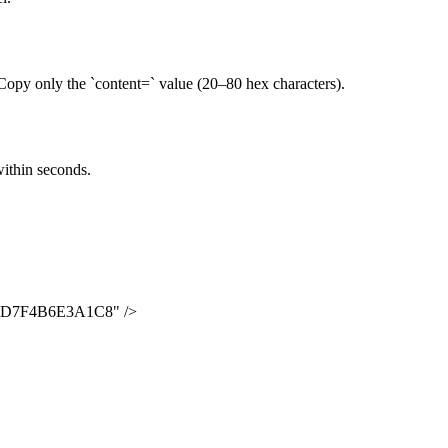
y only the `content=` value (20–80 hex characters).
within seconds.
2D7F4B6E3A1C8
" />