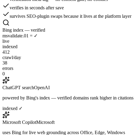
verifies in seconds after save
survives SEO-plugin swaps because it lives at the platform layer
Bing index — verified
msvalidate.01 = ✓
live
indexed
412
crawl/day
38
errors
0
ChatGPT search
OpenAI
powered by Bing's index — verified domains rank higher in citations
indexed ✓
Microsoft Copilot
Microsoft
uses Bing for live web grounding across Office, Edge, Windows