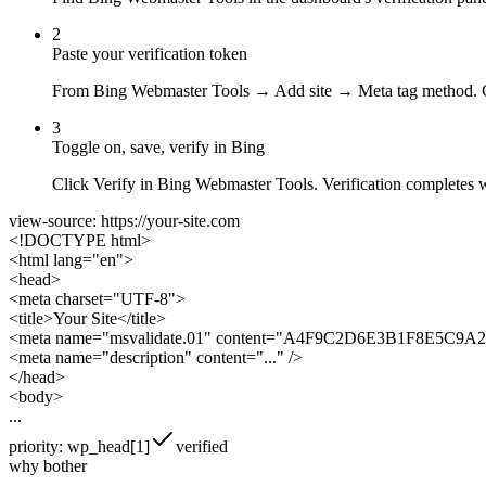
2
Paste your verification token
From Bing Webmaster Tools → Add site → Meta tag method. Cop
3
Toggle on, save, verify in Bing
Click Verify in Bing Webmaster Tools. Verification completes 
view-source: https://your-site.com
<!DOCTYPE html>
<html lang="en">
<head>
<meta charset="UTF-8">
<title>Your Site</title>
<meta name="msvalidate.01" content="
A4F9C2D6E3B1F8E5C9A
<meta name="description" content="..." />
</head>
<body>
...
priority: wp_head[1]
verified
why bother