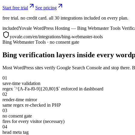
Start free trial
See pricing
free trial. no credit card. all 30 integrations included on every plan.
included
Yovale WordPress Hosting — Bing Webmaster Tools Verific
yovale.com/en/integrations/bing-webmaster-tools
Bing Webmaster Tools
·
no consent gate
Bing verification layers inside every wordpr
Most WordPress sites verify Google Search Console and stop there. Bi
01
save-time validation
regex `^[A-Fa-f0-9]{20,80}$` enforced in dashboard
02
render-time mirror
same regex re-checked in PHP
03
no consent gate
fires for every visitor (necessary)
04
head meta tag