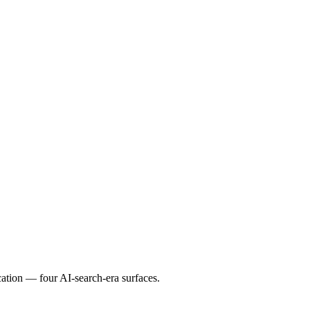
ation — four AI-search-era surfaces.