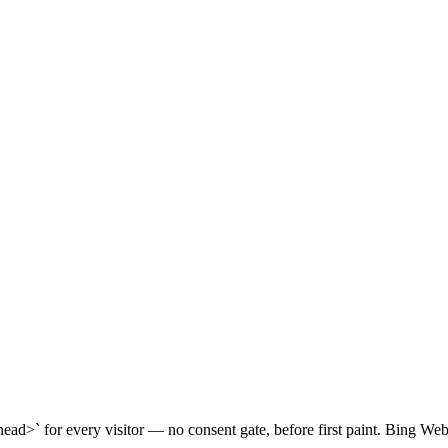
head>` for every visitor — no consent gate, before first paint. Bing Web