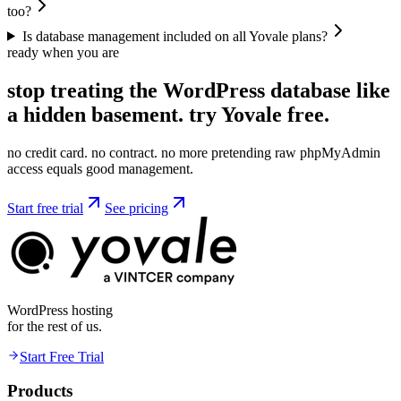
too?
Is database management included on all Yovale plans?
ready when you are
stop treating the WordPress database like
a hidden basement. try
Yovale
free.
no credit card. no contract. no more pretending raw phpMyAdmin
access equals good management.
Start free trial
See pricing
WordPress hosting
for the rest of us.
Start Free Trial
Products