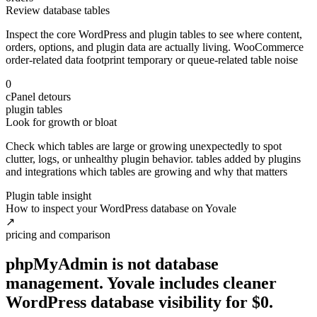
Review database tables
Inspect the core WordPress and plugin tables to see where content,
orders, options, and plugin data are actually living. WooCommerce
order-related data footprint temporary or queue-related table noise
0
cPanel detours
plugin tables
Look for growth or bloat
Check which tables are large or growing unexpectedly to spot
clutter, logs, or unhealthy plugin behavior. tables added by plugins
and integrations which tables are growing and why that matters
Plugin table insight
How to inspect your WordPress database on Yovale
↗
pricing and comparison
phpMyAdmin is not database
management. Yovale includes cleaner
WordPress database visibility
for
$0.