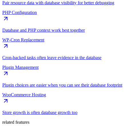
Pair resource data with database visibility for better debugging
PHP Configuration
Database and PHP context work best together
WP-Cron Replacement
Cron-backed tasks often leave evidence in the database
Plugin Management
Plugin choices are easier when you can see their database footprint
WooCommerce Hosting
Store growth is often database growth too
related features