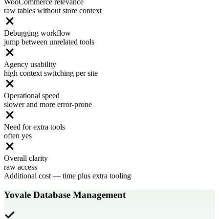
WooCommerce relevance
raw tables without store context
Debugging workflow
jump between unrelated tools
Agency usability
high context switching per site
Operational speed
slower and more error-prone
Need for extra tools
often yes
Overall clarity
raw access
Additional cost
—
time plus extra tooling
Yovale Database Management