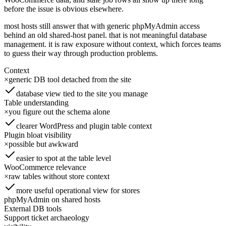
before the issue is obvious elsewhere.
most hosts still answer that with generic phpMyAdmin access
behind an old shared-host panel. that is not meaningful database
management. it is raw exposure without context, which forces teams
to guess their way through production problems.
Context
×
generic DB tool detached from the site
database view tied to the site you manage
Table understanding
×
you figure out the schema alone
clearer WordPress and plugin table context
Plugin bloat visibility
×
possible but awkward
easier to spot at the table level
WooCommerce relevance
×
raw tables without store context
more useful operational view for stores
phpMyAdmin on shared hosts
External DB tools
Support ticket archaeology