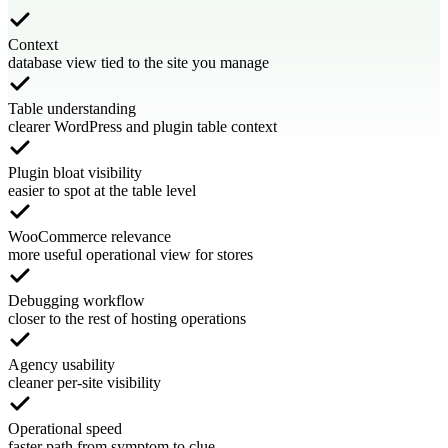
Context
database view tied to the site you manage
Table understanding
clearer WordPress and plugin table context
Plugin bloat visibility
easier to spot at the table level
WooCommerce relevance
more useful operational view for stores
Debugging workflow
closer to the rest of hosting operations
Agency usability
cleaner per-site visibility
Operational speed
faster path from symptom to clue