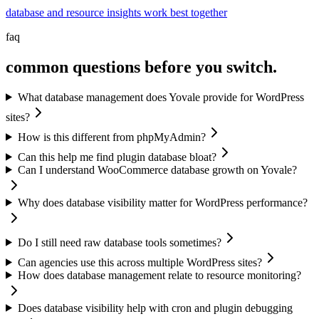
database and resource insights work best together
faq
common questions before you switch.
What database management does Yovale provide for WordPress
sites?
How is this different from phpMyAdmin?
Can this help me find plugin database bloat?
Can I understand WooCommerce database growth on Yovale?
Why does database visibility matter for WordPress performance?
Do I still need raw database tools sometimes?
Can agencies use this across multiple WordPress sites?
How does database management relate to resource monitoring?
Does database visibility help with cron and plugin debugging