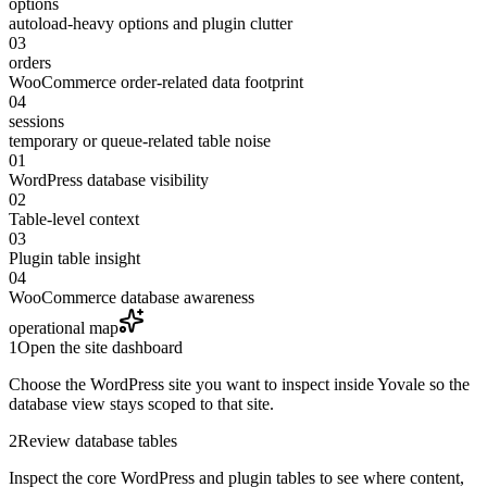
options
autoload-heavy options and plugin clutter
03
orders
WooCommerce order-related data footprint
04
sessions
temporary or queue-related table noise
01
WordPress database visibility
02
Table-level context
03
Plugin table insight
04
WooCommerce database awareness
operational map
1
Open the site dashboard
Choose the WordPress site you want to inspect inside Yovale so the
database view stays scoped to that site.
2
Review database tables
Inspect the core WordPress and plugin tables to see where content,