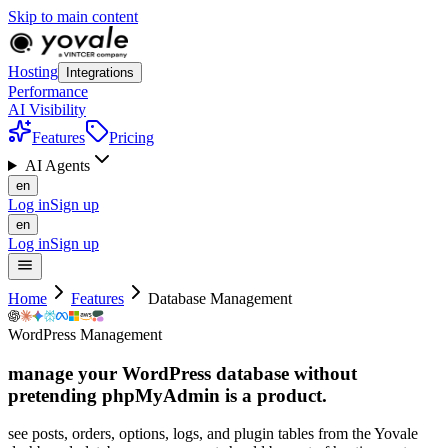
Skip to main content
Hosting
Integrations
Performance
AI Visibility
Features
Pricing
AI Agents
en
Log in
Sign up
en
Log in
Sign up
Home
Features
Database Management
WordPress Management
manage your WordPress database without
pretending phpMyAdmin is
a
product.
see posts, orders, options, logs, and plugin tables from the Yovale