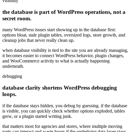
visibility
the database is part of WordPress operations, not a
secret room.
many WordPress issues start showing up in the database first:
options bloat, stale plugin tables, oversized logs, store growth, and
cleanup jobs that never really clean up.
when database visibility is tied to the site you are already managing,
it becomes easier to connect WordPress behavior, plugin changes,
and WooCommerce activity to what is actually happening
underneath.
debugging
database clarity shortens WordPress debugging
loops.
if the database stays hidden, you debug by guessing. if the database
is visible, you can quickly check whether options exploded, tables
grew, or a plugin started writing junk.
that matters most for agencies and stores, where multiple moving
parts can interact and waste hours if the underlying data layer stays