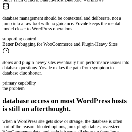
database management should be contextual and deliberate, not a
jump into a raw tool with no guidance. Yovale keeps the mental
model closer to WordPress operations.
supporting control
Better Debugging for WooCommerce and Plugin-Heavy Sites
stores and plugin-heavy sites eventually turn performance issues into
database questions. Yovale makes the path from symptom to
database clue shorter.
primary capability
the problem
database access on most WordPress hosts
is still
an
afterthought.
when a WordPress site gets slow or strange, the database is often
part of the reason. bloated options, junk plugin tables, oversized
WooCommerce data, and stale job rows all show up there long