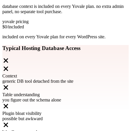
database context is included on every Yovale plan. no extra admin
panel, no separate tool purchase.
yovale pricing
$0
/included
included on every Yovale plan for every WordPress site.
Typical Hosting Database Access
Context
generic DB tool detached from the site
Table understanding
you figure out the schema alone
Plugin bloat visibility
possible but awkward