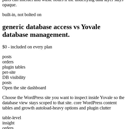
opaque.
built-in, not bolted on
generic database access vs Yovale
database
management.
$0 - included on every plan
posts
orders
plugin tables
per-site
DB visibility
posts
Open the site dashboard
Choose the WordPress site you want to inspect inside Yovale so the
database view stays scoped to that site. core WordPress content
tables and growth autoload-heavy options and plugin clutter
table-level
insight
orders