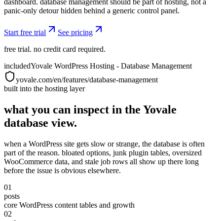
dashboard. database management should be part of hosting, not a
panic-only detour hidden behind a generic control panel.
Start free trial
See pricing
free trial. no credit card required.
included
Yovale WordPress Hosting - Database Management
yovale.com/en/features/database-management
built into the hosting layer
what you can inspect in the Yovale
database view.
when a WordPress site gets slow or strange, the database is often
part of the reason. bloated options, junk plugin tables, oversized
WooCommerce data, and stale job rows all show up there long
before the issue is obvious elsewhere.
01
posts
core WordPress content tables and growth
02