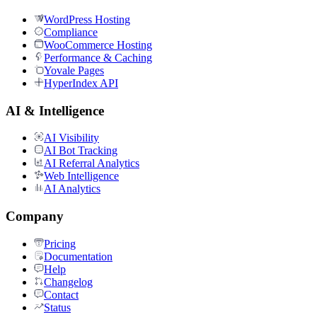
WordPress Hosting
Compliance
WooCommerce Hosting
Performance & Caching
Yovale Pages
HyperIndex API
AI & Intelligence
AI Visibility
AI Bot Tracking
AI Referral Analytics
Web Intelligence
AI Analytics
Company
Pricing
Documentation
Help
Changelog
Contact
Status