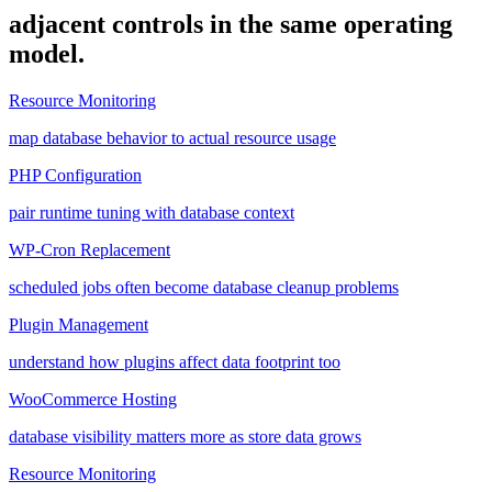
adjacent controls in the same operating
model.
Resource Monitoring
map database behavior to actual resource usage
PHP Configuration
pair runtime tuning with database context
WP-Cron Replacement
scheduled jobs often become database cleanup problems
Plugin Management
understand how plugins affect data footprint too
WooCommerce Hosting
database visibility matters more as store data grows
Resource Monitoring