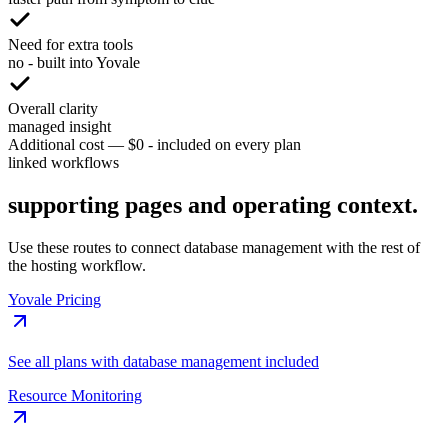
Need for extra tools
no - built into Yovale
Overall clarity
managed insight
Additional cost
—
$0 - included on every plan
linked workflows
supporting pages and operating context.
Use these routes to connect database management with the rest of
the hosting workflow.
Yovale Pricing
See all plans with database management included
Resource Monitoring