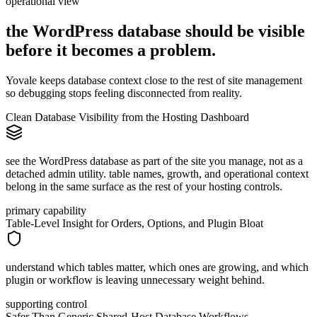
operational view
the WordPress database should be visible
before it becomes
a
problem.
Yovale keeps database context close to the rest of site management
so debugging stops feeling disconnected from reality.
Clean Database Visibility from the Hosting Dashboard
see the WordPress database as part of the site you manage, not as a
detached admin utility. table names, growth, and operational context
belong in the same surface as the rest of your hosting controls.
primary capability
Table-Level Insight for Orders, Options, and Plugin Bloat
understand which tables matter, which ones are growing, and which
plugin or workflow is leaving unnecessary weight behind.
supporting control
Safer Than Generic Shared-Host Database Workflows