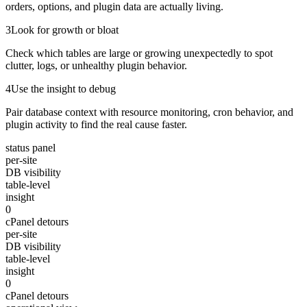
orders, options, and plugin data are actually living.
3
Look for growth or bloat
Check which tables are large or growing unexpectedly to spot
clutter, logs, or unhealthy plugin behavior.
4
Use the insight to debug
Pair database context with resource monitoring, cron behavior, and
plugin activity to find the real cause faster.
status panel
per-site
DB visibility
table-level
insight
0
cPanel detours
per-site
DB visibility
table-level
insight
0
cPanel detours