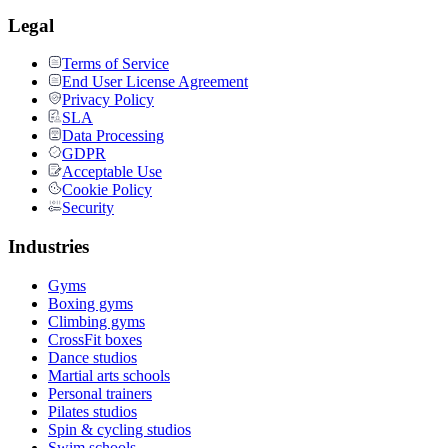
Legal
Terms of Service
End User License Agreement
Privacy Policy
SLA
Data Processing
GDPR
Acceptable Use
Cookie Policy
Security
Industries
Gyms
Boxing gyms
Climbing gyms
CrossFit boxes
Dance studios
Martial arts schools
Personal trainers
Pilates studios
Spin & cycling studios
Swim schools