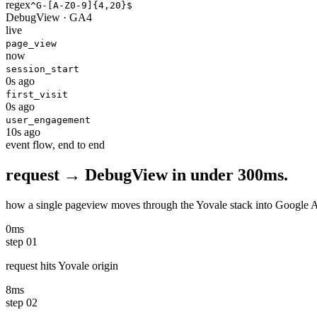
regex
^G-[A-Z0-9]
{4,20}
$
DebugView · GA4
live
page_view
now
session_start
0s ago
first_visit
0s ago
user_engagement
10s ago
event flow, end to end
request → DebugView in
under 300ms.
how a single pageview moves through the Yovale stack into Google Analy
0ms
step
01
request hits Yovale origin
8ms
step
02