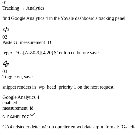
01
Tracking → Analytics
find Google Analytics 4 in the Yovale dashboard's tracking panel.
02
Paste G- measurement ID
regex `^G-[A-Z0-9]{4,20}$` enforced before save.
03
Toggle on, save
snippet renders in `wp_head` priority 1 on the next request.
Google Analytics 4
enabled
measurement_id
G-EXAMPLE07
GA4 udsteder dette, når du opretter en webdatastrøm. format: `G-` efter