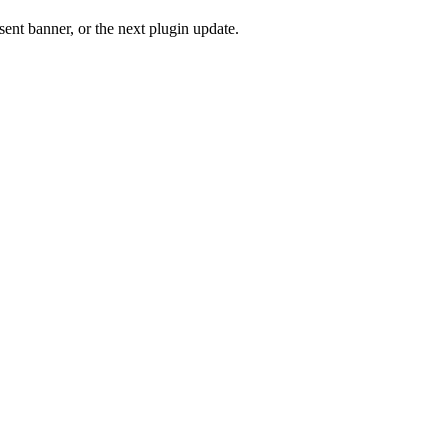
ent banner, or the next plugin update.