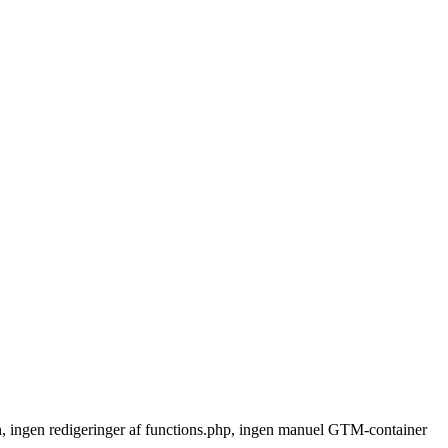
n, ingen redigeringer af functions.php, ingen manuel GTM-container