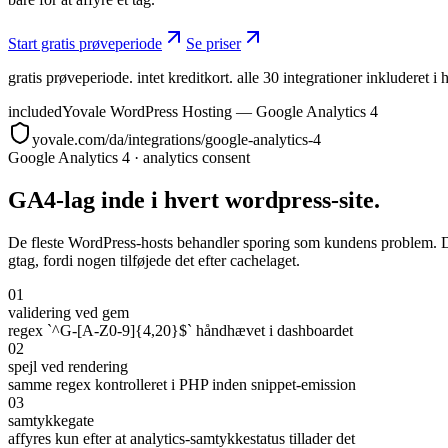
Start gratis prøveperiode
Se priser
gratis prøveperiode. intet kreditkort. alle 30 integrationer inkluderet i 
included
Yovale WordPress Hosting — Google Analytics 4
yovale.com/da/integrations/google-analytics-4
Google Analytics 4
·
analytics consent
GA4-lag inde i hvert wordpress-site.
De fleste WordPress-hosts behandler sporing som kundens problem. Du in
gtag, fordi nogen tilføjede det efter cachelaget.
01
validering ved gem
regex `^G-[A-Z0-9]{4,20}$` håndhævet i dashboardet
02
spejl ved rendering
samme regex kontrolleret i PHP inden snippet-emission
03
samtykkegate
affyres kun efter at analytics-samtykkestatus tillader det