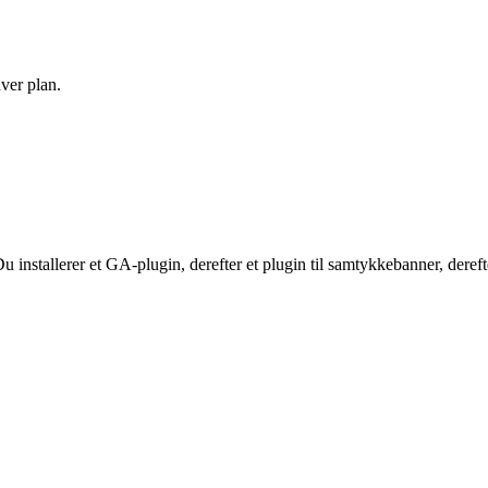
hver plan.
stallerer et GA-plugin, derefter et plugin til samtykkebanner, derefter