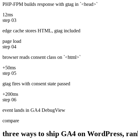
PHP-FPM builds response with gtag in `<head>`
12ms
step
03
edge cache stores HTML, gtag included
page load
step
04
browser reads consent class on `<html>`
+50ms
step
05
gtag fires with consent state passed
+200ms
step
06
event lands in GA4 DebugView
compare
three ways to ship GA4 on WordPress, ran