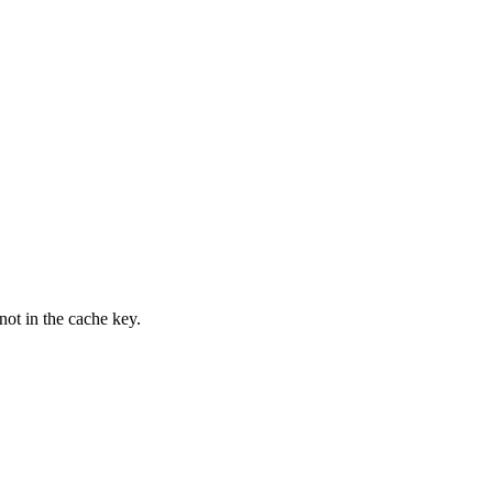
not in the cache key.