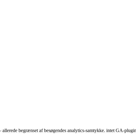
 — allerede begrænset af besøgendes analytics-samtykke. intet GA-plugi