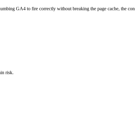
plumbing GA4 to fire correctly without breaking the page cache, the cons
in risk.