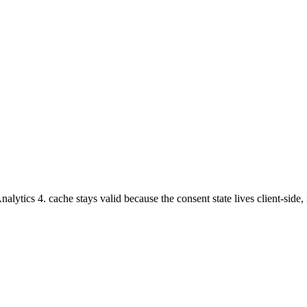
tics 4. cache stays valid because the consent state lives client-side, 