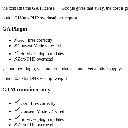
the cost isn't the GA4 license — Google gives that away. the cost is 
option 0
1
60ms PHP overhead per request
GA Plugin
✗
GA4 fires correctly
✗
Consent Mode v2 wired
Survives plugin updates
✗
Zero PHP overhead
yet another plugin, yet another update channel, yet another supply-cha
option 0
2
extra DNS + script weight
GTM container only
GA4 fires correctly
Consent Mode v2 wired
Survives plugin updates
✗
Zero PHP overhead