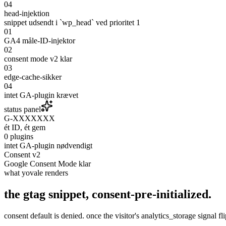
04
head-injektion
snippet udsendt i `wp_head` ved prioritet 1
01
GA4 måle-ID-injektor
02
consent mode v2 klar
03
edge-cache-sikker
04
intet GA-plugin krævet
status panel
G-XXXXXXX
ét ID, ét gem
0 plugins
intet GA-plugin nødvendigt
Consent v2
Google Consent Mode klar
what yovale renders
the gtag snippet,
consent-pre-initialized
.
consent default is denied. once the visitor's analytics_storage signal f