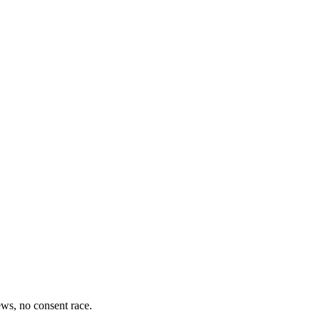
iews, no consent race.