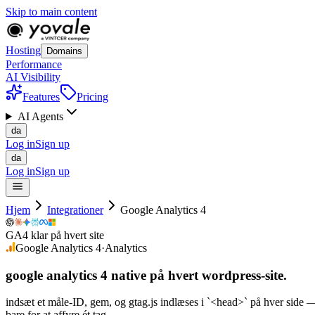
Skip to main content
Hosting
Domains
Performance
AI Visibility
Features
Pricing
AI Agents
da
Log in
Sign up
da
Log in
Sign up
Hjem
Integrationer
Google Analytics 4
GA4 klar på hvert site
Google Analytics 4
·
Analytics
google analytics 4 native på
hvert
wordpress-site.
indsæt et måle-ID, gem, og gtag.js indlæses i `<head>` på hver side
bare for at affyre ét tag.