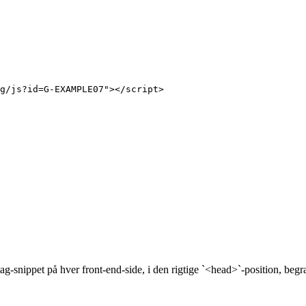
g/js?id=G-EXAMPLE07"></script>

g-snippet på hver front-end-side, i den rigtige `<head>`-position, beg