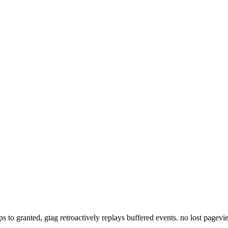
lips to granted, gtag retroactively replays buffered events. no lost pagev