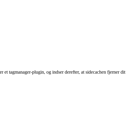
 et tagmanager-plugin, og indser derefter, at sidecachen fjerner dit