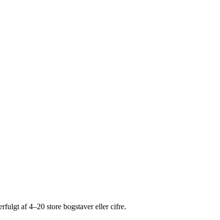
fulgt af 4–20 store bogstaver eller cifre.