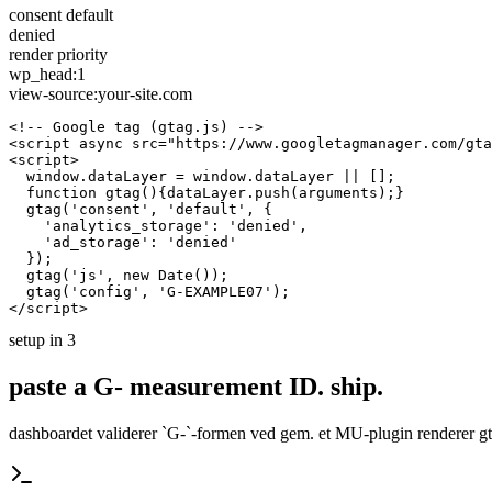
consent default
denied
render priority
wp_head:1
view-source:your-site.com
<!-- Google tag (gtag.js) -->

<script async src="https://www.googletagmanager.com/gta
<script>

  window.dataLayer = window.dataLayer || [];

  function gtag(){dataLayer.push(arguments);}

  gtag('consent', 'default', {

    'analytics_storage': 'denied',

    'ad_storage': 'denied'

  });

  gtag('js', new Date());

  gtag('config', 'G-EXAMPLE07');

</script>
setup in 3
paste a G- measurement ID.
ship.
dashboardet validerer `G-`-formen ved gem. et MU-plugin renderer gta