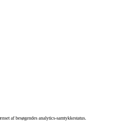
rænset af besøgendes analytics-samtykkestatus.