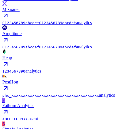
Mixpanel
analytics
0123456789abcdef0123456789abcdef
Amplitude
analytics
0123456789abcdef0123456789abcdef
Heap
analytics
1234567890
PostHog
analytics
phc_xxxxxxxxxxxxxxxxxxxxxxxxxxxxxxxxxxxxxx
F
Fathom Analytics
no consent
ABCDEFG
S