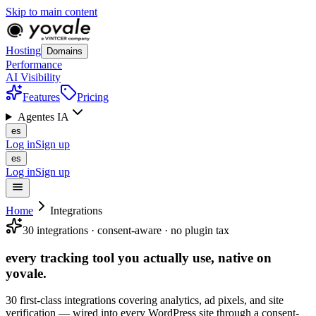
Skip to main content
Hosting
Domains
Performance
AI Visibility
Features
Pricing
Agentes IA
es
Log in
Sign up
es
Log in
Sign up
Home
Integrations
30 integrations · consent-aware · no plugin tax
every tracking tool you actually use,
native
on
yovale.
30 first-class integrations covering analytics, ad pixels, and site
verification — wired into every WordPress site through a consent-