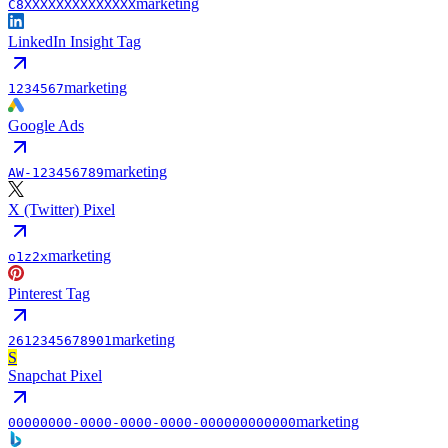
marketing
C8XXXXXXXXXXXXXX
LinkedIn Insight Tag
marketing
1234567
Google Ads
marketing
AW-123456789
X (Twitter) Pixel
marketing
o1z2x
Pinterest Tag
marketing
2612345678901
S
Snapchat Pixel
marketing
00000000-0000-0000-0000-000000000000