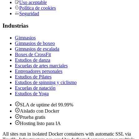
Uso aceptable
Política de cookies
Seguridad
Industrias
Gimnasios
Gimnasios de boxeo
Gimnasios de escalada
Boxes de CrossFit
Estudios de danza
Escuelas de artes marciales
Entrenadores personales
Estudios de Pilates
Estudios de spinning y ciclismo
Escuelas de natación
Estudios de Yoga
SLA de uptime del 99.99%
Aislado con Docker
Prueba gratis
Hosting listo para IA
All sites run in isolated Docker containers with automatic SSL via