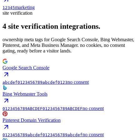
marketing
12345
site verification
4
site verification
integrations.
ownership meta tags for Google Search Console, Bing Webmaster,
Pinterest, and Meta Business Manager. no cookies, no consent
gating, ready before a visitor lands.
Google Search Console
no consent
abcdef0123456789abcdef0123
Bing Webmaster Tools
no consent
0123456789ABCDEF0123456789ABCDEF
Pinterest Domain Verification
no consent
0123456789abcdef0123456789abcdef