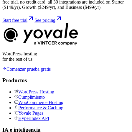
free trial. no credit card. all 30 integrations are included on Starter
($149/yr), Growth ($249/yr), and Business ($499/yr).
Start free trial
See pricing
WordPress hosting
for the rest of us.
Comenzar prueba gratis
Productos
WordPress Hosting
Cumplimiento
WooCommerce Hosting
Performance & Caching
Yovale Pages
HyperIndex API
IA e inteligencia