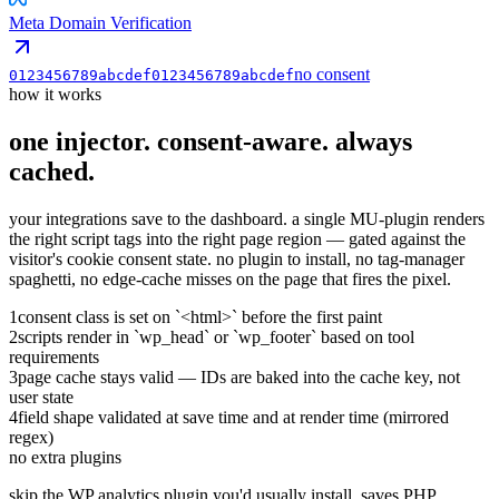
Meta Domain Verification
no consent
0123456789abcdef0123456789abcdef
how it works
one injector. consent-aware.
always
cached.
your integrations save to the dashboard. a single MU-plugin renders
the right script tags into the right page region — gated against the
visitor's cookie consent state. no plugin to install, no tag-manager
spaghetti, no edge-cache misses on the page that fires the pixel.
1
consent class is set on `<html>` before the first paint
2
scripts render in `wp_head` or `wp_footer` based on tool
requirements
3
page cache stays valid — IDs are baked into the cache key, not
user state
4
field shape validated at save time and at render time (mirrored
regex)
no extra plugins
skip the WP analytics plugin you'd usually install. saves PHP