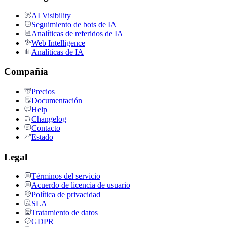
AI Visibility
Seguimiento de bots de IA
Analíticas de referidos de IA
Web Intelligence
Analíticas de IA
Compañía
Precios
Documentación
Help
Changelog
Contacto
Estado
Legal
Términos del servicio
Acuerdo de licencia de usuario
Política de privacidad
SLA
Tratamiento de datos
GDPR