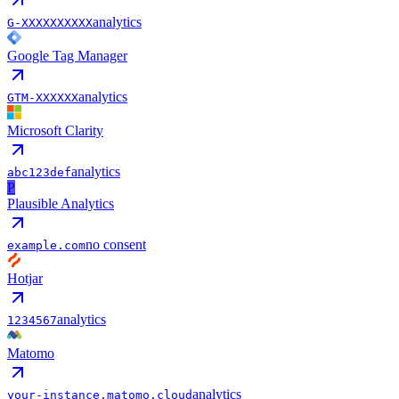
analytics
G-XXXXXXXXXX
Google Tag Manager
analytics
GTM-XXXXXX
Microsoft Clarity
analytics
abc123def
P
Plausible Analytics
no consent
example.com
Hotjar
analytics
1234567
Matomo
analytics
your-instance.matomo.cloud