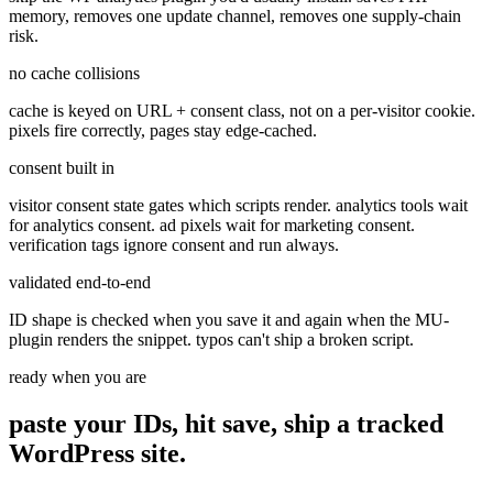
memory, removes one update channel, removes one supply-chain
risk.
no cache collisions
cache is keyed on URL + consent class, not on a per-visitor cookie.
pixels fire correctly, pages stay edge-cached.
consent built in
visitor consent state gates which scripts render. analytics tools wait
for analytics consent. ad pixels wait for marketing consent.
verification tags ignore consent and run always.
validated end-to-end
ID shape is checked when you save it and again when the MU-
plugin renders the snippet. typos can't ship a broken script.
ready when you are
paste your IDs, hit save, ship a
tracked
WordPress site.