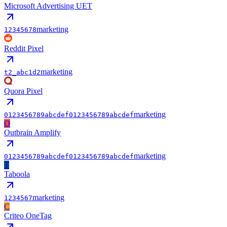
Microsoft Advertising UET
marketing
12345678
Reddit Pixel
marketing
t2_abc1d2
Quora Pixel
marketing
0123456789abcdef0123456789abcdef
O
Outbrain Amplify
marketing
0123456789abcdef0123456789abcdef
T
Taboola
marketing
1234567
C
Criteo OneTag