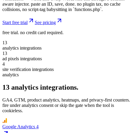
aware injector. paste an ID, save, done. no plugin tax, no cache
collisions, no script-tag babysitting in `functions.php`.
Start free trial
See pricing
free trial. no credit card required.
13
analytics
integrations
13
ad pixels
integrations
4
site verification
integrations
analytics
13
analytics
integrations.
GA4, GTM, product analytics, heatmaps, and privacy-first counters.
fire under analytics consent or skip the gate when the tool is
cookieless.
Google Analytics 4