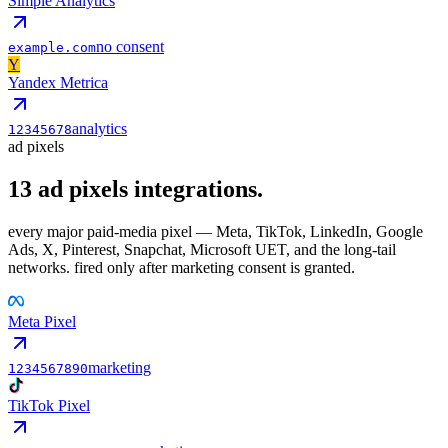
Simple Analytics
no consent
example.com
Y
Yandex Metrica
analytics
12345678
ad pixels
13
ad pixels
integrations.
every major paid-media pixel — Meta, TikTok, LinkedIn, Google
Ads, X, Pinterest, Snapchat, Microsoft UET, and the long-tail
networks. fired only after marketing consent is granted.
Meta Pixel
marketing
1234567890
TikTok Pixel